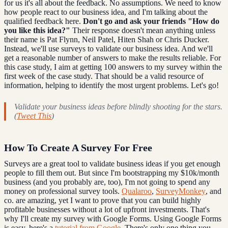
for us it's all about the feedback. No assumptions. We need to know
how people react to our business idea, and I'm talking about the
qualified feedback here.
Don't go and ask your friends "How do
you like this idea?"
Their response doesn't mean anything unless
their name is Pat Flynn, Neil Patel, Hiten Shah or Chris Ducker.
Instead, we'll use surveys to validate our business idea. And we'll
get a reasonable number of answers to make the results reliable. For
this case study, I aim at getting 100 answers to my survey within the
first week of the case study. That should be a valid resource of
information, helping to identify the most urgent problems. Let's go!
Validate your business ideas before blindly shooting for the stars.
(
Tweet This
)
How To Create A Survey For Free
Surveys are a great tool to validate business ideas if you get enough
people to fill them out. But since I'm bootstrapping my $10k/month
business (and you probably are, too), I'm not going to spend any
money on professional survey tools.
Qualaroo
,
SurveyMonkey
, and
co. are amazing, yet I want to prove that you can build highly
profitable businesses without a lot of upfront investments. That's
why I'll create my survey with Google Forms. Using Google Forms
is easy, here's a
tutorial from Google
. There's only one thing you