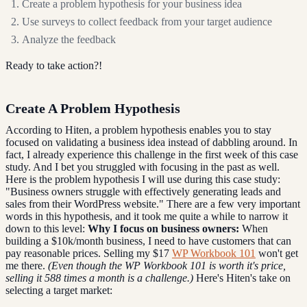
Create a problem hypothesis for your business idea
Use surveys to collect feedback from your target audience
Analyze the feedback
Ready to take action?!
Create A Problem Hypothesis
According to Hiten, a problem hypothesis enables you to stay
focused on validating a business idea instead of dabbling around. In
fact, I already experience this challenge in the first week of this case
study. And I bet you struggled with focusing in the past as well.
Here is the problem hypothesis I will use during this case study:
"Business owners struggle with effectively generating leads and
sales from their WordPress website." There are a few very important
words in this hypothesis, and it took me quite a while to narrow it
down to this level:
Why I focus on business owners:
When
building a $10k/month business, I need to have customers that can
pay reasonable prices. Selling my $17
WP Workbook 101
won't get
me there.
(Even though the WP Workbook 101 is worth it's price,
selling it 588 times a month is a challenge.)
Here's Hiten's take on
selecting a target market: