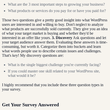
What are the 3 most important steps to growing your business?
What products or services do you pay for or have you paid for?
Those two questions give a pretty good insight into what WordPress
users are interested in and willing to buy. Don't neglect to analyze
what products are successfully sold currently. They give you an idea
of what your target market is buying and whether they'd be
interested in an offer like yours.
3. Discovery
Ask questions and let
your target audience answer them. Evaluating these answers is time-
consuming, but worth it. Categorize them into buckets and learn
what words people use to describe certain issues and challenges.
That's key! My discovery questions are:
What is the single biggest challenge you're currently facing?
If you could master one skill related to your WordPress site,
what would it be?
I highly recommend that you include these three question types in
your survey.
Get Your Survey Answered