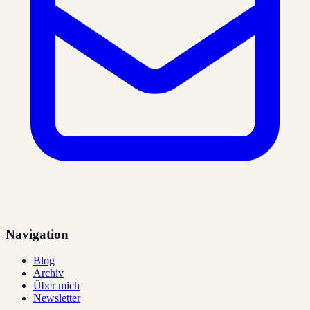
Navigation
Blog
Archiv
Über mich
Newsletter