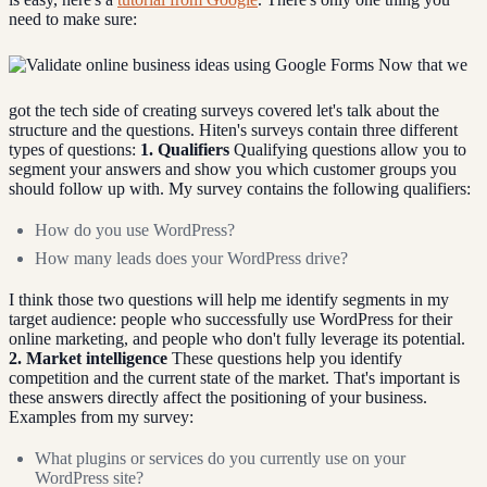
need to make sure:
Now that we
got the tech side of creating surveys covered let's talk about the
structure and the questions. Hiten's surveys contain three different
types of questions:
1. Qualifiers
Qualifying questions allow you to
segment your answers and show you which customer groups you
should follow up with. My survey contains the following qualifiers:
How do you use WordPress?
How many leads does your WordPress drive?
I think those two questions will help me identify segments in my
target audience: people who successfully use WordPress for their
online marketing, and people who don't fully leverage its potential.
2. Market intelligence
These questions help you identify
competition and the current state of the market. That's important is
these answers directly affect the positioning of your business.
Examples from my survey:
What plugins or services do you currently use on your
WordPress site?