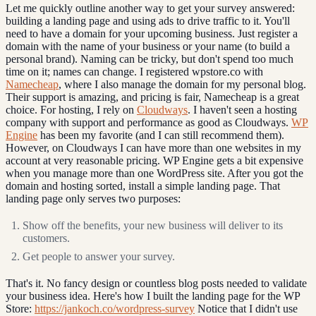
Let me quickly outline another way to get your survey answered:
building a landing page and using ads to drive traffic to it. You'll
need to have a domain for your upcoming business. Just register a
domain with the name of your business or your name (to build a
personal brand). Naming can be tricky, but don't spend too much
time on it; names can change. I registered wpstore.co with
Namecheap
, where I also manage the domain for my personal blog.
Their support is amazing, and pricing is fair, Namecheap is a great
choice. For hosting, I rely on
Cloudways
. I haven't seen a hosting
company with support and performance as good as Cloudways.
WP
Engine
has been my favorite (and I can still recommend them).
However, on Cloudways I can have more than one websites in my
account at very reasonable pricing. WP Engine gets a bit expensive
when you manage more than one WordPress site. After you got the
domain and hosting sorted, install a simple landing page. That
landing page only serves two purposes:
Show off the benefits, your new business will deliver to its
customers.
Get people to answer your survey.
That's it. No fancy design or countless blog posts needed to validate
your business idea. Here's how I built the landing page for the WP
Store:
https://jankoch.co/wordpress-survey
Notice that I didn't use