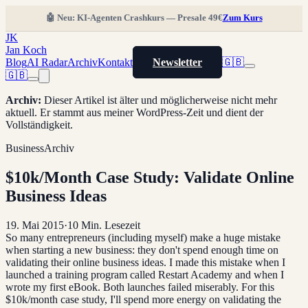
🤖 Neu: KI-Agenten Crashkurs — Presale 49€
Zum Kurs
JK
Jan Koch
Blog
AI Radar
Archiv
Kontakt
Newsletter
🇬🇧
🇬🇧
Archiv
:
Dieser Artikel ist älter und möglicherweise nicht mehr
aktuell. Er stammt aus meiner WordPress-Zeit und dient der
Vollständigkeit.
Business
Archiv
$10k/Month Case Study: Validate Online
Business Ideas
19. Mai 2015
·
10
Min. Lesezeit
So many entrepreneurs (including myself) make a huge mistake
when starting a new business: they don't spend enough time on
validating their online business ideas. I made this mistake when I
launched a training program called Restart Academy and when I
wrote my first eBook. Both launches failed miserably. For this
$10k/month case study, I'll spend more energy on validating the