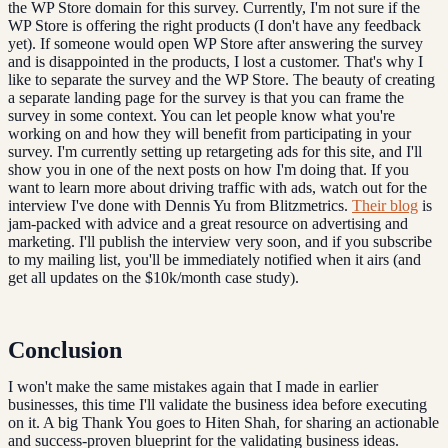
the WP Store domain for this survey. Currently, I'm not sure if the
WP Store is offering the right products (I don't have any feedback
yet). If someone would open WP Store after answering the survey
and is disappointed in the products, I lost a customer. That's why I
like to separate the survey and the WP Store. The beauty of creating
a separate landing page for the survey is that you can frame the
survey in some context. You can let people know what you're
working on and how they will benefit from participating in your
survey. I'm currently setting up retargeting ads for this site, and I'll
show you in one of the next posts on how I'm doing that. If you
want to learn more about driving traffic with ads, watch out for the
interview I've done with Dennis Yu from Blitzmetrics.
Their blog
is
jam-packed with advice and a great resource on advertising and
marketing. I'll publish the interview very soon, and if you subscribe
to my mailing list, you'll be immediately notified when it airs (and
get all updates on the $10k/month case study).
Conclusion
I won't make the same mistakes again that I made in earlier
businesses, this time I'll validate the business idea before executing
on it. A big Thank You goes to Hiten Shah, for sharing an actionable
and success-proven blueprint for the validating business ideas.