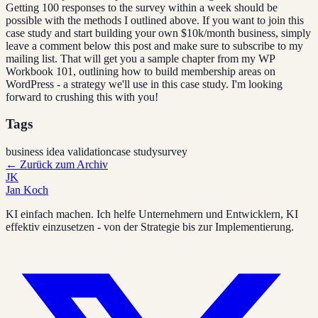
Getting 100 responses to the survey within a week should be
possible with the methods I outlined above. If you want to join this
case study and start building your own $10k/month business, simply
leave a comment below this post and make sure to subscribe to my
mailing list. That will get you a sample chapter from my WP
Workbook 101, outlining how to build membership areas on
WordPress - a strategy we'll use in this case study. I'm looking
forward to crushing this with you!
Tags
business idea validation
case study
survey
←
Zurück zum Archiv
JK
Jan Koch
KI einfach machen. Ich helfe Unternehmern und Entwicklern, KI
effektiv einzusetzen - von der Strategie bis zur Implementierung.