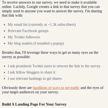
To receive answers to our survey, we need to make it available
online. Luckily, Google creates a link to that survey that you can
simply send to anyone you want to answer the survey. I'm sharing
that link with:
My email list (currently at ~1.3k subscribers)
Relevant Facebook groups
My Twitter followers
My blog readers (I installed a popup)
Besides that, I'll leverage these ways to get as many eyes on the
survey as possible:
I ask prominent Twitter users to retweet the link to the survey
I ask fellow bloggers to share it
I use relevant hashtags to get shares
Obviously there are
bazillions of ways to get traffic
and the eyes of
your target audiences on your survey.
Build A Landing Page For Your Survey