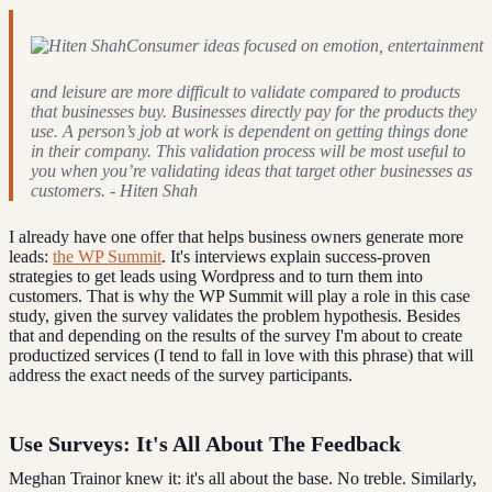
Consumer ideas focused on emotion, entertainment
and leisure are more difficult to validate compared to products
that businesses buy. Businesses directly pay for the products they
use. A person’s job at work is dependent on getting things done
in their company. This validation process will be most useful to
you when you’re validating ideas that target other businesses as
customers. - Hiten Shah
I already have one offer that helps business owners generate more
leads:
the WP Summit
. It's interviews explain success-proven
strategies to get leads using Wordpress and to turn them into
customers. That is why the WP Summit will play a role in this case
study, given the survey validates the problem hypothesis. Besides
that and depending on the results of the survey I'm about to create
productized services (I tend to fall in love with this phrase) that will
address the exact needs of the survey participants.
Use Surveys: It's All About The Feedback
Meghan Trainor knew it: it's all about the base. No treble. Similarly,