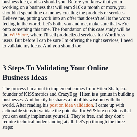
business idea, and so should you. Before you know that you're
working on a business that will earn $10k a month or more, you
shouldn't spend time or money creating the products or services.
Believe me, putting work into an offer that doesn't sell is the worst
feeling in the world. Let's both, you and me, make sure that we're
onto something this time. The foundation of this case study will be
the
WP Store
, where I'll sell productized services for WordPress
users. But before I can be sure I'm offering the right services, I need
to validate my ideas. And you should too:
3 Steps To Validating Your Online
Business Ideas
The process I'm about to implement comes from Hiten Shah, co-
founder of KISSmetrics and CrazyEgg. Hiten is a genius in building
businesses. And luckily he shares a lot of his wisdom with the
world. After reading his
post on idea validation
, I came up with
actionable steps to validate the potential for WPStore.co. Steps that
you can easily implement yourself. They're free, and they don't
require technical understanding at all. Let's go through the three
steps: