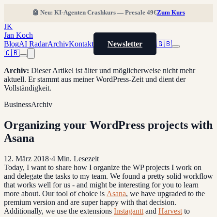
🤖 Neu: KI-Agenten Crashkurs — Presale 49€
Zum Kurs
JK
Jan Koch
Blog
AI Radar
Archiv
Kontakt
Newsletter
🇬🇧
🇬🇧
Archiv
:
Dieser Artikel ist älter und möglicherweise nicht mehr
aktuell. Er stammt aus meiner WordPress-Zeit und dient der
Vollständigkeit.
Business
Archiv
Organizing your WordPress projects with
Asana
12. März 2018
·
4
Min. Lesezeit
Today, I want to share how I organize the WP projects I work on
and delegate the tasks to my team. We found a pretty solid workflow
that works well for us - and might be interesting for you to learn
more about. Our tool of choice is
Asana
, we have upgraded to the
premium version and are super happy with that decision.
Additionally, we use the extensions
Instagantt
and
Harvest
to