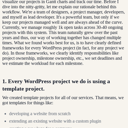
visualize our projects in Gantt charts and track our time. Before I
dive into the nitty-gritty, let me explain our rationale behind this
workflow. We're a team of designers, a project manager, developers,
and myself as lead developer. It's a powerful team, but only if we
keep our projects managed well and are always ahead of the curve.
Currently, we manage roughly 1k open tasks across 30-40 ongoing
projects with this system. This team naturally grew over the past
years and thus, our way of working together has changed multiple
times. What we found works best for us, is to have clearly defined
frameworks for every WordPress project (in fact, for any project we
do). In those frameworks, we clearly identify responsibilities like
project ownership, milestone ownership, etc., we set deadlines and
we estimate the workload for each milestone.
1. Every WordPress project we do is using a
template project.
We created template projects for all of our services. That means, we
got templates for things like:
developing a website from scratch
extending an existing website with a custom plugin