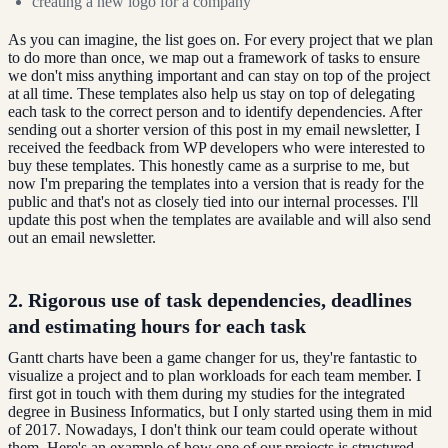
creating a new logo for a company
As you can imagine, the list goes on. For every project that we plan
to do more than once, we map out a framework of tasks to ensure
we don't miss anything important and can stay on top of the project
at all time. These templates also help us stay on top of delegating
each task to the correct person and to identify dependencies. After
sending out a shorter version of this post in my email newsletter, I
received the feedback from WP developers who were interested to
buy these templates. This honestly came as a surprise to me, but
now I'm preparing the templates into a version that is ready for the
public and that's not as closely tied into our internal processes. I'll
update this post when the templates are available and will also send
out an email newsletter.
2. Rigorous use of task dependencies, deadlines
and estimating hours for each task
Gantt charts have been a game changer for us, they're fantastic to
visualize a project and to plan workloads for each team member. I
first got in touch with them during my studies for the integrated
degree in Business Informatics, but I only started using them in mid
of 2017. Nowadays, I don't think our team could operate without
them. Here's an example of how one of our projects is structured