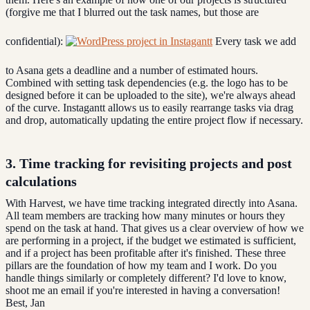
(forgive me that I blurred out the task names, but those are
confidential):
Every task we add
to Asana gets a deadline and a number of estimated hours.
Combined with setting task dependencies (e.g. the logo has to be
designed before it can be uploaded to the site), we're always ahead
of the curve. Instagantt allows us to easily rearrange tasks via drag
and drop, automatically updating the entire project flow if necessary.
3. Time tracking for revisiting projects and post
calculations
With Harvest, we have time tracking integrated directly into Asana.
All team members are tracking how many minutes or hours they
spend on the task at hand. That gives us a clear overview of how we
are performing in a project, if the budget we estimated is sufficient,
and if a project has been profitable after it's finished. These three
pillars are the foundation of how my team and I work. Do you
handle things similarly or completely different? I'd love to know,
shoot me an email if you're interested in having a conversation!
Best, Jan