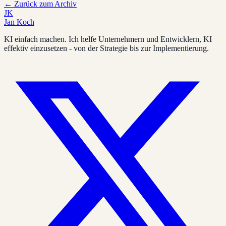
←
Zurück zum Archiv
JK
Jan Koch
KI einfach machen. Ich helfe Unternehmern und Entwicklern, KI
effektiv einzusetzen - von der Strategie bis zur Implementierung.