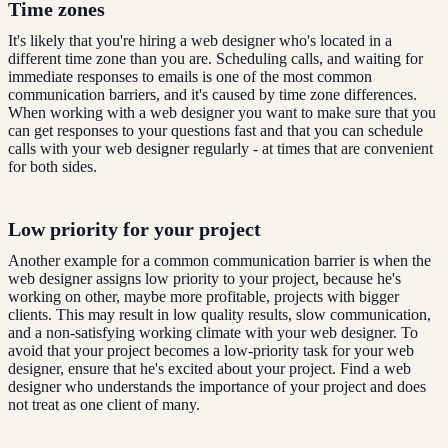
Time zones
It's likely that you're hiring a web designer who's located in a
different time zone than you are. Scheduling calls, and waiting for
immediate responses to emails is one of the most common
communication barriers, and it's caused by time zone differences.
When working with a web designer you want to make sure that you
can get responses to your questions fast and that you can schedule
calls with your web designer regularly - at times that are convenient
for both sides.
Low priority for your project
Another example for a common communication barrier is when the
web designer assigns low priority to your project, because he's
working on other, maybe more profitable, projects with bigger
clients. This may result in low quality results, slow communication,
and a non-satisfying working climate with your web designer. To
avoid that your project becomes a low-priority task for your web
designer, ensure that he's excited about your project. Find a web
designer who understands the importance of your project and does
not treat as one client of many.