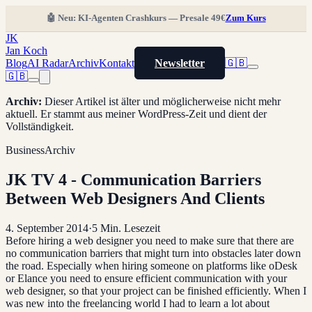
🤖 Neu: KI-Agenten Crashkurs — Presale 49€
Zum Kurs
JK
Jan Koch
Blog
AI Radar
Archiv
Kontakt
Newsletter
🇬🇧
🇬🇧
Archiv
:
Dieser Artikel ist älter und möglicherweise nicht mehr
aktuell. Er stammt aus meiner WordPress-Zeit und dient der
Vollständigkeit.
Business
Archiv
JK TV 4 - Communication Barriers
Between Web Designers And Clients
4. September 2014
·
5
Min. Lesezeit
Before hiring a web designer you need to make sure that there are
no communication barriers that might turn into obstacles later down
the road. Especially when hiring someone on platforms like oDesk
or Elance you need to ensure efficient communication with your
web designer, so that your project can be finished efficiently. When I
was new into the freelancing world I had to learn a lot about