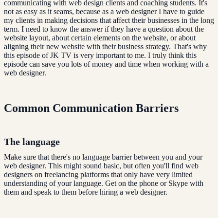
communicating with web design clients and coaching students. It's
not as easy as it seams, because as a web designer I have to guide
my clients in making decisions that affect their businesses in the long
term. I need to know the answer if they have a question about the
website layout, about certain elements on the website, or about
aligning their new website with their business strategy. That's why
this episode of JK TV is very important to me. I truly think this
episode can save you lots of money and time when working with a
web designer.
Common Communication Barriers
The language
Make sure that there's no language barrier between you and your
web designer. This might sound basic, but often you'll find web
designers on freelancing platforms that only have very limited
understanding of your language. Get on the phone or Skype with
them and speak to them before hiring a web designer.