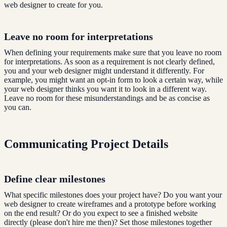
web designer to create for you.
Leave no room for interpretations
When defining your requirements make sure that you leave no room
for interpretations. As soon as a requirement is not clearly defined,
you and your web designer might understand it differently. For
example, you might want an opt-in form to look a certain way, while
your web designer thinks you want it to look in a different way.
Leave no room for these misunderstandings and be as concise as
you can.
Communicating Project Details
Define clear milestones
What specific milestones does your project have? Do you want your
web designer to create wireframes and a prototype before working
on the end result? Or do you expect to see a finished website
directly (please don't hire me then)? Set those milestones together