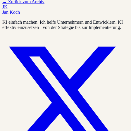
←
Zurück zum Archiv
JK
Jan Koch
KI einfach machen. Ich helfe Unternehmern und Entwicklern, KI
effektiv einzusetzen - von der Strategie bis zur Implementierung.