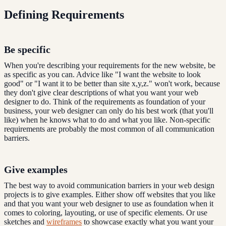
Defining Requirements
Be specific
When you're describing your requirements for the new website, be
as specific as you can. Advice like "I want the website to look
good" or "I want it to be better than site x,y,z." won't work, because
they don't give clear descriptions of what you want your web
designer to do. Think of the requirements as foundation of your
business, your web designer can only do his best work (that you'll
like) when he knows what to do and what you like. Non-specific
requirements are probably the most common of all communication
barriers.
Give examples
The best way to avoid communication barriers in your web design
projects is to give examples. Either show off websites that you like
and that you want your web designer to use as foundation when it
comes to coloring, layouting, or use of specific elements. Or use
sketches and
wireframes
to showcase exactly what you want your