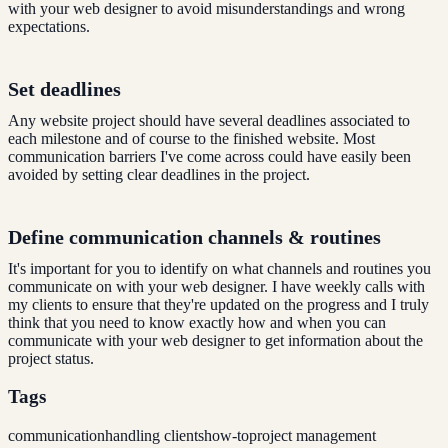
with your web designer to avoid misunderstandings and wrong
expectations.
Set deadlines
Any website project should have several deadlines associated to
each milestone and of course to the finished website. Most
communication barriers I've come across could have easily been
avoided by setting clear deadlines in the project.
Define communication channels & routines
It's important for you to identify on what channels and routines you
communicate on with your web designer. I have weekly calls with
my clients to ensure that they're updated on the progress and I truly
think that you need to know exactly how and when you can
communicate with your web designer to get information about the
project status.
Tags
communication
handling clients
how-to
project management