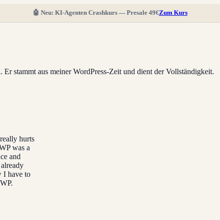
🤖 Neu: KI-Agenten Crashkurs — Presale 49€
Zum Kurs
ll. Er stammt aus meiner WordPress-Zeit und dient der Vollständigkeit.
really hurts
lyWP was a
nce and
 already
 I have to
lyWP.