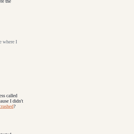
re the
e where I
ess called
ause I didn't
crashed
?