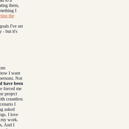
ad to a
ating them,
omething I
ting the
oals I've set
 - but it's
rom
 how I want
 persons. Not
ld have been
ve forced me
he project
ith countless
cenario I
ing asked
ngs. I love
h my work.
s. And I