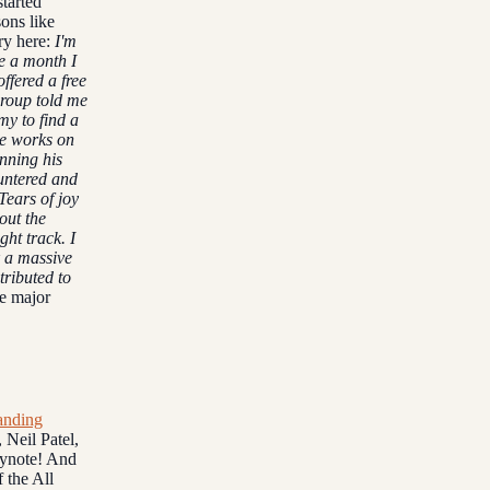
started
ons like
ory here:
I'm
e a month I
ffered a free
roup told me
my to find a
he works on
nning his
untered and
Tears of joy
out the
ight track.
I
k a massive
tributed to
he major
anding
 Neil Patel,
eynote! And
 the All