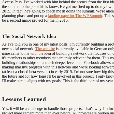
Access Pass. I've worked with him behind the scenes from the first id
the summit to the point his is know. He got me fired up to do my own
2015. In fact, he's going to coach me in doing the summit. We're alrea
planning phase and put up a
landing page for The WP Summit
. This 
be a second major project for me in 2015.
The Social Network Idea
As I've told you in one of my latest posts, I'm currently building a pro
new social network.
The website
is currently available in German only
mine came to me with the idea of building a network that focuses on 
it's members to other members that are truly relevant for them. This m
building relationships on a much deeper level than Facebook allows u
making massive progress with this network and we're looking forward
(at least a closed beta version) in early 2015. I'm not sure how big thi
the future and for how long I'll be involved in this project. I only kno
I'll make sure it aligns with my goals. This is the third part of my year
Lessons Learned
Yes, it will be a challenge to handle those projects. That's why I'm fo
project management more than ever before. All projects are broken up