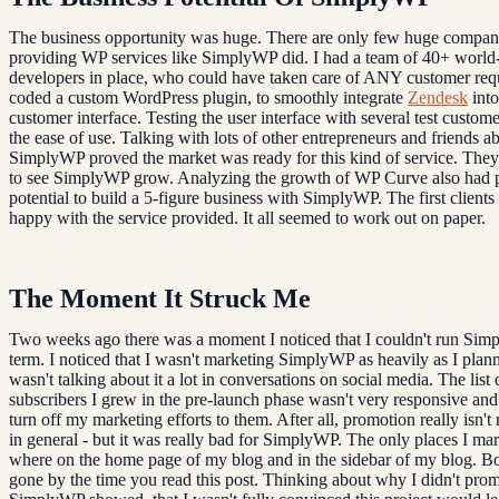
The business opportunity was huge. There are only few huge compan
providing WP services like SimplyWP did. I had a team of 40+ world-
developers in place, who could have taken care of ANY customer requ
coded a custom WordPress plugin, to smoothly integrate
Zendesk
into
customer interface. Testing the user interface with several test custom
the ease of use. Talking with lots of other entrepreneurs and friends a
SimplyWP proved the market was ready for this kind of service. The
to see SimplyWP grow. Analyzing the growth of WP Curve also had 
potential to build a 5-figure business with SimplyWP. The first clients
happy with the service provided. It all seemed to work out on paper.
The Moment It Struck Me
Two weeks ago there was a moment I noticed that I couldn't run Sim
term. I noticed that I wasn't marketing SimplyWP as heavily as I plann
wasn't talking about it a lot in conversations on social media. The list 
subscribers I grew in the pre-launch phase wasn't very responsive and I
turn off my marketing efforts to them. After all, promotion really isn't
in general - but it was really bad for SimplyWP. The only places I mar
where on the home page of my blog and in the sidebar of my blog. Bo
gone by the time you read this post. Thinking about why I didn't pro