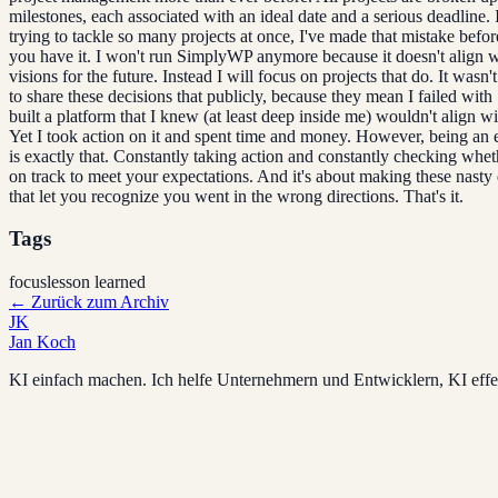
milestones, each associated with an ideal date and a serious deadline. 
trying to tackle so many projects at once, I've made that mistake befor
you have it. I won't run SimplyWP anymore because it doesn't align 
visions for the future. Instead I will focus on projects that do. It wasn'
to share these decisions that publicly, because they mean I failed wit
built a platform that I knew (at least deep inside me) wouldn't align w
Yet I took action on it and spent time and money. However, being an 
is exactly that. Constantly taking action and constantly checking whet
on track to meet your expectations. And it's about making these nasty
that let you recognize you went in the wrong directions. That's it.
Tags
focus
lesson learned
←
Zurück zum Archiv
JK
Jan Koch
KI einfach machen. Ich helfe Unternehmern und Entwicklern, KI effek