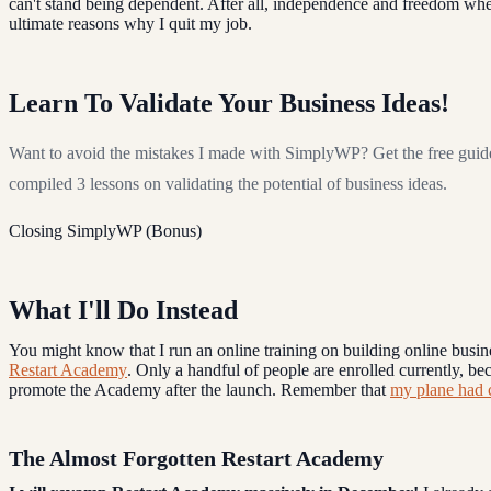
can't stand being dependent. After all, independence and freedom whe
ultimate reasons why I quit my job.
Learn To Validate Your Business Ideas!
Want to avoid the mistakes I made with SimplyWP? Get the free guid
compiled 3 lessons on validating the potential of business ideas.
Closing SimplyWP (Bonus)
What I'll Do Instead
You might know that I run an online training on building online busin
Restart Academy
. Only a handful of people are enrolled currently, bec
promote the Academy after the launch. Remember that
my plane had 
The Almost Forgotten Restart Academy