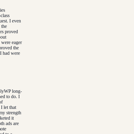
ies
class
est. I even
 the
ers proved
bout
y were eager
proved the
 I had were
plyWP long-
ed to do. I
of
 let that
 my strength
keted it
th ads are
mote