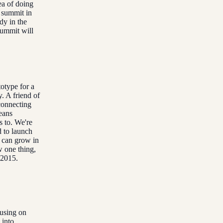
ea of doing
 summit in
dy in the
summit will
totype for a
. A friend of
connecting
eans
s to. We're
 to launch
s can grow in
w one thing,
 2015.
cusing on
 into