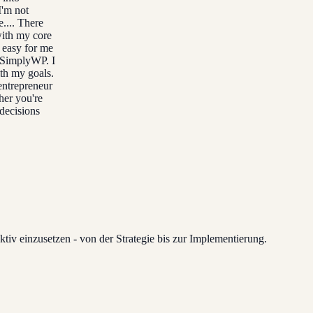
I'm not
e.... There
with my core
t easy for me
h SimplyWP. I
ith my goals.
entrepreneur
her you're
 decisions
tiv einzusetzen - von der Strategie bis zur Implementierung.