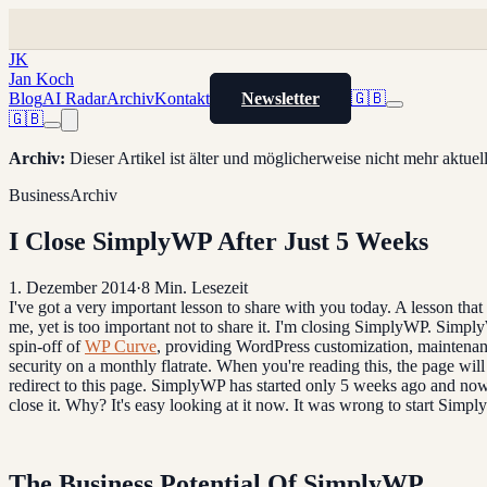
JK
Jan Koch
Blog
AI Radar
Archiv
Kontakt
Newsletter
🇬🇧
🇬🇧
Archiv
:
Dieser Artikel ist älter und möglicherweise nicht mehr aktue
Business
Archiv
I Close SimplyWP After Just 5 Weeks
1. Dezember 2014
·
8
Min. Lesezeit
I've got a very important lesson to share with you today. A lesson that 
me, yet is too important not to share it. I'm closing SimplyWP. Simp
spin-off of
WP Curve
, providing WordPress customization, maintena
security on a monthly flatrate. When you're reading this, the page will
redirect to this page. SimplyWP has started only 5 weeks ago and now
close it. Why? It's easy looking at it now. It was wrong to start Simp
The Business Potential Of SimplyWP