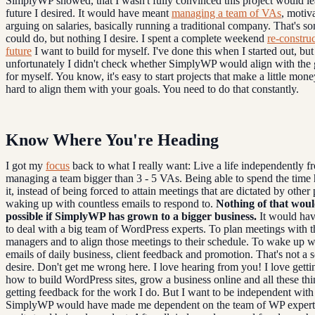
SimplyWP showed, that I wasn't fully convinced this project would le
future I desired. It would have meant
managing a team of VAs
, motiv
arguing on salaries, basically running a traditional company. That's s
could do, but nothing I desire. I spent a complete weekend
re-construc
future
I want to build for myself. I've done this when I started out, but
unfortunately I didn't check whether SimplyWP would align with the g
for myself. You know, it's easy to start projects that make a little money
hard to align them with your goals. You need to do that constantly.
Know Where You're Heading
I got my
focus
back to what I really want: Live a life independently f
managing a team bigger than 3 - 5 VAs. Being able to spend the time
it, instead of being forced to attain meetings that are dictated by other
waking up with countless emails to respond to.
Nothing of that wou
possible if SimplyWP has grown to a bigger business.
It would ha
to deal with a big team of WordPress experts. To plan meetings with t
managers and to align those meetings to their schedule. To wake up w
emails of daily business, client feedback and promotion. That's not a s
desire. Don't get me wrong here. I love hearing from you! I love gett
how to build WordPress sites, grow a business online and all these thi
getting feedback for the work I do. But I want to be independent wit
SimplyWP would have made me dependent on the team of WP expert