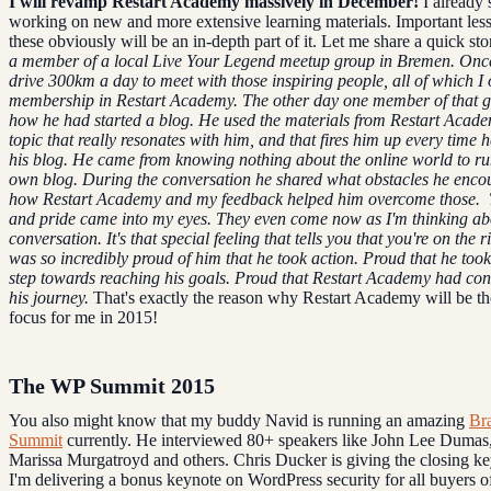
I will revamp Restart Academy massively in December!
I already 
working on new and more extensive learning materials. Important less
these obviously will be an in-depth part of it. Let me share a quick st
a member of a local Live Your Legend meetup group in Bremen. Onc
drive 300km a day to meet with those inspiring people, all of which I o
membership in Restart Academy.
The other day one member of that g
how he had started a blog. He used the materials from Restart Acade
topic that really resonates with him, and that fires him up every time 
his blog.
He came from knowing nothing about the online world to ru
own blog.
During the conversation he shared what obstacles he enco
how Restart Academy and my feedback helped him overcome those.
and pride came into my eyes. They even come now as I'm thinking ab
conversation.
It's that special feeling that tells you that you're on the r
was so incredibly proud of him that he took action. Proud that he too
step towards reaching his goals. Proud that Restart Academy had con
his journey.
That's exactly the reason why Restart Academy will be t
focus for me in 2015!
The WP Summit 2015
You also might know that my buddy Navid is running an amazing
Br
Summit
currently. He interviewed 80+ speakers like John Lee Dumas,
Marissa Murgatroyd and others. Chris Ducker is giving the closing k
I'm delivering a bonus keynote on WordPress security for all buyers of