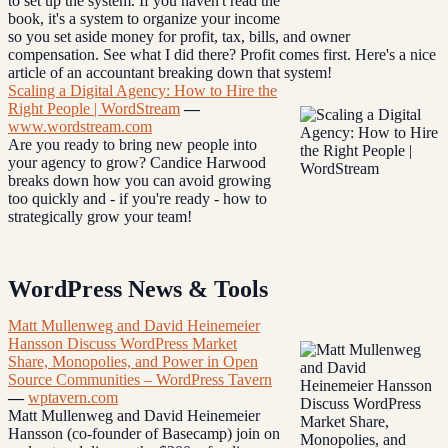
to set up the system. If you haven't read the
book, it's a system to organize your income
so you set aside money for profit, tax, bills, and owner
compensation. See what I did there? Profit comes first. Here's a nice
article of an accountant breaking down that system!
Scaling a Digital Agency: How to Hire the
Right People | WordStream
—
www.wordstream.com
Are you ready to bring new people into
your agency to grow? Candice Harwood
breaks down how you can avoid growing
too quickly and - if you're ready - how to
strategically grow your team!
WordPress News & Tools
Matt Mullenweg and David Heinemeier
Hansson Discuss WordPress Market
Share, Monopolies, and Power in Open
Source Communities – WordPress Tavern
—
wptavern.com
Matt Mullenweg and David Heinemeier
Hansson (co-founder of Basecamp) join on