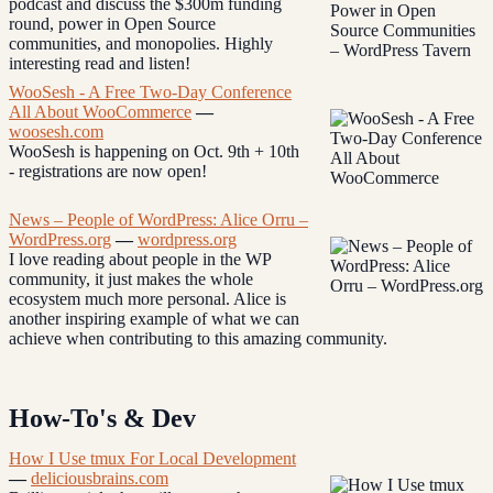
podcast and discuss the $300m funding
round, power in Open Source
communities, and monopolies. Highly
interesting read and listen!
WooSesh - A Free Two-Day Conference
All About WooCommerce
—
woosesh.com
WooSesh is happening on Oct. 9th + 10th
- registrations are now open!
News – People of WordPress: Alice Orru –
WordPress.org
—
wordpress.org
I love reading about people in the WP
community, it just makes the whole
ecosystem much more personal. Alice is
another inspiring example of what we can
achieve when contributing to this amazing community.
How-To's & Dev
How I Use tmux For Local Development
—
deliciousbrains.com