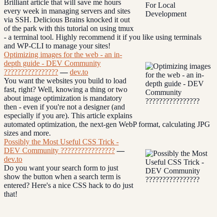
Brilliant article that will save me hours
every week in managing servers and sites
via SSH. Delicious Brains knocked it out
of the park with this tutorial on using tmux
- a terminal tool. Highly recommend it if you like using terminals
and WP-CLI to manage your sites!
Optimizing images for the web - an in-
depth guide - DEV Community
????‍????????‍????
—
dev.to
You want the websites you build to load
fast, right? Well, knowing a thing or two
about image optimization is mandatory
then - even if you're not a designer (and
especially if you are). This article explains
automated optimization, the next-gen WebP format, calculating JPG
sizes and more.
Possibly the Most Useful CSS Trick -
DEV Community ????‍????????‍????
—
dev.to
Do you want your search form to just
show the button when a search term is
entered? Here's a nice CSS hack to do just
that!