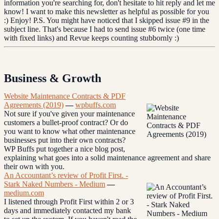
information you're searching for, don't hesitate to hit reply and let me
know! I want to make this newsletter as helpful as possible for you
:) Enjoy! P.S. You might have noticed that I skipped issue #9 in the
subject line. That's because I had to send issue #6 twice (one time
with fixed links) and Revue keeps counting stubbornly :)
Business & Growth
Website Maintenance Contracts & PDF
Agreements (2019)
—
wpbuffs.com
Not sure if you've given your maintenance
customers a bullet-proof contract? Or do
you want to know what other maintenance
businesses put into their own contracts?
WP Buffs put together a nice blog post,
explaining what goes into a solid maintenance agreement and share
their own with you.
An Accountant’s review of Profit First. -
Stark Naked Numbers - Medium
—
medium.com
I listened through Profit First within 2 or 3
days and immediately contacted my bank