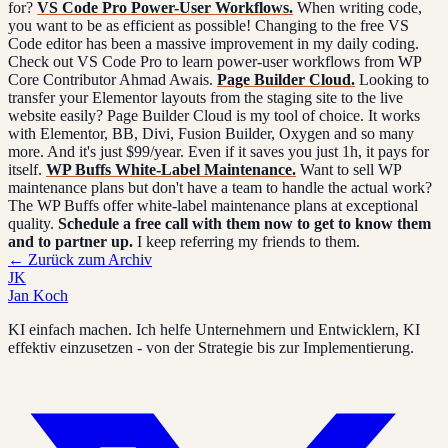
for?
VS Code Pro Power-User Workflows.
When writing code,
you want to be as efficient as possible! Changing to the free VS
Code editor has been a massive improvement in my daily coding.
Check out VS Code Pro to learn power-user workflows from WP
Core Contributor Ahmad Awais.
Page Builder Cloud.
Looking to
transfer your Elementor layouts from the staging site to the live
website easily? Page Builder Cloud is my tool of choice. It works
with Elementor, BB, Divi, Fusion Builder, Oxygen and so many
more. And it's just $99/year. Even if it saves you just 1h, it pays for
itself.
WP Buffs White-Label Maintenance.
Want to sell WP
maintenance plans but don't have a team to handle the actual work?
The WP Buffs offer white-label maintenance plans at exceptional
quality.
Schedule a free call with them now to get to know them
and to partner up.
I keep referring my friends to them.
←
Zurück zum Archiv
JK
Jan Koch
KI einfach machen. Ich helfe Unternehmern und Entwicklern, KI
effektiv einzusetzen - von der Strategie bis zur Implementierung.