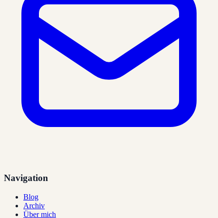
Navigation
Blog
Archiv
Über mich