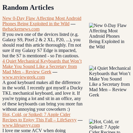
Random Articles
New 0-Day Flaw Affecting Most Android
Phones Being Exploited in the Wild
—
thehackernews.com
If you own one of the devices listed (e.g.
Galaxy S9, Pixel 2 & 2 XL, P20, ...), you
should read this article thoroughly. I'm not
sure if my Galaxy S7 Edge is impacted,
but the S7 is mentioned - so I'm cautious.
4 Quiet Mechanical Keyboards that Won’t
Make You Sound Like a Secretary from
Mad Men – Review Geek
—
www.reviewgeek.com
A good keyboard makes all the difference
in the world. I recently got myself a Ducky
TKL mechanical keyboard, and love it. If
you're typing a lot and sit in an office, any
of these keyboards can bring you more fun
without annoying your coworkers :)
Hot, Cold, or Spiked: 7 Apple Cider
Recipes to Enjoy This Fall – LifeSavvy
—
www.lifesavvy.com
I love me some ACV when doing