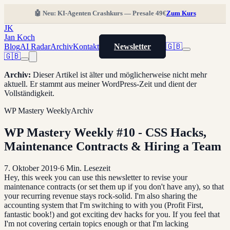
🤖 Neu: KI-Agenten Crashkurs — Presale 49€
Zum Kurs
JK
Jan Koch
Blog
AI Radar
Archiv
Kontakt
Newsletter
🇬🇧
🇬🇧
Archiv
:
Dieser Artikel ist älter und möglicherweise nicht mehr
aktuell. Er stammt aus meiner WordPress-Zeit und dient der
Vollständigkeit.
WP Mastery Weekly
Archiv
WP Mastery Weekly #10 - CSS Hacks,
Maintenance Contracts & Hiring a Team
7. Oktober 2019
·
6
Min. Lesezeit
Hey, this week you can use this newsletter to revise your
maintenance contracts (or set them up if you don't have any), so that
your recurring revenue stays rock-solid. I'm also sharing the
accounting system that I'm switching to with you (Profit First,
fantastic book!) and got exciting dev hacks for you. If you feel that
I'm not covering certain topics enough or that I'm lacking