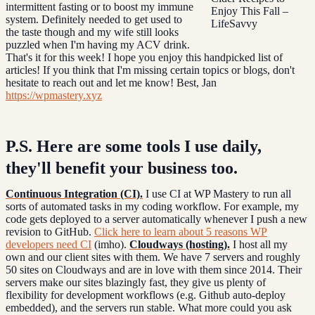
intermittent fasting or to boost my immune
system. Definitely needed to get used to
the taste though and my wife still looks
puzzled when I'm having my ACV drink.
That's it for this week! I hope you enjoy this handpicked list of
articles! If you think that I'm missing certain topics or blogs, don't
hesitate to reach out and let me know! Best, Jan
https://wpmastery.xyz
P.S. Here are some tools I use daily,
they'll benefit your business too.
Continuous Integration (CI).
I use CI at WP Mastery to run all
sorts of automated tasks in my coding workflow. For example, my
code gets deployed to a server automatically whenever I push a new
revision to GitHub.
Click here to learn about 5 reasons WP
developers need CI
(imho).
Cloudways (hosting).
I host all my
own and our client sites with them. We have 7 servers and roughly
50 sites on Cloudways and are in love with them since 2014. Their
servers make our sites blazingly fast, they give us plenty of
flexibility for development workflows (e.g. Github auto-deploy
embedded), and the servers run stable. What more could you ask