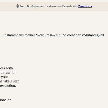
🤖 Neu: KI-Agenten Crashkurs — Presale 49€
Zum Kurs
ll. Er stammt aus meiner WordPress-Zeit und dient der Vollständigkeit.
ices with
rdPress for
t your
e take a step
resolution.
hone or