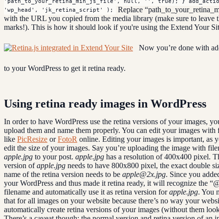
'path_to_your_retina_min_js_file', null, '', true); } add_acti
Replace “path_to_your_retina_mi
'wp_head', 'jk_retina_script' );
with the URL you copied from the media library (make sure to leave t
marks!). This is how it should look if you're using the Extend Your Si
Now you’re done with ad
to your WordPress to get it retina ready.
Using retina ready images in WordPress
In order to have WordPress use the retina versions of your images, yo
upload them and name them properly. You can edit your images with f
like
PicResize
or
FotoR
online. Editing your images is important, as 
edit the size of your images. Say you’re uploading the image with fil
apple.jpg
to your post.
apple.jpg
has a resolution of 400x400 pixel. T
version of
apple.jpg
needs to have 800x800 pixel, the exact double siz
name of the retina version needs to be
apple@2x.jpg
. Since you added
your WordPress and thus made it retina ready, it will recognize the “
filename and automatically use it as retina version for
apple.jpg
. You 
that for all images on your website because there’s no way your websi
automatically create retina versions of your images (without them look
There’s a caveat though: the normal version and retina version of an 