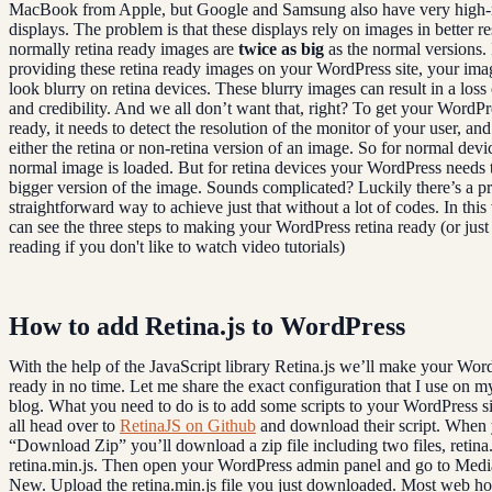
MacBook from Apple, but Google and Samsung also have very high-r
displays. The problem is that these displays rely on images in better re
normally retina ready images are
twice as big
as the normal versions. 
providing these retina ready images on your WordPress site, your ima
look blurry on retina devices. These blurry images can result in a loss 
and credibility. And we all don’t want that, right? To get your WordPr
ready, it needs to detect the resolution of the monitor of your user, an
either the retina or non-retina version of an image. So for normal devi
normal image is loaded. But for retina devices your WordPress needs 
bigger version of the image. Sounds complicated? Luckily there’s a pr
straightforward way to achieve just that without a lot of codes. In this
can see the three steps to making your WordPress retina ready (or jus
reading if you don't like to watch video tutorials)
How to add Retina.js to WordPress
With the help of the JavaScript library Retina.js we’ll make your Word
ready in no time. Let me share the exact configuration that I use on m
blog. What you need to do is to add some scripts to your WordPress sit
all head over to
RetinaJS on Github
and download their script. When 
“Download Zip” you’ll download a zip file including two files, retina
retina.min.js. Then open your WordPress admin panel and go to Med
New. Upload the retina.min.js file you just downloaded. Most web ho