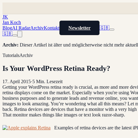
JK
Jan Koch
Blog
AI Radar
Archiv
Kontakt
Newsletter
🇬🇧
🇬🇧
Archiv
:
Dieser Artikel ist älter und möglicherweise nicht mehr aktue
Tutorials
Archiv
Is Your WordPress Retina Ready?
17. April 2015
·
5
Min. Lesezeit
Getting your WordPress retina ready is crucial, as more and more dev
retina displays come on the market. Especially when you're using Wo
business purposes and to generate leads and revenue online, you wan
images to look amazing. You’re wondering what all this means? Let m
back. Retina devices are devices that have a monitor with a very high 
That monitor makes things like images or text look razor-sharp.
Examples of retina devices are the latest iP