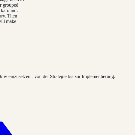
er grouped
orkaround:
ary. Then
will make
tiv einzusetzen - von der Strategie bis zur Implementierung.