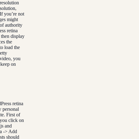
esolution
solution,
If you’re not
ges might
of authority
ess retina
d then display
ces the
to load the
etty
 video, you
t keep on
Press retina
y personal
e. First of
you click on
.js and
ia -> Add
sts should