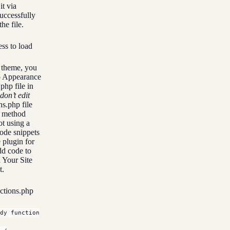
it via
uccessfully
he file.
ss to load
d theme, you
to Appearance
php file in
don’t edit
ns.php file
s method
ot using a
code snippets
 plugin for
dd code to
 Your Site
t.
nctions.php
dy function