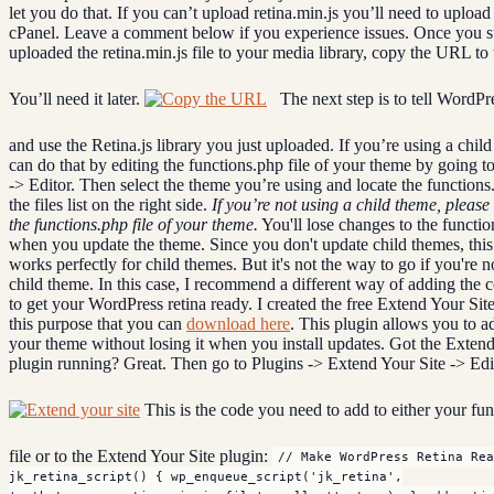
let you do that. If you can’t upload retina.min.js you’ll need to upload 
cPanel. Leave a comment below if you experience issues. Once you s
uploaded the retina.min.js file to your media library, copy the URL to t
You’ll need it later.
The next step is to tell WordPre
and use the Retina.js library you just uploaded. If you’re using a chil
can do that by editing the functions.php file of your theme by going 
-> Editor. Then select the theme you’re using and locate the functions.
the files list on the right side.
If you’re not using a child theme, please 
the functions.php file of your theme.
You'll lose changes to the functio
when you update the theme. Since you don't update child themes, thi
works perfectly for child themes. But it's not the way to go if you're n
child theme. In this case, I recommend a different way of adding the 
to get your WordPress retina ready. I created the free Extend Your Site
this purpose that you can
download here
. This plugin allows you to a
your theme without losing it when you install updates. Got the Extend
plugin running? Great. Then go to Plugins -> Extend Your Site -> Edi
This is the code you need to add to either your fu
file or to the Extend Your Site plugin:
// Make WordPress Retina Rea
jk_retina_script() { wp_enqueue_script('jk_retina',