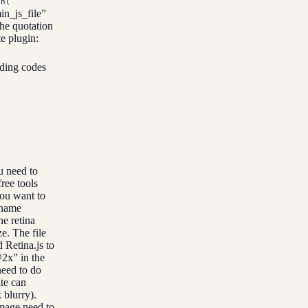
on(
n_js_file”
he quotation
te plugin:
ding codes
u need to
ree tools
you want to
ename
he retina
e. The file
 Retina.js to
@2x” in the
need to do
te can
 blurry).
image need to