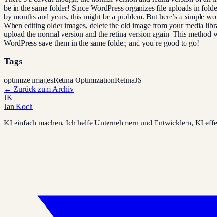
be in the same folder! Since WordPress organizes file uploads in fold
by months and years, this might be a problem. But here’s a simple w
When editing older images, delete the old image from your media libr
upload the normal version and the retina version again. This method 
WordPress save them in the same folder, and you’re good to go!
Tags
optimize images
Retina Optimization
RetinaJS
←
Zurück zum Archiv
JK
Jan Koch
KI einfach machen. Ich helfe Unternehmern und Entwicklern, KI effek