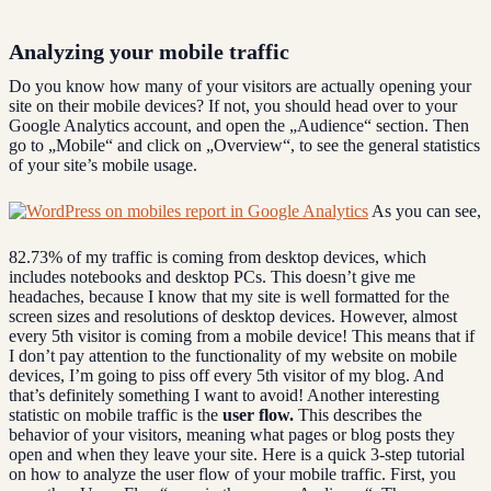
Analyzing your mobile traffic
Do you know how many of your visitors are actually opening your
site on their mobile devices? If not, you should head over to your
Google Analytics account, and open the „Audience“ section. Then
go to „Mobile“ and click on „Overview“, to see the general statistics
of your site’s mobile usage.
As you can see,
82.73% of my traffic is coming from desktop devices, which
includes notebooks and desktop PCs. This doesn’t give me
headaches, because I know that my site is well formatted for the
screen sizes and resolutions of desktop devices. However, almost
every 5th visitor is coming from a mobile device! This means that if
I don’t pay attention to the functionality of my website on mobile
devices, I’m going to piss off every 5th visitor of my blog. And
that’s definitely something I want to avoid! Another interesting
statistic on mobile traffic is the
user flow.
This describes the
behavior of your visitors, meaning what pages or blog posts they
open and when they leave your site. Here is a quick 3-step tutorial
on how to analyze the user flow of your mobile traffic. First, you