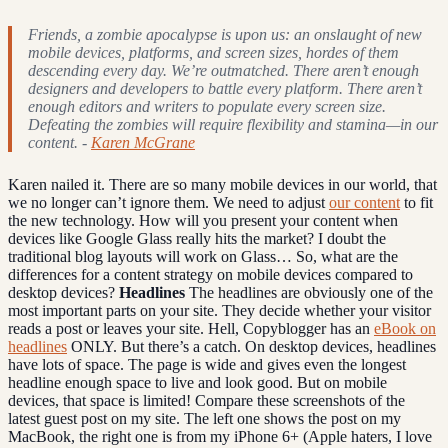
Friends, a zombie apocalypse is upon us: an onslaught of new
mobile devices, platforms, and screen sizes, hordes of them
descending every day. We’re outmatched. There aren’t enough
designers and developers to battle every platform. There aren’t
enough editors and writers to populate every screen size.
Defeating the zombies will require flexibility and stamina—in our
content. -
Karen McGrane
Karen nailed it. There are so many mobile devices in our world, that
we no longer can’t ignore them. We need to adjust
our content
to fit
the new technology. How will you present your content when
devices like Google Glass really hits the market? I doubt the
traditional blog layouts will work on Glass… So, what are the
differences for a content strategy on mobile devices compared to
desktop devices?
Headlines
The headlines are obviously one of the
most important parts on your site. They decide whether your visitor
reads a post or leaves your site. Hell, Copyblogger has an
eBook on
headlines
ONLY. But there’s a catch. On desktop devices, headlines
have lots of space. The page is wide and gives even the longest
headline enough space to live and look good. But on mobile
devices, that space is limited! Compare these screenshots of the
latest guest post on my site. The left one shows the post on my
MacBook, the right one is from my iPhone 6+ (Apple haters, I love