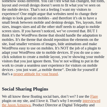
somehow looks different. You can’t tell what has changed, but fonts,
layout and overall design doesn’t seem to fit what you’ve seen on
the mobile device. That’s not a feeling I want my visitors to
experience! One might argue that websites need to change their
design to look good on mobiles - and therefore it’s ok to have a
small break between mobile and desktop design. Yes, layouts, font
sizes, images sizes and all the other stuff needs to adapt to mobile
screen sizes. If you haven’t noticed, we’ve covered that. BUT I
think it’s the WordPress theme that should handle the adaptation to
mobiles. It’s the theme that should reposition the elements on the
site, load smaller versions of images, hide animations and make
WordPress easy to use on mobiles. It’s NOT the job of a plugin to
adapt your WordPress site to mobile devices. If you do use a one-
click solution to create a mobile layout, you’re showing your mobile
visitors that you just ignore them. You’re not willing to put in the
work to create a seamless user experience for visitors on mobile
devices - you just want „a mobile theme“. Decide for yourself if
that’s a
proper attitude for your brand
.
Social Sharing Plugins
We all know these floating social bars, don’t we? I use the
Flare
plugin on my site, and I love it. That’s why I recently
interviewed
the Jason Amunwa
, Product Director at Digital Telepathy and