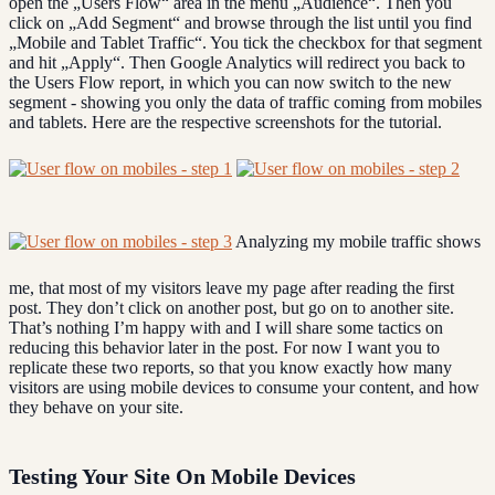
open the „Users Flow“ area in the menu „Audience“. Then you
click on „Add Segment“ and browse through the list until you find
„Mobile and Tablet Traffic“. You tick the checkbox for that segment
and hit „Apply“. Then Google Analytics will redirect you back to
the Users Flow report, in which you can now switch to the new
segment - showing you only the data of traffic coming from mobiles
and tablets. Here are the respective screenshots for the tutorial.
Analyzing my mobile traffic shows
me, that most of my visitors leave my page after reading the first
post. They don’t click on another post, but go on to another site.
That’s nothing I’m happy with and I will share some tactics on
reducing this behavior later in the post. For now I want you to
replicate these two reports, so that you know exactly how many
visitors are using mobile devices to consume your content, and how
they behave on your site.
Testing Your Site On Mobile Devices