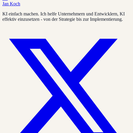
Jan Koch
KI einfach machen. Ich helfe Unternehmern und Entwicklern, KI
effektiv einzusetzen - von der Strategie bis zur Implementierung.