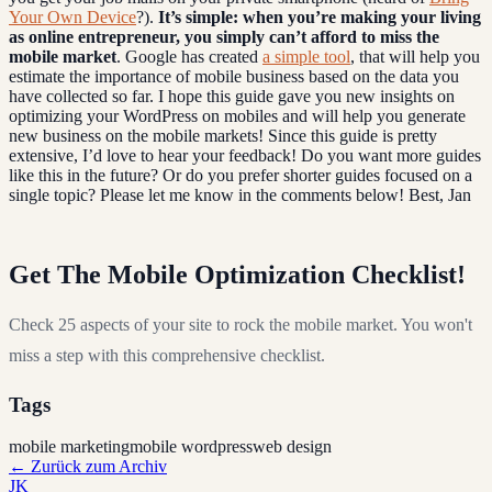
Your Own Device
?).
It’s simple: when you’re making your living
as online entrepreneur, you simply can’t afford to miss the
mobile market
. Google has created
a simple tool
, that will help you
estimate the importance of mobile business based on the data you
have collected so far. I hope this guide gave you new insights on
optimizing your WordPress on mobiles and will help you generate
new business on the mobile markets! Since this guide is pretty
extensive, I’d love to hear your feedback! Do you want more guides
like this in the future? Or do you prefer shorter guides focused on a
single topic? Please let me know in the comments below! Best, Jan
Get The Mobile Optimization Checklist!
Check 25 aspects of your site to rock the mobile market. You won't
miss a step with this comprehensive checklist.
Tags
mobile marketing
mobile wordpress
web design
←
Zurück zum Archiv
JK