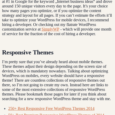
at #1 in Google for the keyword „Internet business ideas“ and drove
around 150 unique visitors every day to the page. It’s your choice
how many pages you optimize, or if you optimize the content
strategy and layout for all pages. If you can’t estimate the efforts it’ll
take to optimize your WordPress for mobile devices, I recommend
hiring a developer. Or checking out my flatrate WordPress
customization service at
SimplyWP
- which will provide one month
of service for the fraction of the cost of hiring a developer.
Responsive Themes
I’m pretty sure that you’ve already heard about mobile themes.
These themes adjust their design depending on the screen size of
devices, which is mandatory nowadays. Talking about optimizing
WordPress on mobiles, every website should have a responsive
theme! There are countless collections of responsive themes out
there, so I’m not going to create my own. Instead here are links to
some of the most extensive collections of responsive WordPress
themes. Please bookmark those pages for later if you think about
searching for a new responsive WordPress theme and stay with me.
250+ Best Responsive Free WordPress Themes 2014