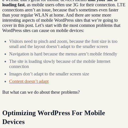
loading fast
, as mobile users often use 3G for their connection. LTE
connections aren’t an issue, because that’s sometimes even faster
than your regular WLAN at home. And there are some more
interesting aspects of mobile WordPress sites that we’re going to
cover in this post. Let’s start with the most common problems that
WordPress sites can cause on mobile devices:
Visitors need to pinch and zoom, because the font size is too
small and the layout doesn’t adapt to the smaller screen
Navigation is hard because the menus aren’t mobile friendly
The site is loading slowly because of the mobile Internet
connection
Images don’t adapt to the smaller screen size
Content doesn’t adapt
But what can we do about these problems?
Optimizing WordPress For Mobile
Devices