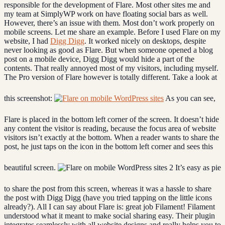
responsible for the development of Flare. Most other sites me and
my team at SimplyWP work on have floating social bars as well.
However, there’s an issue with them. Most don’t work properly on
mobile screens. Let me share an example. Before I used Flare on my
website, I had
Digg Digg
. It worked nicely on desktops, despite
never looking as good as Flare. But when someone opened a blog
post on a mobile device, Digg Digg would hide a part of the
contents. That really annoyed most of my visitors, including myself.
The Pro version of Flare however is totally different. Take a look at
this screenshot:
As you can see,
Flare is placed in the bottom left corner of the screen. It doesn’t hide
any content the visitor is reading, because the focus area of website
visitors isn’t exactly at the bottom. When a reader wants to share the
post, he just taps on the icon in the bottom left corner and sees this
beautiful screen.
It’s easy as pie
to share the post from this screen, whereas it was a hassle to share
the post with Digg Digg (have you tried tapping on the little icons
already?). All I can say about Flare is: great job Filament! Filament
understood what it meant to make social sharing easy. Their plugin
integrates seamlessly with all website designs and really helps you to