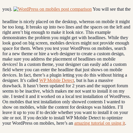
you).
You will see that the
headline is nicely placed on the desktop, whereas on mobile it might
be too long. It breaks up into two lines and the spaces on the left and
right aren’t big enough to make it look nice. This example
demonstrates the problem you might get with headlines. While they
look good on big screen, mobiles devices might not provide enough
space for them. When you test your WordPress on mobiles, search
for a new theme or hire a web designer to create a custom design,
make sure you address the placement of headlines on mobile
devices! In a custom theme, your designer can easily add a custom
field where you can enter the headline that just shows on mobile
devices. In fact, there’s a plugin letting you do this without hiring a
designer. It’s called
WP Mobile Detect
, but is has a massive
drawback. It hasn’t been updated for 2 years and the support forum
seems to be inactive, which makes me not want to install it on my
site. I tested it and it worked on a local test installation of WordPress.
On mobiles that test installation only showed contents I wanted to
show on mobiles, while the content for desktops was hidden. I’ll
leave it up to you if to decide whether you want to install it on your
site or not. If you decide to install WP Mobile Detect to optimize
your WordPress on mobiles, here’s an
amazing tutorial on using it
.