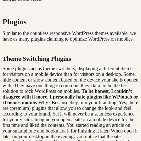
Plugins
Similar to the countless responsive WordPress themes available, we
have as many plugins claiming to optimize WordPress on mobiles.
Theme Switching Plugins
Some plugins act as theme switchers, displaying a different theme
for visitors on a mobile device than for visitors on a desktop. Some
hide content or show content based on the device your site is opened
with. They have one thing in common: they claim to be the best
solution to rock WordPress on mobiles.
To be honest, I couldn’t
disagree with it more. I personally hate plugins like WPtouch or
iThemes mobile.
Why? Because they ruin your branding. Yes, there
are (premium) plugins that allow you to change the look-and-feel
according to your brand. Yet it will never be a seamless experience
for your visitor. Imagine you open a site on a mobile device for the
first time and liked the contents. You started reading an article on
your smartphone and bookmark it for finishing it later. When open it
later on your desktop in the evening, you notice that the site