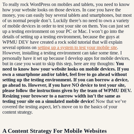
To really rock WordPress on mobiles and tablets, you need to know
how your website looks on those devices. In case you have the
money, you can easily buy several tablets and smartphones, but most
of us normal people don’t. Luckily there’s no need to own a variety
of mobile devices in order to test your site on them. You can just set
up a testing environment on your PC or Mac. I won’t go into the
details of setting up a testing environment, because the guys at
WPMU DEV have created a rock solid tutorial that will explain
several options on
setting up a system to test your mobile site
.
However, installing a testing environment can take some time. I
personally have it set up because I develop apps for mobile devices,
but in case you want to skip this step, here are my thoughts:
You
need to know how your website looks on mobile devices. If you
own a smartphone and/or tablet, feel free to go ahead without
setting up the testing environment. If you can borrow a device,
go ahead to.
However, if you have NO device to test your site,
please follow the instructions given by the team of WPMU DEV.
Resizing your browser to a narrow width isn’t the same as
testing your site on a simulated mobile device!
Now that we’ve
covered the testing aspect, let’s move on to the basics of your
content strategy.
A Content Strategy For Mobile Websites