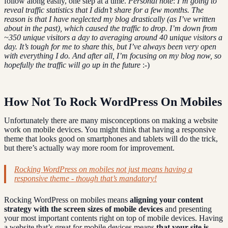
follow along easily, one step at a time.
Personal note
:
I’m going to
reveal traffic statistics that I didn’t share for a few months. The
reason is that I have neglected my blog drastically (as I’ve written
about in the past), which caused the traffic to drop. I’m down from
~350 unique visitors a day to averaging around 40 unique visitors a
day. It’s tough for me to share this, but I’ve always been very open
with everything I do. And after all, I’m focusing on my blog now, so
hopefully the traffic will go up in the future
:-)
How Not To Rock WordPress On Mobiles
Unfortunately there are many misconceptions on making a website
work on mobile devices. You might think that having a responsive
theme that looks good on smartphones and tablets will do the trick,
but there’s actually way more room for improvement.
Rocking WordPress on mobiles not just means having a
responsive theme - though that’s mandatory!
Rocking WordPress on mobiles means
aligning your content
strategy with the screen sizes of mobile devices
and presenting
your most important contents right on top of mobile devices. Having
a website that’s great for mobile devices means
that your site is