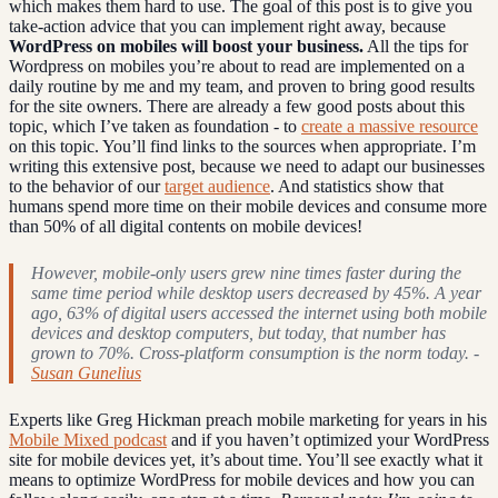
which makes them hard to use. The goal of this post is to give you
take-action advice that you can implement right away, because
WordPress on mobiles will boost your business.
All the tips for
Wordpress on mobiles you’re about to read are implemented on a
daily routine by me and my team, and proven to bring good results
for the site owners. There are already a few good posts about this
topic, which I’ve taken as foundation - to
create a massive resource
on this topic. You’ll find links to the sources when appropriate. I’m
writing this extensive post, because we need to adapt our businesses
to the behavior of our
target audience
. And statistics show that
humans spend more time on their mobile devices and consume more
than 50% of all digital contents on mobile devices!
However, mobile-only users grew nine times faster during the
same time period while desktop users decreased by 45%. A year
ago, 63% of digital users accessed the internet using both mobile
devices and desktop computers, but today, that number has
grown to 70%. Cross-platform consumption is the norm today. -
Susan Gunelius
Experts like Greg Hickman preach mobile marketing for years in his
Mobile Mixed podcast
and if you haven’t optimized your WordPress
site for mobile devices yet, it’s about time. You’ll see exactly what it
means to optimize WordPress for mobile devices and how you can