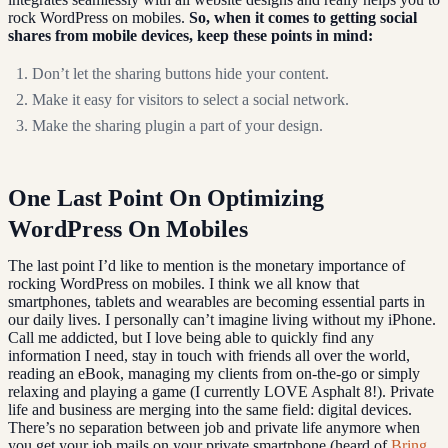
rock WordPress on mobiles.
So, when it comes to getting social
shares from mobile devices, keep these points in mind:
Don’t let the sharing buttons hide your content.
Make it easy for visitors to select a social network.
Make the sharing plugin a part of your design.
One Last Point On Optimizing
WordPress On Mobiles
The last point I’d like to mention is the monetary importance of
rocking WordPress on mobiles. I think we all know that
smartphones, tablets and wearables are becoming essential parts in
our daily lives. I personally can’t imagine living without my iPhone.
Call me addicted, but I love being able to quickly find any
information I need, stay in touch with friends all over the world,
reading an eBook, managing my clients from on-the-go or simply
relaxing and playing a game (I currently LOVE Asphalt 8!). Private
life and business are merging into the same field: digital devices.
There’s no separation between job and private life anymore when
you get your job mails on your private smartphone (heard of
Bring