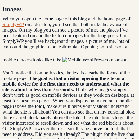
Images
When you open the home page of this blog and the home page of
SimplyWP
on a desktop, you’ll see that both make heavy use of
images. On my blog you can see a picture of me, the places I’ve
been featured on and the featured images for the blog posts. On
SimplyWP you’ll see background images, a picture of me, lots of
icons and the graphic in the testimonial. Opening both sites on a
mobile devices looks like this:
You’ll notice that on both sides, the text is clearly the focus of the
mobile page.
The goal is, that a visitor opening the site on a
mobile device for the first time needs to understand what the
site is about in less than 7 seconds.
That’s why images simply
don’t work as good on mobile devices as they work on desktops, at
least for these two pages. When you display an image on a mobile
page (above the fold), make sure it helps your visitors understand
what the site is all about! You can also see that on my personal blog,
there’s a red block barely above the fold. The intention is to get the
visitor interested to scroll down and see what the red block is about.
On SimplyWP however there’s a small issue above the fold, that I
need to address. Did you see it already? The plugin for the live chat