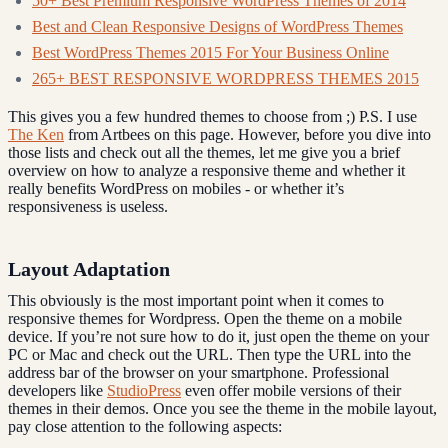
50+ Best Premium Responsive WordPress Themes of 2014
Best and Clean Responsive Designs of WordPress Themes
Best WordPress Themes 2015 For Your Business Online
265+ BEST RESPONSIVE WORDPRESS THEMES 2015
This gives you a few hundred themes to choose from ;) P.S. I use
The Ken
from Artbees on this page. However, before you dive into
those lists and check out all the themes, let me give you a brief
overview on how to analyze a responsive theme and whether it
really benefits WordPress on mobiles - or whether it’s
responsiveness is useless.
Layout Adaptation
This obviously is the most important point when it comes to
responsive themes for Wordpress. Open the theme on a mobile
device. If you’re not sure how to do it, just open the theme on your
PC or Mac and check out the URL. Then type the URL into the
address bar of the browser on your smartphone. Professional
developers like
StudioPress
even offer mobile versions of their
themes in their demos. Once you see the theme in the mobile layout,
pay close attention to the following aspects: