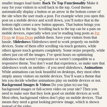
smaller images load faster.
Back To Top Functionality
Make it
easy for your visitors to scroll back to the top. Good themes
automatically display a button or an arrow in the bottom corner of
the site when the user reads a post. For example when you open this
post on a mobile device and scroll down, you’ll notice that in the
bottom right corner a new button appears. That button brings you
directly back to the top. Scrolling back to the top can be a pain on
mobile devices, especially when you’re reading long posts as
Pat
Flynn
or
Brian Dean
publish them. Save your visitors from that
hassle.
Slideshows
Slideshows need to work properly on mobile
devices. Some of them offer scrolling via touch gestures, while
others ignore touch gestures completely. Some resize properly, while
others just cut off the images. I’ve spent hours on optimizing
slideshows that weren’t responsive or weren’t compatible to a
responsive theme. You don’t want that experience, so make sure that
slideshows work on mobiles - if you need slideshows.
Animations
While animations can look beautiful on desktops, they most often
simply annoy visitors on mobile devices. You’ll want a theme that
lets you decide whether animations play on mobile devices or not.
Background Images & Videos
Do you (plan to) use big
background images or full-screen video on your site? Then you
need to make sure that they look good on mobile devices as well.
Most often, background videos don’t play on mobile devices. That
means they need a great looking preview image, which is shown
instead of the video.