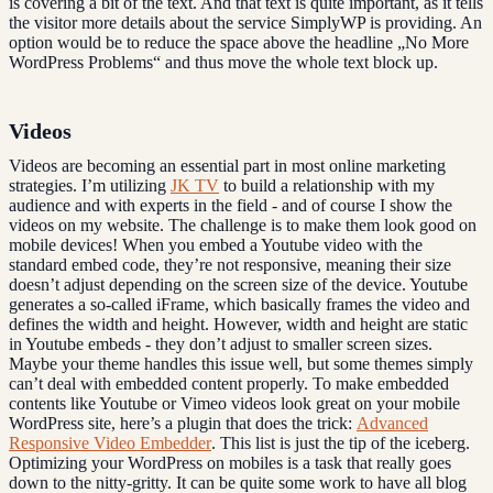
is covering a bit of the text. And that text is quite important, as it tells
the visitor more details about the service SimplyWP is providing. An
option would be to reduce the space above the headline „No More
WordPress Problems“ and thus move the whole text block up.
Videos
Videos are becoming an essential part in most online marketing
strategies. I’m utilizing
JK TV
to build a relationship with my
audience and with experts in the field - and of course I show the
videos on my website. The challenge is to make them look good on
mobile devices! When you embed a Youtube video with the
standard embed code, they’re not responsive, meaning their size
doesn’t adjust depending on the screen size of the device. Youtube
generates a so-called iFrame, which basically frames the video and
defines the width and height. However, width and height are static
in Youtube embeds - they don’t adjust to smaller screen sizes.
Maybe your theme handles this issue well, but some themes simply
can’t deal with embedded content properly. To make embedded
contents like Youtube or Vimeo videos look great on your mobile
WordPress site, here’s a plugin that does the trick:
Advanced
Responsive Video Embedder
. This list is just the tip of the iceberg.
Optimizing your WordPress on mobiles is a task that really goes
down to the nitty-gritty. It can be quite some work to have all blog