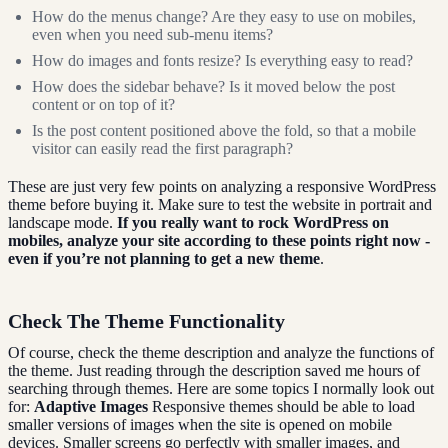
How do the menus change? Are they easy to use on mobiles,
even when you need sub-menu items?
How do images and fonts resize? Is everything easy to read?
How does the sidebar behave? Is it moved below the post
content or on top of it?
Is the post content positioned above the fold, so that a mobile
visitor can easily read the first paragraph?
These are just very few points on analyzing a responsive WordPress
theme before buying it. Make sure to test the website in portrait and
landscape mode.
If you really want to rock WordPress on
mobiles, analyze your site according to these points right now -
even if you’re not planning to get a new theme
.
Check The Theme Functionality
Of course, check the theme description and analyze the functions of
the theme. Just reading through the description saved me hours of
searching through themes. Here are some topics I normally look out
for:
Adaptive Images
Responsive themes should be able to load
smaller versions of images when the site is opened on mobile
devices. Smaller screens go perfectly with smaller images, and