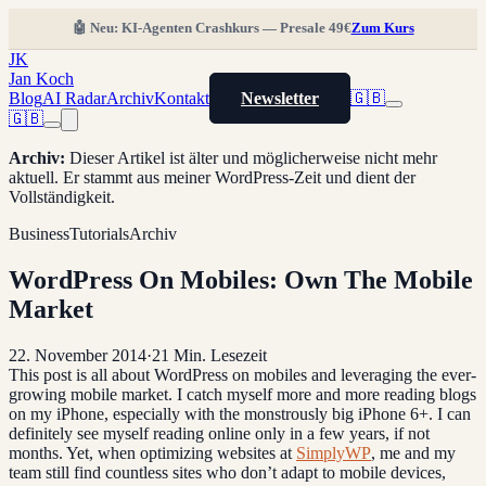
🤖 Neu: KI-Agenten Crashkurs — Presale 49€
Zum Kurs
JK
Jan Koch
Blog
AI Radar
Archiv
Kontakt
Newsletter
🇬🇧
🇬🇧
Archiv
:
Dieser Artikel ist älter und möglicherweise nicht mehr
aktuell. Er stammt aus meiner WordPress-Zeit und dient der
Vollständigkeit.
Business
Tutorials
Archiv
WordPress On Mobiles: Own The Mobile
Market
22. November 2014
·
21
Min. Lesezeit
This post is all about WordPress on mobiles and leveraging the ever-
growing mobile market. I catch myself more and more reading blogs
on my iPhone, especially with the monstrously big iPhone 6+. I can
definitely see myself reading online only in a few years, if not
months. Yet, when optimizing websites at
SimplyWP
, me and my
team still find countless sites who don’t adapt to mobile devices,