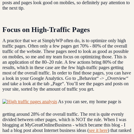
posts and pages look good on mobiles, so definitely pay attention to
the next tip.
Focus on High-Traffic Pages
A practice that we at SimplyWP often do, is to optimize only high
traffic pages. Often only a few pages get 70% - 80% of the overall
traffic of the website. These pages need to look as good as possible
on mobiles, so me and my team focus on optimizing those. This is
an application of the 80–20 rule. A few actions bring 80% of the
results, which in these case are the few high-traffic pages getting
most of the overall traffic. In order to find those pages, you can have
a look in your Google Analytics. Go to „Behavior“ -> „Overview“
and take a look at the tab „Page“. You’ll see the pages and posts on
your site, sorted by the amount of traffic you get.
As you can see, my home page is
getting around 28% of the overall traffic. The rest is quite evenly
divided between other pages, which is NOT the rule. When I was
blogging at MyGreatOnlineBusiness - which became this blog - I
had a blog post about Internet business ideas (
see it here
) that ranked