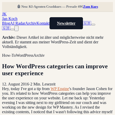
🤖 Neu: KI-Agenten Crashkurs — Presale 49€
Zum Kurs
JK
Jan Koch
Blog
AI Radar
Archiv
Kontakt
Newsletter
🇬🇧
🇬🇧
Archiv
:
Dieser Artikel ist älter und möglicherweise nicht mehr
aktuell. Er stammt aus meiner WordPress-Zeit und dient der
Vollständigkeit.
How-To
WordPress
Archiv
How WordPress categories can improve
user experience
12. August 2016
·
2
Min. Lesezeit
Hey, today I've got a tip from
WP Engine
's founder Jason Cohen for
you. It's related to how WordPress categories can help you improve
the user experience on your website. Let me back up: Yesterday
evening I was sitting next to my girlfriend on our couch and was
working on the new design for WP Mastery. As I revised the
existing contents, I noticed that I wasn't following this advice myself