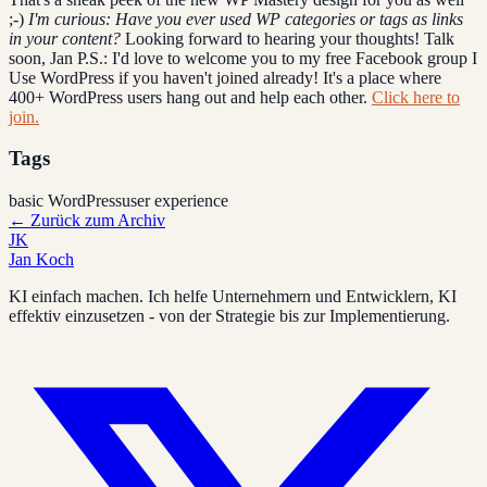
;-)
I'm curious: Have you ever used WP categories or tags as links
in your content?
Looking forward to hearing your thoughts! Talk
soon, Jan P.S.: I'd love to welcome you to my free Facebook group I
Use WordPress if you haven't joined already! It's a place where
400+ WordPress users hang out and help each other.
Click here to
join.
Tags
basic WordPress
user experience
←
Zurück zum Archiv
JK
Jan Koch
KI einfach machen. Ich helfe Unternehmern und Entwicklern, KI
effektiv einzusetzen - von der Strategie bis zur Implementierung.