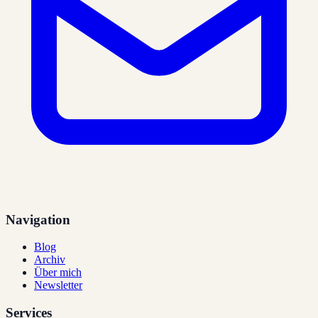
Navigation
Blog
Archiv
Über mich
Newsletter
Services