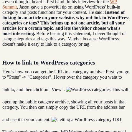
- even though I heard it first hand. In his interview for the
WP
Summit
, Jason gave a powerful tip on using WordPress' built-in
category and posts functions for your content. He said:
Instead of
linking to an article on your website, why not link to WordPress
categories or tags? This brings up not one article, but all your
articles for a certain topic, and lets the visitor choose what's
most interesting.
Before hearing this statement, I never thought of
using categories and tags this way. Maybe, because WordPress
doesn't make it easy to link to a category or tag.
How to link to WordPress categories
Here's how you can get the URL to a category archive: First, you go
to "Posts" -> "Categories". Hover over the category you want to
link to, and then click on "View".
This will
open up the public category archive, showing all your posts in that
category. You then can simply copy the URL from the address bar
and use it in your content:
That's a sneak peek of the new WP Mastery design for you as well