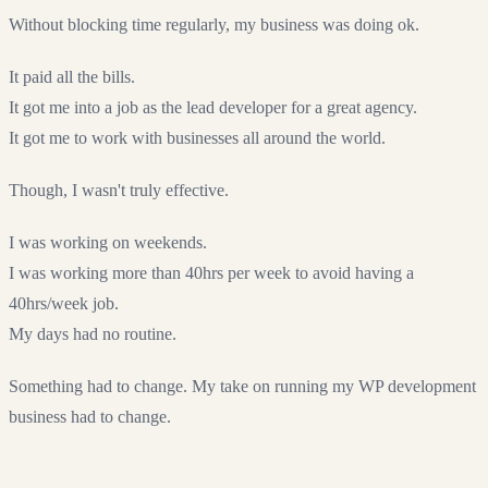
Without blocking time regularly, my business was doing ok.
It paid all the bills.
It got me into a job as the lead developer for a great agency.
It got me to work with businesses all around the world.
Though, I wasn't truly effective.
I was working on weekends.
I was working more than 40hrs per week to avoid having a
40hrs/week job.
My days had no routine.
Something had to change. My take on running my WP development
business had to change.