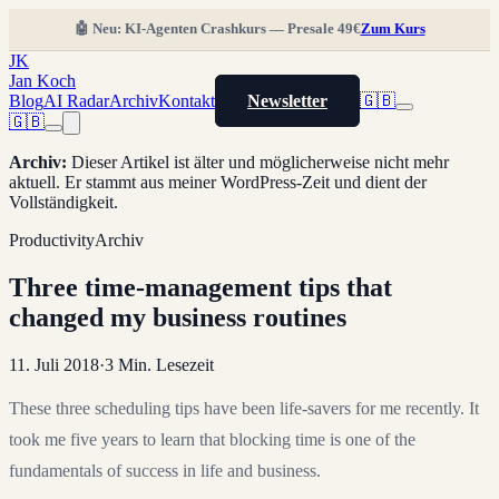
🤖 Neu: KI-Agenten Crashkurs — Presale 49€
Zum Kurs
JK
Jan Koch
Blog
AI Radar
Archiv
Kontakt
Newsletter
🇬🇧
🇬🇧
Archiv
:
Dieser Artikel ist älter und möglicherweise nicht mehr
aktuell. Er stammt aus meiner WordPress-Zeit und dient der
Vollständigkeit.
Productivity
Archiv
Three time-management tips that
changed my business routines
11. Juli 2018
·
3
Min. Lesezeit
These three scheduling tips have been life-savers for me recently. It
took me five years to learn that blocking time is one of the
fundamentals of success in life and business.