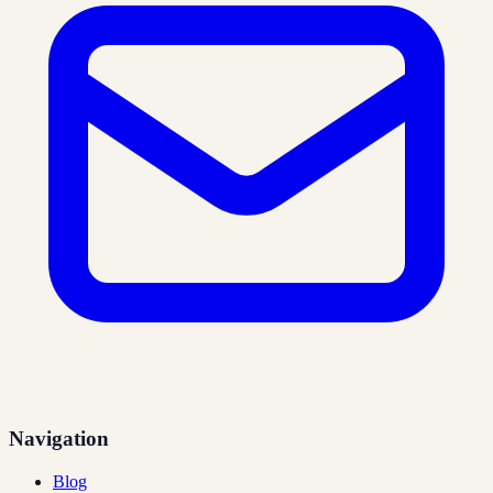
Navigation
Blog