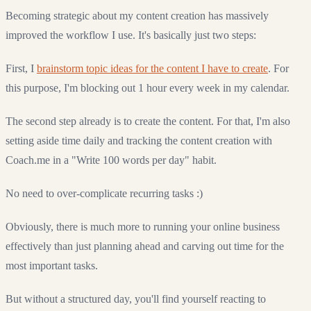
Becoming strategic about my content creation has massively
improved the workflow I use. It's basically just two steps:
First, I
brainstorm topic ideas for the content I have to create
. For
this purpose, I'm blocking out 1 hour every week in my calendar.
The second step already is to create the content. For that, I'm also
setting aside time daily and tracking the content creation with
Coach.me in a "Write 100 words per day" habit.
No need to over-complicate recurring tasks :)
Obviously, there is much more to running your online business
effectively than just planning ahead and carving out time for the
most important tasks.
But without a structured day, you'll find yourself reacting to