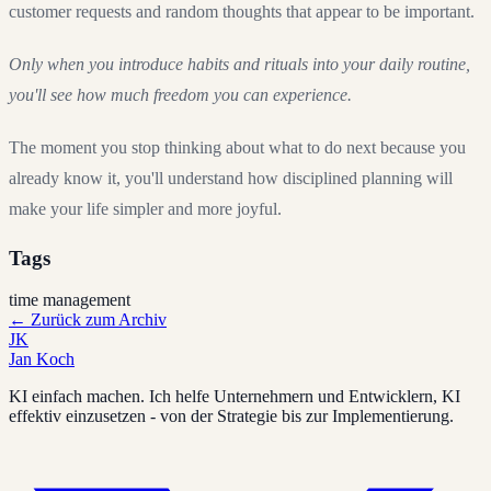
customer requests and random thoughts that appear to be important.
Only when you introduce habits and rituals into your daily routine,
you'll see how much freedom you can experience.
The moment you stop thinking about what to do next because you
already know it, you'll understand how disciplined planning will
make your life simpler and more joyful.
Tags
time management
←
Zurück zum Archiv
JK
Jan Koch
KI einfach machen. Ich helfe Unternehmern und Entwicklern, KI
effektiv einzusetzen - von der Strategie bis zur Implementierung.