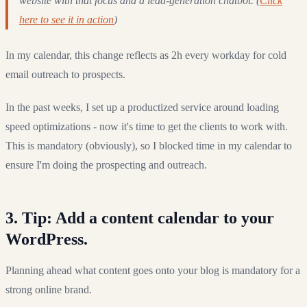
website with that focus and a lead-generation chatbot. (
Click
here to see it in action
)
In my calendar, this change reflects as 2h every workday for cold
email outreach to prospects.
In the past weeks, I set up a productized service around loading
speed optimizations - now it's time to get the clients to work with.
This is mandatory (obviously), so I blocked time in my calendar to
ensure I'm doing the prospecting and outreach.
3. Tip: Add a content calendar to your
WordPress.
Planning ahead what content goes onto your blog is mandatory for a
strong online brand.