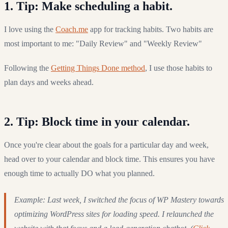
1. Tip: Make scheduling a habit.
I love using the
Coach.me
app for tracking habits. Two habits are
most important to me: "Daily Review" and "Weekly Review"
Following the
Getting Things Done method
, I use those habits to
plan days and weeks ahead.
2. Tip: Block time in your calendar.
Once you're clear about the goals for a particular day and week,
head over to your calendar and block time. This ensures you have
enough time to actually DO what you planned.
Example: Last week, I switched the focus of WP Mastery towards
optimizing WordPress sites for loading speed. I relaunched the