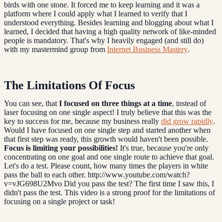
birds with one stone. It forced me to keep learning and it was a
platform where I could apply what I learned to verify that I
understood everything. Besides learning and blogging about what I
learned, I decided that having a high quality network of like-minded
people is mandatory. That's why I heavily engaged (and still do)
with my mastermind group from
Internet Business Mastery
.
The Limitations Of Focus
You can see, that
I focused on three things at a time
, instead of
laser focusing on one single aspect! I truly believe that this was the
key to success for me, because my business really
did grow rapidly
.
Would I have focused on one single step and started another when
that first step was ready, this growth would haven't been possible.
Focus is limiting your possibilities!
It's true, because you're only
concentrating on one goal and one single route to achieve that goal.
Let's do a test. Please count, how many times the players in white
pass the ball to each other. http://www.youtube.com/watch?
v=vJG698U2Mvo Did you pass the test? The first time I saw this, I
didn't pass the test. This video is a strong proof for the limitations of
focusing on a single project or task!