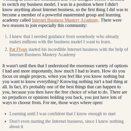
to switch my business model. I was in a position where I didn't
know anything about Internet business, so the first thing I did was to
become a member of a powerful mastermind group and learning
academy called
Internet Business Mastery Academy
. There were
two reasons to join especially this community:
I knew that I needed guidance from somebody who already
makes millions with the business model I want to learn.
Pat Flynn
started his incredible Internet business with the help of
Internet Business Mastery Academy
It wasn't until then that I understood the enormous variety of options
I had and more importantly, how much I had to learn. How do you
focus on single projects, when you feel like you know nothing but
you want to know everything? Knowing nothing isn't a bad thing at
all. In fact, it's probably one of the best things that can happen to
you, because you then have the free choice of what to do. There are
no prejudices or opinions holding you back, you just have lots of
ways to choose from. For me, those ways where open:
Learning until I was confident that I know enough to start
Don't even starting the Internet business, since I knew nothing
about it