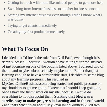
Getting in touch with more like-minded people to get more help
Switching from Internet business to another business concept
Starting my Internet business even though I didn't know what I
was doing
Trying to get clients immediately
Creating my first product immediately
What To Focus On
I decided that I'd break the rule from Neil Patel, even though he's
damn successful, because I wouldn't have felt right for me. Instead
of just focusing on one of the options listed above, I pursued two of
them - and maybe subconsciously maybe more. Rather than just
learning enough to have a comfortable start, I decided to start a blog
about my learning progress. This resulted in
MyGreatOnlineBusiness.com being started and public pressure on
my shoulders to get me going. I knew that I would keep going on,
once I have the first visitors on my site, because I would do
everything to not disappoint them.
Starting that blog was a
surefire way to make progress in learning and in the real world
- and that's what it's all about. MyGreaOnlineBusiness killed two