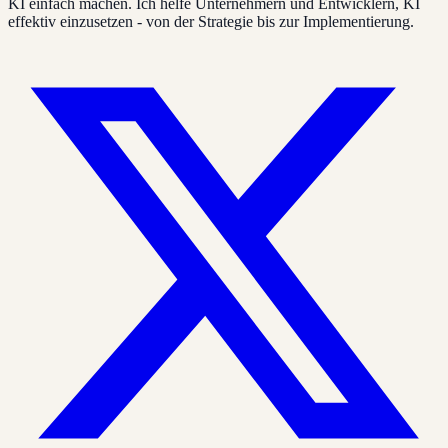
KI einfach machen. Ich helfe Unternehmern und Entwicklern, KI
effektiv einzusetzen - von der Strategie bis zur Implementierung.