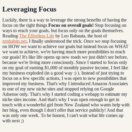
Leveraging Focus
Luckily, there is a way to leverage the strong benefits of having the
focus on the right things
Focus on overall goals!
Stop focusing on
ways to reach your goals, but focus only on the goals themselves.
Reading
The Effortless Life
by Leo Babauta, the host of
zenhabits.net
, I finally understood the trick. Once we stop focusing
on HOW we want to achieve our goals but instead focus on WHAT
we want to achieve, we're having much more possibilities to reach
our goals! It's like life opens up new roads we just didn't see before,
because we're living more consciously. Since I started to focus only
on my goal of earning $1,000 of monthly passive income, I feel like
my business exploded (in a good way :) ). Instead of just trying to
focus on a few specific actions, I was open to new possibilities that
improved my business. That's why I introduced Amazon Associates
to one of my new niche sites and stopped relying on Google
Adsense only. That's why I started coding a webapp to estimate my
niche sites income. And that's why I was open enough to get in
touch with a wonderful girl from New Zealand who wants help with
her blog, even though I don't offer that service publicly! And that
was only one week. To be honest, I can't wait what life comes up
with next ;)