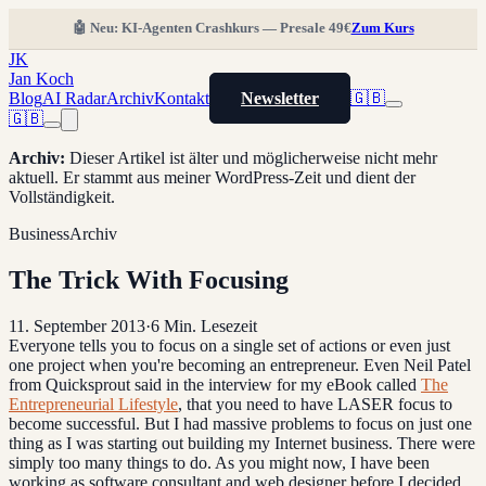
🤖 Neu: KI-Agenten Crashkurs — Presale 49€
Zum Kurs
JK
Jan Koch
Blog
AI Radar
Archiv
Kontakt
Newsletter
🇬🇧
🇬🇧
Archiv
:
Dieser Artikel ist älter und möglicherweise nicht mehr
aktuell. Er stammt aus meiner WordPress-Zeit und dient der
Vollständigkeit.
Business
Archiv
The Trick With Focusing
11. September 2013
·
6
Min. Lesezeit
Everyone tells you to focus on a single set of actions or even just
one project when you're becoming an entrepreneur. Even Neil Patel
from Quicksprout said in the interview for my eBook called
The
Entrepreneurial Lifestyle
, that you need to have LASER focus to
become successful. But I had massive problems to focus on just one
thing as I was starting out building my Internet business. There were
simply too many things to do. As you might now, I have been
working as software consultant and web designer before I decided