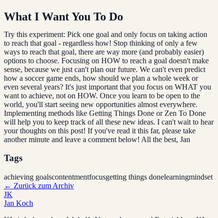
What I Want You To Do
Try this experiment: Pick one goal and only focus on taking action
to reach that goal - regardless how! Stop thinking of only a few
ways to reach that goal, there are way more (and probably easier)
options to choose. Focusing on HOW to reach a goal doesn't make
sense, because we just can't plan our future. We can't even predict
how a soccer game ends, how should we plan a whole week or
even several years? It's just important that you focus on WHAT you
want to achieve, not on HOW. Once you learn to be open to the
world, you'll start seeing new opportunities almost everywhere.
Implementing methods like Getting Things Done or Zen To Done
will help you to keep track of all these new ideas. I can't wait to hear
your thoughts on this post! If you've read it this far, please take
another minute and leave a comment below! All the best, Jan
Tags
achieving goals
contentment
focus
getting things done
learning
mindset
←
Zurück zum Archiv
JK
Jan Koch