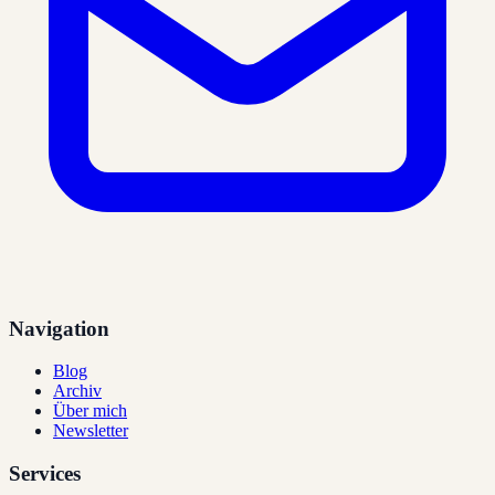
Navigation
Blog
Archiv
Über mich
Newsletter
Services