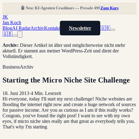
🤖 Neu: KI-Agenten Crashkurs — Presale 49€
Zum Kurs
JK
Jan Koch
Blog
AI Radar
Archiv
Kontakt
Newsletter
🇬🇧
🇬🇧
Archiv
:
Dieser Artikel ist älter und möglicherweise nicht mehr
aktuell. Er stammt aus meiner WordPress-Zeit und dient der
Vollständigkeit.
Business
Archiv
Starting the Micro Niche Site Challenge
18. Juni 2013
·
4
Min. Lesezeit
Hi everyone, today I'll start my next challenge! Niche websites are
flooding the internet right now and create a huge network of sources
for passive income. Are you as curious as I am if this really works?
Congrats, you've found the right post! I want to see with my own
eyes, if micro niche sites really are that great as everybody tells you.
That's why I'm starting