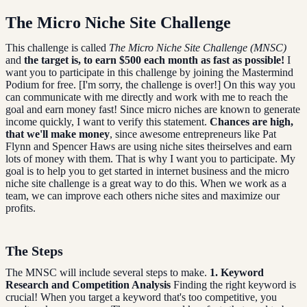
The Micro Niche Site Challenge
This challenge is called
The Micro Niche Site Challenge (MNSC)
and
the target is, to earn $500 each month as fast as possible!
I
want you to participate in this challenge by joining the Mastermind
Podium for free. [I'm sorry, the challenge is over!] On this way you
can communicate with me directly and work with me to reach the
goal and earn money fast! Since micro niches are known to generate
income quickly, I want to verify this statement.
Chances are high,
that we'll make money
, since awesome entrepreneurs like Pat
Flynn and Spencer Haws are using niche sites theirselves and earn
lots of money with them. That is why I want you to participate. My
goal is to help you to get started in internet business and the micro
niche site challenge is a great way to do this. When we work as a
team, we can improve each others niche sites and maximize our
profits.
The Steps
The MNSC will include several steps to make.
1. Keyword
Research and Competition Analysis
Finding the right keyword is
crucial! When you target a keyword that's too competitive, you