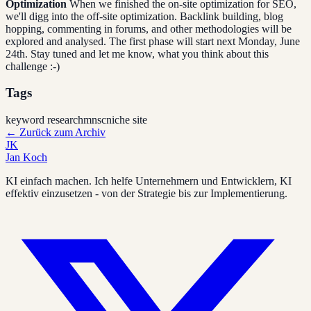
Optimization
When we finished the on-site optimization for SEO,
we'll digg into the off-site optimization. Backlink building, blog
hopping, commenting in forums, and other methodologies will be
explored and analysed. The first phase will start next Monday, June
24th. Stay tuned and let me know, what you think about this
challenge :-)
Tags
keyword research
mnsc
niche site
←
Zurück zum Archiv
JK
Jan Koch
KI einfach machen. Ich helfe Unternehmern und Entwicklern, KI
effektiv einzusetzen - von der Strategie bis zur Implementierung.