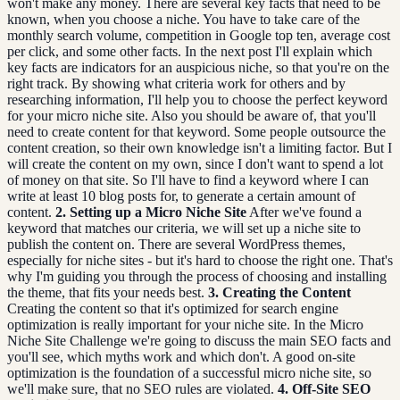
won't make any money. There are several key facts that need to be
known, when you choose a niche. You have to take care of the
monthly search volume, competition in Google top ten, average cost
per click, and some other facts. In the next post I'll explain which
key facts are indicators for an auspicious niche, so that you're on the
right track. By showing what criteria work for others and by
researching information, I'll help you to choose the perfect keyword
for your micro niche site. Also you should be aware of, that you'll
need to create content for that keyword. Some people outsource the
content creation, so their own knowledge isn't a limiting factor. But I
will create the content on my own, since I don't want to spend a lot
of money on that site. So I'll have to find a keyword where I can
write at least 10 blog posts for, to generate a certain amount of
content.
2. Setting up a Micro Niche Site
After we've found a
keyword that matches our criteria, we will set up a niche site to
publish the content on. There are several WordPress themes,
especially for niche sites - but it's hard to choose the right one. That's
why I'm guiding you through the process of choosing and installing
the theme, that fits your needs best.
3. Creating the Content
Creating the content so that it's optimized for search engine
optimization is really important for your niche site. In the Micro
Niche Site Challenge we're going to discuss the main SEO facts and
you'll see, which myths work and which don't. A good on-site
optimization is the foundation of a successful micro niche site, so
we'll make sure, that no SEO rules are violated.
4. Off-Site SEO