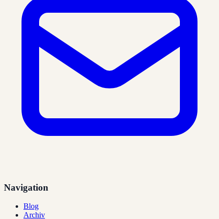
Navigation
Blog
Archiv