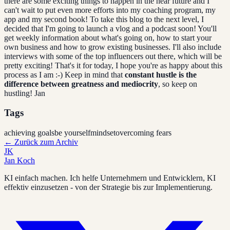
there are some exciting things to happen in the near future and I
can't wait to put even more efforts into my coaching program, my
app and my second book! To take this blog to the next level, I
decided that I'm going to launch a vlog and a podcast soon! You'll
get weekly information about what's going on, how to start your
own business and how to grow existing businesses. I'll also include
interviews with some of the top influencers out there, which will be
pretty exciting! That's it for today, I hope you're as happy about this
process as I am :-) Keep in mind that
constant hustle is the
difference between greatness and mediocrity
, so keep on
hustling! Jan
Tags
achieving goals
be yourself
mindset
overcoming fears
←
Zurück zum Archiv
JK
Jan Koch
KI einfach machen. Ich helfe Unternehmern und Entwicklern, KI
effektiv einzusetzen - von der Strategie bis zur Implementierung.