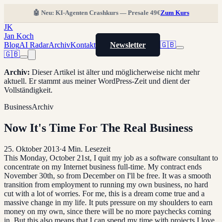
🤖 Neu: KI-Agenten Crashkurs — Presale 49€
Zum Kurs
JK
Jan Koch
Blog
AI Radar
Archiv
Kontakt
Newsletter
🇬🇧
🇬🇧
Archiv
:
Dieser Artikel ist älter und möglicherweise nicht mehr
aktuell. Er stammt aus meiner WordPress-Zeit und dient der
Vollständigkeit.
Business
Archiv
Now It's Time For The Real Business
25. Oktober 2013
·
4
Min. Lesezeit
This Monday, October 21st, I quit my job as a software consultant to
concentrate on my Internet business full-time. My contract ends
November 30th, so from December on I'll be free. It was a smooth
transition from employment to running my own business, no hard
cut with a lot of worries. For me, this is a dream come true and a
massive change in my life. It puts pressure on my shoulders to earn
money on my own, since there will be no more paychecks coming
in. But this also means that I can spend my time with projects I love