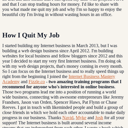
and that I can stop trading hours for money. I'd like to share with
you what made me quit my job and why I'm so happy to enjoy the
beautiful city I'm living in without wasting hours in an office.
How I Quit My Job
I started building my Internet business in March 2013, but I was
building a web design business since April 2012. I'm building
websites for local business and fellow bloggers since 2012 and this
year I decided to start my very first Internet business. I'm doing ok
with my web design projects, that's money coming in every month.
So I can focus on the Internet business and to really speed things up
right from the beginning I joined the
Internet Business Mastery
Academy
and
Fizzle.co
-
two amazing training programs that I
recommend for anyone who's interested in online business
.
Those two programs lead me into a position of running a world
wide business, connecting with awesome entrepreneurs like Jeremy
Frandsen, Jason van Orden, Spencer Haws, Pat Flynn or Chase
Reeves. I got in touch with likeminded people and build a group of
close friends in which we hold each other accountable to make daily
progress in our business. Thanks
Navid
,
Myke
and
Josh
for all your
support! The Internet business is built around several income
streams that are independent from each other. I wrote a book which