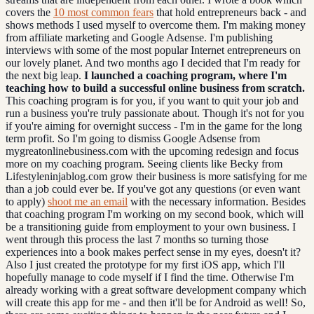
covers the
10 most common fears
that hold entrepreneurs back - and
shows methods I used myself to overcome them. I'm making money
from affiliate marketing and Google Adsense. I'm publishing
interviews with some of the most popular Internet entrepreneurs on
our lovely planet. And two months ago I decided that I'm ready for
the next big leap.
I launched a coaching program, where I'm
teaching how to build a successful online business from scratch.
This coaching program is for you, if you want to quit your job and
run a business you're truly passionate about. Though it's not for you
if you're aiming for overnight success - I'm in the game for the long
term profit. So I'm going to dismiss Google Adsense from
mygreatonlinebusiness.com with the upcoming redesign and focus
more on my coaching program. Seeing clients like Becky from
Lifestyleninjablog.com grow their business is more satisfying for me
than a job could ever be. If you've got any questions (or even want
to apply)
shoot me an email
with the necessary information. Besides
that coaching program I'm working on my second book, which will
be a transitioning guide from employment to your own business. I
went through this process the last 7 months so turning those
experiences into a book makes perfect sense in my eyes, doesn't it?
Also I just created the prototype for my first iOS app, which I'll
hopefully manage to code myself if I find the time. Otherwise I'm
already working with a great software development company which
will create this app for me - and then it'll be for Android as well! So,