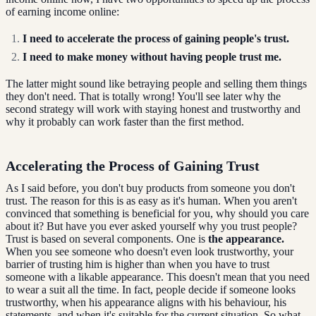
of earning income online:
I need to accelerate the process of gaining people's trust.
I need to make money without having people trust me.
The latter might sound like betraying people and selling them things
they don't need. That is totally wrong! You'll see later why the
second strategy will work with staying honest and trustworthy and
why it probably can work faster than the first method.
Accelerating the Process of Gaining Trust
As I said before, you don't buy products from someone you don't
trust. The reason for this is as easy as it's human. When you aren't
convinced that something is beneficial for you, why should you care
about it? But have you ever asked yourself why you trust people?
Trust is based on several components. One is
the appearance.
When you see someone who doesn't even look trustworthy, your
barrier of trusting him is higher than when you have to trust
someone with a likable appearance. This doesn't mean that you need
to wear a suit all the time. In fact, people decide if someone looks
trustworthy, when his appearance aligns with his behaviour, his
statements, and when it's suitable for the current situation. So what