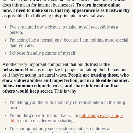
does this mean for internet businesses?
To earn income online
now, I need to make sure, that my appearance is as trustworthy
as possible.
I'm following this principle in several ways:
I've structured my websites to make myself accessible as a
person.
I'm acting like a normal guy, because I am nothing more special
than you are.
I choose friendly pictures of myself.
Another very important component that builds trust is
the
behaviour.
Humans recognize if people are faking their behaviour
or if they're acting in natural ways.
People are trusting those, who
show vulnerabilities and imperfection, act in a likeable manner,
follow common etiquette rules, and share information that
others would keep secret.
This is why:
I'm telling you the truth about my current situation in this blog
post.
I'm holding no information back, I'm
publishing every single
thing
that I consider worth sharing.
I'm sharing not only success stories but also failures on