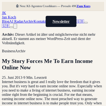
🤖 Neu: KI-Agenten Crashkurs — Presale 49€
Zum Kurs
JK
Jan Koch
Blog
AI Radar
Archiv
Kontakt
Newsletter
🇬🇧
🇬🇧
Archiv
:
Dieser Artikel ist älter und möglicherweise nicht mehr
aktuell. Er stammt aus meiner WordPress-Zeit und dient der
Vollständigkeit.
Business
Archiv
My Story Forces Me To Earn Income
Online Now
25. Juni 2013
·
9
Min. Lesezeit
Internet business is great and I really love the freedom that it gives
you. But it's very hard to earn income online now. Especially when
you need to make a living of internet business, earning income
online right from the beginning is crucial. For me that means,
earning income online now. The most preached way to generate
income in internet business is to make people trust you. Only when