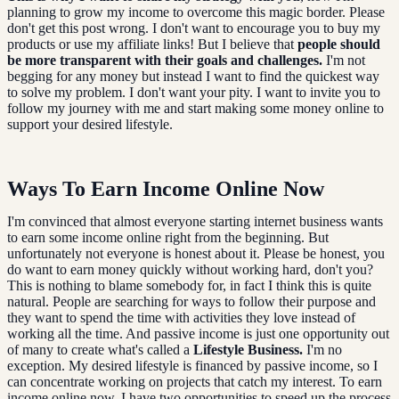
planning to grow my income to overcome this magic border. Please
don't get this post wrong. I don't want to encourage you to buy my
products or use my affiliate links! But I believe that
people should
be more transparent with their goals and challenges.
I'm not
begging for any money but instead I want to find the quickest way
to solve my problem. I don't want your pity. I want to invite you to
follow my journey with me and start making some money online to
support your desired lifestyle.
Ways To Earn Income Online Now
I'm convinced that almost everyone starting internet business wants
to earn some income online right from the beginning. But
unfortunately not everyone is honest about it. Please be honest, you
do want to earn money quickly without working hard, don't you?
This is nothing to blame somebody for, in fact I think this is quite
natural. People are searching for ways to follow their purpose and
they want to spend the time with activities they love instead of
working all the time. And passive income is just one opportunity out
of many to create what's called a
Lifestyle Business.
I'm no
exception. My desired lifestyle is financed by passive income, so I
can concentrate working on projects that catch my interest. To earn
income online now, I have two opportunities to speed up the process