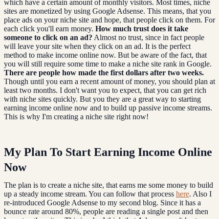
which have a certain amount of monthly visitors. Most times, niche
sites are monetized by using Google Adsense. This means, that you
place ads on your niche site and hope, that people click on them. For
each click you'll earn money.
How much trust does it take
someone to click on an ad?
Almost no trust, since in fact people
will leave your site when they click on an ad. It is the perfect
method to make income online now. But be aware of the fact, that
you will still require some time to make a niche site rank in Google.
There are people how made the first dollars after two weeks.
Though until you earn a recent amount of money, you should plan at
least two months. I don't want you to expect, that you can get rich
with niche sites quickly. But you they are a great way to starting
earning income online now and to build up passive income streams.
This is why I'm creating a niche site right now!
My Plan To Start Earning Income Online
Now
The plan is to create a niche site, that earns me some money to build
up a steady income stream. You can follow that process
here
. Also I
re-introduced Google Adsense to my second blog. Since it has a
bounce rate around 80%, people are reading a single post and then