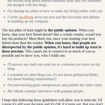
my second blog about internet business ideas (not live anymore,
but merged with this blog)
I'm sharing my plans on how to make my living online with you.
I wrote
an eBook
about my past and the successes and failures
in building up my company.
The last pillar of trust might be
the public opinion
. When you
know, that your best friend doesn't like a certain vendor, would you
buy his products? Most likely not, since your trusting your best
friend more than the vendor.
When you know, that people are
disrespected by the public opinion, it's hard to build up trust to
those persons.
This causes me to connect to as much of you as
possible and to show you, who I really am:
I'll answer any mail you send me or comment you leave on my
blog.
I comment on other blogs (no, it's not about getting backlinks,
but about building relationships!)
I'm interviewing great entrepreneurs and publish the video chats.
My eBook contains interviews with popular people.
I hope that following those guidelines will allow you to trust me. Of
course it's still your decision and it's OK if it turns out, that you don't