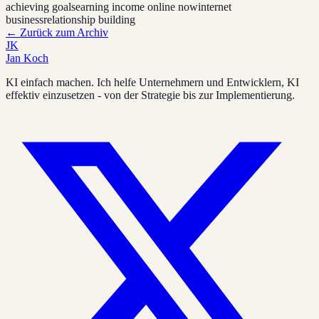
achieving goals
earning income online now
internet
business
relationship building
←
Zurück zum Archiv
JK
Jan Koch
KI einfach machen. Ich helfe Unternehmern und Entwicklern, KI
effektiv einzusetzen - von der Strategie bis zur Implementierung.