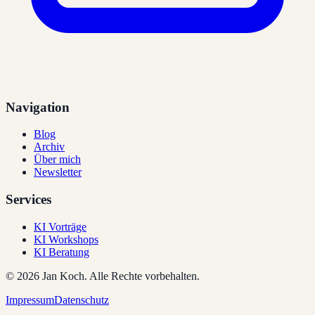
Navigation
Blog
Archiv
Über mich
Newsletter
Services
KI Vorträge
KI Workshops
KI Beratung
©
2026
Jan Koch.
Alle Rechte vorbehalten.
Impressum
Datenschutz