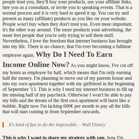
people trust you, they'll buy your products, use your affiliate links,
hire you as a consultant, or invite you to speaking events. That is a
normal process and it is very hard to speed it up. You can try and
present as many (affiliate) products as you like on your website.
People won't buy when they don't trust you. Even more important,
it's the other way around. The more products your advertising, the
more feel people that you're only trying to sell them stuff.
Nevertheless, I love the freedom that internet business has brought
into my life. There is no chance, that I'm ever becoming a fulltime
Why Do I Need To Earn
employee again.
Income Online Now?
As you might know, I've cut off
my hours as employee by half, which means that I'm only earning
half the money. I'm planning to move out of my parents house and
into my own apartment together with my girlfriend in the beginning
of September '13. This is why I need my internet business to fill up
the missing half of my paycheck. Otherwise I won't be able to pay
my bills and the dream of the first own apartment will burst like a
bubble. Right now I'm lacking 600€ per month to pay all the bills
that will start coming in from September onwards.
It's kind of fun to do the impossible. - Walt Disney
This is why I want to share my strategy with you
, how I'm