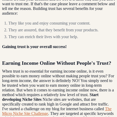
want to trust me. If that's the case please leave a comment below and
tell me the reason. Building trust has several benefits for your
audience:
They like you and enjoy consuming your content.
They are assured, that they benefit from your products.
They can enrich their lives with your help.
Gaining trust is your overall success!
Earning Income Online Without People's Trust?
When trust is so essential for earning income online, is it even
possible to earn money online without making people trust you? For
long-term income, the answer is definitely NO! You simply need to
be trusted when you want to earn money online in long-term
relation. But when it comes to earning income online now, there is a
method which requires a relatively low level of trust.
Start
developing Niche Sites
Niche sites are websites, that are
specifically created to rank high in Google and attract free traffic.
I've started a challenge on my blog for internet business called
The
Micro Niche Site Challenge
. They are targeted at specific keywords