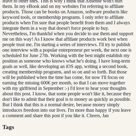
leave to other sites. This is why I think that Adsense won't hurt
them. In my eBook and on my websites I'm referring to affiliate
products. Those can be books on Amazon, software products like
keyword tools, or membership programs. I only refer to affiliate
products when I'm sure that people benefit from them and I always
integrate them in a way that doesn't force people to buy.
Nevertheless, I'm thankful when you decide to use them and support
me on this way! As I know that affiliate products work best when
people trust me, I'm starting a series of interviews. I'll try to publish
one interview with a popular entrepreneur per week, the next one is
scheduled for June 27th. Working with the best might establish my
position as someone who knows what he's doing. I have long-term
goals as well, like developing an iOS app, writing a second book,
creating membership programs, and so on and so forth. But those
will be published when the time has come, for now I'll focus on
earning the missing 600€ per month, so that I can move together
with my girlfriend in September :-) I'd love to hear your thoughts
about this post. I know, that some people won't like it, because they
don't like to admit that their goal is to money as quickly as possible.
But I think that this is a normal desire, because money simply
introduces freedom into our lives. I'm more than happy if you leave
a comment and share this post if you like it. Cheers, Jan
Tags