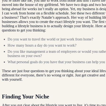
you’re more like me, you like to work from home and don’t travel the 
moved into the house of my girlfriend. We have two dogs and two hor
being abroad for weeks isn’t really an option. Yet, my business is desi
I can work from home on a flexible schedule. See these two different
a business? That’s exactly Natalie’s approach. Her way of building lif
businesses allows you to create the exact lifestyle you want. The first
building a lifestyle business is to actually design your lifestyle. Here 
questions to get you thinking:
Do you want to travel the world or just work from home?
How many hours a day do you want to work?
Do you like management a team of employees or would you rathe
business on your own?
What personal goals do you have that your business can help you
These are just four questions to get you thinking about your ideal lifest
different for everyone, there’s no wrong or right. Just get creative and
with yourself.
Finding Your Niche
After you got clear about the lifestyle you want to live, it’s time to cre