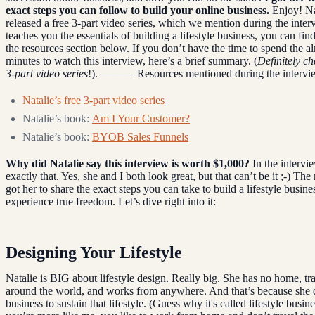
exact steps you can follow to build your online business.
Enjoy! Na
released a free 3-part video series, which we mention during the interv
teaches you the essentials of building a lifestyle business, you can find
the resources section below. If you don’t have the time to spend the a
minutes to watch this interview, here’s a brief summary. (
Definitely ch
3-part video series
!). ——— Resources mentioned during the intervi
Natalie’s free 3-part video series
Natalie’s book:
Am I Your Customer?
Natalie’s book:
BYOB Sales Funnels
Why did Natalie say this interview is worth $1,000?
In the intervi
exactly that. Yes, she and I both look great, but that can’t be it ;-) The 
got her to share the exact steps you can take to build a lifestyle busine
experience true freedom. Let’s dive right into it:
Designing Your Lifestyle
Natalie is BIG about lifestyle design. Really big. She has no home, tra
around the world, and works from anywhere. And that’s because she 
business to sustain that lifestyle. (Guess why it's called lifestyle busine