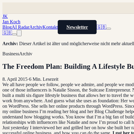
JK
Jan Koch
Blog
AI Radar
Archiv
Kontakt
Newsletter
🇬🇧
🇬🇧
Archiv
:
Dieser Artikel ist älter und möglicherweise nicht mehr aktue
Business
Archiv
The Freedom Plan: Building A Lifestyle Bu
8. April 2015
·
6
Min. Lesezeit
We all have people we follow, people we admire, and people we mod
one of those influencers is Natalie Sisson, the Suitcase Entrepreneur. 
built a multi six-figure lifestyle business that allows her to travel the 
work from anywhere. And guess what she uses as foundation: Her webs
on WordPress. She sells her online products through WordPress. Sinc
my online business I’m reading her blog and her Blog Challenge hel
understand how blogging works. You know that I’m a big fan of buil
relationships with influencers like Natalie and now I’m proud to call h
Just yesterday I interviewed her and grilled her on how she built her r
successful online business, and how you can do the same.
I got her t