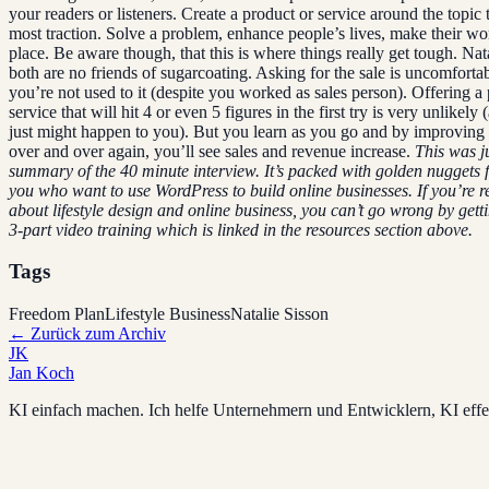
your readers or listeners. Create a product or service around the topic t
most traction. Solve a problem, enhance people’s lives, make their wor
place. Be aware though, that this is where things really get tough. Nat
both are no friends of sugarcoating. Asking for the sale is uncomforta
you’re not used to it (despite you worked as sales person). Offering a
service that will hit 4 or even 5 figures in the first try is very unlikely 
just might happen to you). But you learn as you go and by improving 
over and over again, you’ll see sales and revenue increase.
This was ju
summary of the 40 minute interview. It’s packed with golden nuggets f
you who want to use WordPress to build online businesses.
If you’re r
about lifestyle design and online business, you can’t go wrong by getti
3-part video training which is linked in the resources section above.
Tags
Freedom Plan
Lifestyle Business
Natalie Sisson
←
Zurück zum Archiv
JK
Jan Koch
KI einfach machen. Ich helfe Unternehmern und Entwicklern, KI effek