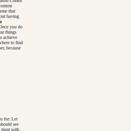
 Jason Cohen
content
heme that
bout having
a
nce you do
ear things
to achieve
here to find
her, because
u for: Let
should see
e most with