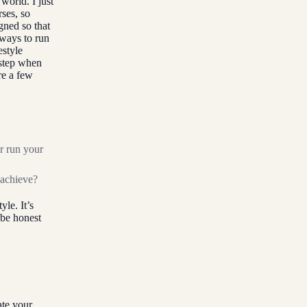
world. I just
ses, so
gned so that
 ways to run
estyle
 step when
are a few
r run your
 achieve?
yle. It’s
 be honest
ate your