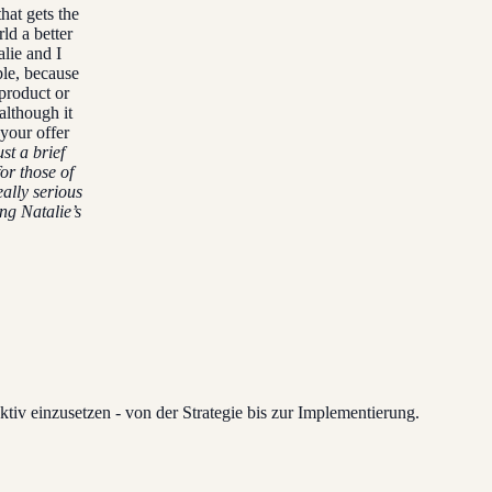
hat gets the
ld a better
alie and I
ble, because
 product or
(although it
your offer
st a brief
or those of
eally serious
ng Natalie’s
tiv einzusetzen - von der Strategie bis zur Implementierung.