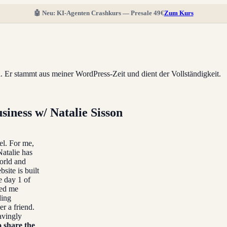
🤖 Neu: KI-Agenten Crashkurs — Presale 49€
Zum Kurs
ll. Er stammt aus meiner WordPress-Zeit und dient der Vollständigkeit.
siness w/ Natalie Sisson
el. For me,
Natalie has
world and
ite is built
e day 1 of
ped me
ding
er a friend.
avingly
o share the