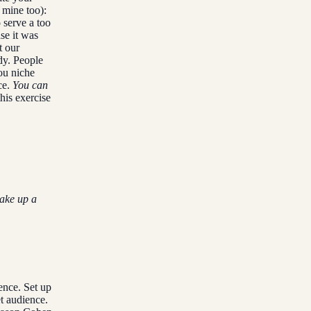
 mine too):
 serve a too
se it was
t our
dy. People
ou niche
ce.
You can
his exercise
make up a
ence. Set up
t audience.