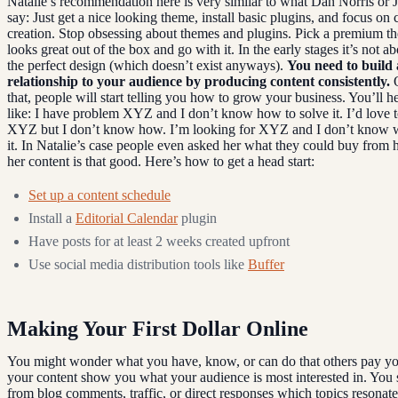
Natalie’s recommendation here is very similar to what Dan Norris or
say: Just get a nice looking theme, install basic plugins, and focus on 
creation. Stop obsessing about themes and plugins. Pick a premium t
looks great out of the box and go with it. In the early stages it’s not a
the perfect design (which doesn’t exist anyways).
You need to build 
relationship to your audience by producing content consistently.
O
that, people will start telling you how to grow your business. You’ll h
like: I have problem XYZ and I don’t know how to solve it. I’d love 
XYZ but I don’t know how. I’m looking for XYZ and I don’t know w
it. In Natalie’s case people even asked her what they could buy from 
her content is that good. Here’s how to get a head start:
Set up a content schedule
Install a
Editorial Calendar
plugin
Have posts for at least 2 weeks created upfront
Use social media distribution tools like
Buffer
Making Your First Dollar Online
You might wonder what you have, know, or can do that others pay yo
your content show you what your audience is most interested in. You 
from blog comments, traffic, or direct responses which topics resonat