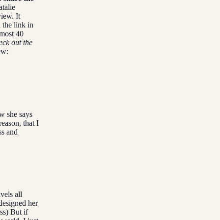
talie
iew. It
 the link in
lmost 40
eck out the
ew:
ew she says
reason, that I
ss and
vels all
designed her
ss) But if