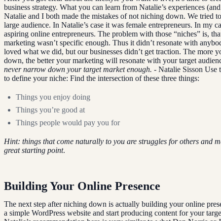
business strategy. What you can learn from Natalie’s experiences (and
Natalie and I both made the mistakes of not niching down. We tried to
large audience. In Natalie’s case it was female entrepreneurs. In my ca
aspiring online entrepreneurs. The problem with those “niches” is, tha
marketing wasn’t specific enough. Thus it didn’t resonate with anybo
loved what we did, but our businesses didn’t get traction. The more y
down, the better your marketing will resonate with your target audien
never narrow down your target market enough.
- Natalie Sisson Use t
to define your niche: Find the intersection of these three things:
Things you enjoy doing
Things you’re good at
Things people would pay you for
Hint: things that come naturally to you are struggles for others and 
great starting point
.
Building Your Online Presence
The next step after niching down is actually building your online pres
a simple WordPress website and start producing content for your targe