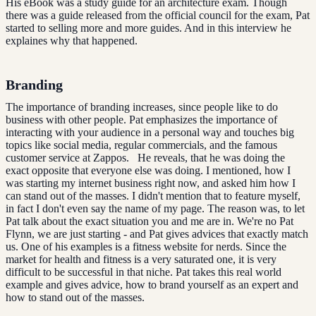
His eBook was a study guide for an architecture exam. Though
there was a guide released from the official council for the exam, Pat
started to selling more and more guides. And in this interview he
explaines why that happened.
Branding
The importance of branding increases, since people like to do
business with other people. Pat emphasizes the importance of
interacting with your audience in a personal way and touches big
topics like social media, regular commercials, and the famous
customer service at Zappos. He reveals, that he was doing the
exact opposite that everyone else was doing. I mentioned, how I
was starting my internet business right now, and asked him how I
can stand out of the masses. I didn't mention that to feature myself,
in fact I don't even say the name of my page. The reason was, to let
Pat talk about the exact situation you and me are in. We're no Pat
Flynn, we are just starting - and Pat gives advices that exactly match
us. One of his examples is a fitness website for nerds. Since the
market for health and fitness is a very saturated one, it is very
difficult to be successful in that niche. Pat takes this real world
example and gives advice, how to brand yourself as an expert and
how to stand out of the masses.