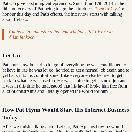
Pat can give to starting entrepreneurs. Since June 17th 2013 is the
fith anniversary of Pat being let go, he introduces
#LetGoDay
. To
honour this day and Pat's efforts, the interview starts with talking
about Let Go.
You have to understand that you will fail - Pat Flynn via
@iamjankoch
Let Go
Pat bares how he had to let go of everything he was conditioned to
believe in. As he was let go, he tried to get a normal job again and to
get back into his comfort zone. Like everyone else he tried to get
back to what he was used to. He wasn't able to get his next job and
it was in this time he understood that his layoff broke him free from
a lot of constraints and literally opened the world for him.
How Pat Flynn Would Start His Internet Business
Today
After we finish talking about Let Go, Pat explains how he would
start an online business now. He gives really helpful and applicable