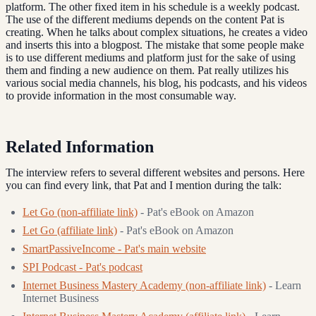
platform. The other fixed item in his schedule is a weekly podcast.
The use of the different mediums depends on the content Pat is
creating. When he talks about complex situations, he creates a video
and inserts this into a blogpost. The mistake that some people make
is to use different mediums and platform just for the sake of using
them and finding a new audience on them. Pat really utilizes his
various social media channels, his blog, his podcasts, and his videos
to provide information in the most consumable way.
Related Information
The interview refers to several different websites and persons. Here
you can find every link, that Pat and I mention during the talk:
Let Go (non-affiliate link)
- Pat's eBook on Amazon
Let Go (affiliate link)
- Pat's eBook on Amazon
SmartPassiveIncome - Pat's main website
SPI Podcast - Pat's podcast
Internet Business Mastery Academy (non-affiliate link)
- Learn
Internet Business