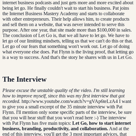
internet business podcasts and just gets more and more excited about
being let go. He finally couldn't wait to start his business. Pat joins
the Internet Business Mastery Academy and starts to collaborate
with other entrepreneurs. Their help allows him, to create products
and sell them on a website, that was never intended to serve this
purpose. After one year, that site made more than $100,000 in sales.
The conclusion of Let Go is, that we all have to let go. We have to
let go of our limiting mindsets, telling us that we can't do this or that.
Let go of our fears that something won't work out. Let go of doing
what everyone else does. Pat Flynn is the living proof, that letting go
is a way to success. And that's the story he shares with us in Let Go.
The Interview
Please excuse the unstable quality of the video. I'm still learning
how to improve myself, since this was my first interview that got
recorded.
http://www.youtube.com/watch?v=gVAp6teLzA4 I want
to give you a small excerpt of the 35 minute interview with Pat
Flynn. I'll mention only some specific parts of the interview, be sure
that you will hear stuff that you won't read here :-) The interview
with Pat Flynn has five main topics:
Let Go, how to start internet
business, branding, productivity, and collaboration.
And at the
end of this interview, you'll get the 3 most important advices, that