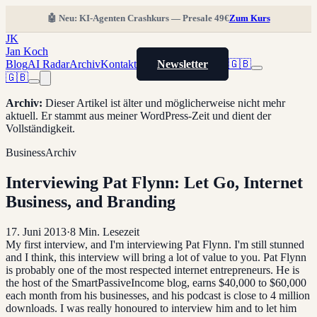
🤖 Neu: KI-Agenten Crashkurs — Presale 49€
Zum Kurs
JK
Jan Koch
Blog
AI Radar
Archiv
Kontakt
Newsletter
🇬🇧
🇬🇧
Archiv
:
Dieser Artikel ist älter und möglicherweise nicht mehr
aktuell. Er stammt aus meiner WordPress-Zeit und dient der
Vollständigkeit.
Business
Archiv
Interviewing Pat Flynn: Let Go, Internet
Business, and Branding
17. Juni 2013
·
8
Min. Lesezeit
My first interview, and I'm interviewing Pat Flynn. I'm still stunned
and I think, this interview will bring a lot of value to you. Pat Flynn
is probably one of the most respected internet entrepreneurs. He is
the host of the SmartPassiveIncome blog, earns $40,000 to $60,000
each month from his businesses, and his podcast is close to 4 million
downloads. I was really honoured to interview him and to let him