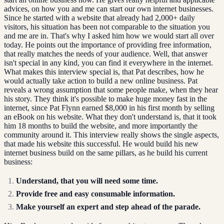
advices, on how you and me can start our own internet businesses.
Since he started with a website that already had 2,000+ daily
visitors, his situation has been not comparable to the situation you
and me are in. That's why I asked him how we would start all over
today. He points out the importance of providing free information,
that really matches the needs of your audience. Well, that answer
isn't special in any kind, you can find it everywhere in the internet.
What makes this interview special is, that Pat describes, how he
would actually take action to build a new online business. Pat
reveals a wrong assumption that some people make, when they hear
his story. They think it's possible to make huge money fast in the
internet, since Pat Flynn earned $8,000 in his first month by selling
an eBook on his website. What they don't understand is, that it took
him 18 months to build the website, and more importantly the
community around it. This interview really shows the single aspects,
that made his website this successful. He would build his new
internet business build on the same pillars, as he build his current
business:
Understand, that you will need some time.
Provide free and easy consumable information.
Make yourself an expert and step ahead of the parade.