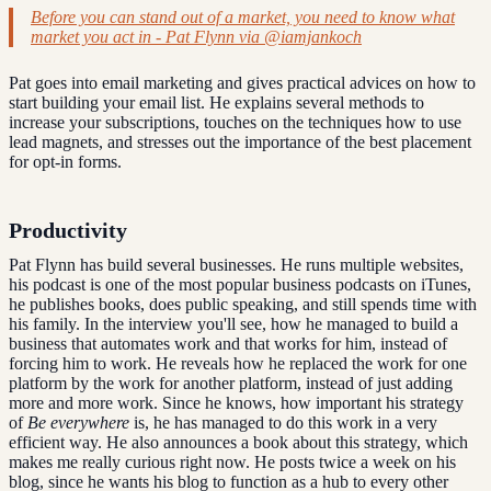
Before you can stand out of a market, you need to know what
market you act in - Pat Flynn via @iamjankoch
Pat goes into email marketing and gives practical advices on how to
start building your email list. He explains several methods to
increase your subscriptions, touches on the techniques how to use
lead magnets, and stresses out the importance of the best placement
for opt-in forms.
Productivity
Pat Flynn has build several businesses. He runs multiple websites,
his podcast is one of the most popular business podcasts on iTunes,
he publishes books, does public speaking, and still spends time with
his family. In the interview you'll see, how he managed to build a
business that automates work and that works for him, instead of
forcing him to work. He reveals how he replaced the work for one
platform by the work for another platform, instead of just adding
more and more work. Since he knows, how important his strategy
of
Be everywhere
is, he has managed to do this work in a very
efficient way. He also announces a book about this strategy, which
makes me really curious right now. He posts twice a week on his
blog, since he wants his blog to function as a hub to every other