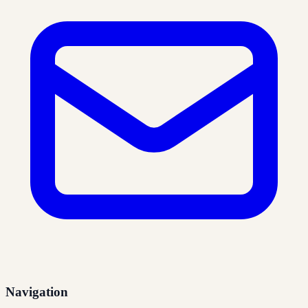
Navigation