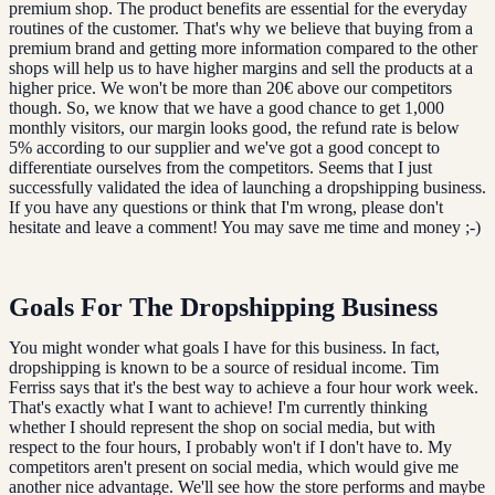
premium shop. The product benefits are essential for the everyday
routines of the customer. That's why we believe that buying from a
premium brand and getting more information compared to the other
shops will help us to have higher margins and sell the products at a
higher price. We won't be more than 20€ above our competitors
though. So, we know that we have a good chance to get 1,000
monthly visitors, our margin looks good, the refund rate is below
5% according to our supplier and we've got a good concept to
differentiate ourselves from the competitors. Seems that I just
successfully validated the idea of launching a dropshipping business.
If you have any questions or think that I'm wrong, please don't
hesitate and leave a comment! You may save me time and money ;-)
Goals For The Dropshipping Business
You might wonder what goals I have for this business. In fact,
dropshipping is known to be a source of residual income. Tim
Ferriss says that it's the best way to achieve a four hour work week.
That's exactly what I want to achieve! I'm currently thinking
whether I should represent the shop on social media, but with
respect to the four hours, I probably won't if I don't have to. My
competitors aren't present on social media, which would give me
another nice advantage. We'll see how the store performs and maybe