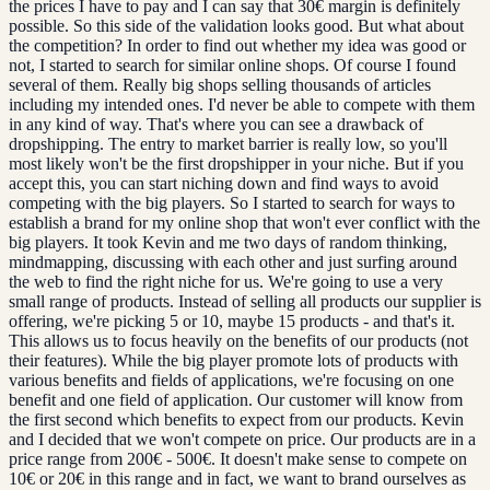
the prices I have to pay and I can say that 30€ margin is definitely
possible. So this side of the validation looks good. But what about
the competition? In order to find out whether my idea was good or
not, I started to search for similar online shops. Of course I found
several of them. Really big shops selling thousands of articles
including my intended ones. I'd never be able to compete with them
in any kind of way. That's where you can see a drawback of
dropshipping. The entry to market barrier is really low, so you'll
most likely won't be the first dropshipper in your niche. But if you
accept this, you can start niching down and find ways to avoid
competing with the big players. So I started to search for ways to
establish a brand for my online shop that won't ever conflict with the
big players. It took Kevin and me two days of random thinking,
mindmapping, discussing with each other and just surfing around
the web to find the right niche for us. We're going to use a very
small range of products. Instead of selling all products our supplier is
offering, we're picking 5 or 10, maybe 15 products - and that's it.
This allows us to focus heavily on the benefits of our products (not
their features). While the big player promote lots of products with
various benefits and fields of applications, we're focusing on one
benefit and one field of application. Our customer will know from
the first second which benefits to expect from our products. Kevin
and I decided that we won't compete on price. Our products are in a
price range from 200€ - 500€. It doesn't make sense to compete on
10€ or 20€ in this range and in fact, we want to brand ourselves as