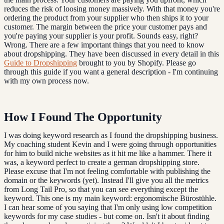
reduces the risk of loosing money massively. With that money you're
ordering the product from your supplier who then ships it to your
customer. The margin between the price your customer pays and
you're paying your supplier is your profit. Sounds easy, right?
Wrong. There are a few important things that you need to know
about dropshipping. They have been discussed in every detail in this
Guide to Dropshipping
brought to you by Shopify. Please go
through this guide if you want a general description - I'm continuing
with my own process now.
How I Found The Opportunity
I was doing keyword research as I found the dropshipping business.
My coaching student Kevin and I were going through opportunities
for him to build niche websites as it hit me like a hammer. There it
was, a keyword perfect to create a german dropshipping store.
Please excuse that I'm not feeling comfortable with publishing the
domain or the keywords (yet). Instead I'll give you all the metrics
from Long Tail Pro, so that you can see everything except the
keyword. This one is my main keyword: ergonomische Bürostühle.
I can hear some of you saying that I'm only using low competition
keywords for my case studies - but come on. Isn't it about finding