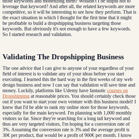
those keywords and monetizing them? Wouldn't I be stupid not to
leverage that keyword? And after all, the related keywords are more
competitive, so it will be interesting to see how they perform. That is
the exact situation in which I thought for the first time that it might
be profitable to build a dropshipping business targeting those
keywords. But obviously it's not enough to have a few keywords.
So I started research and validation.
Validating The Dropshipping Business
The one advice that I can give to anyone of your regardless of your
field of interest is to validate any of your ideas before you start
executing. I learned this the hard way in the first weeks of my web
design business and now I can say that validation will save time and
money. Luckily, platforms like Udemy have fantastic
courses on
Dropshipping
at reasonable prices. You should certainly check those
out if you want to start your own venture with this business model! I
knew that I'd be able to rank my online store for those keywords,
especially for the main keyword. I'm planning with 1,000 monthly
visitors so far. Since they're searching for a long tail keyword and
thus are very targeted visitors, I'm hoping for a conversion rate of
3%. Assuming the conversion rate is 3% and the average profit is
30€ per product, that would be a profit of 900€ per month. I know