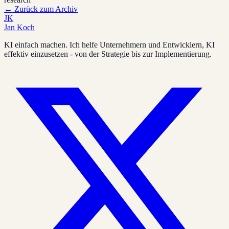
←
Zurück zum Archiv
JK
Jan Koch
KI einfach machen. Ich helfe Unternehmern und Entwicklern, KI
effektiv einzusetzen - von der Strategie bis zur Implementierung.