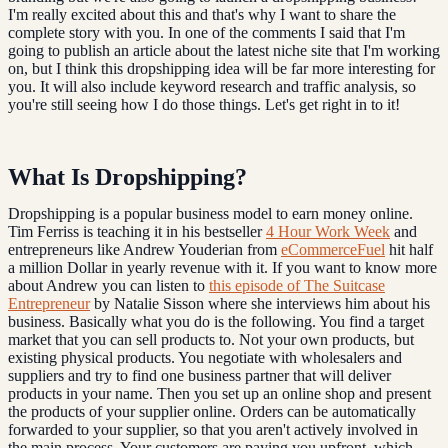
I'm really excited about this and that's why I want to share the
complete story with you. In one of the comments I said that I'm
going to publish an article about the latest niche site that I'm working
on, but I think this dropshipping idea will be far more interesting for
you. It will also include keyword research and traffic analysis, so
you're still seeing how I do those things. Let's get right in to it!
What Is Dropshipping?
Dropshipping is a popular business model to earn money online.
Tim Ferriss is teaching it in his bestseller
4 Hour Work Week
and
entrepreneurs like Andrew Youderian from
eCommerceFuel
hit half
a million Dollar in yearly revenue with it. If you want to know more
about Andrew you can listen to
this episode of The Suitcase
Entrepreneur
by Natalie Sisson where she interviews him about his
business. Basically what you do is the following. You find a target
market that you can sell products to. Not your own products, but
existing physical products. You negotiate with wholesalers and
suppliers and try to find one business partner that will deliver
products in your name. Then you set up an online shop and present
the products of your supplier online. Orders can be automatically
forwarded to your supplier, so that you aren't actively involved in
the main process. Your customers are paying you upfront, which