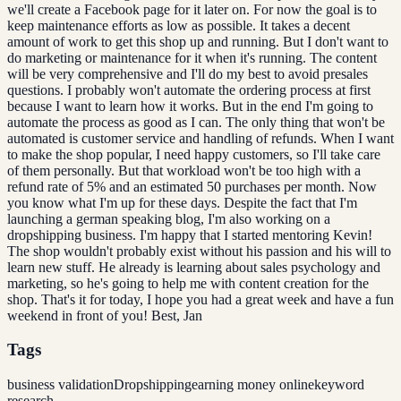
we'll create a Facebook page for it later on. For now the goal is to
keep maintenance efforts as low as possible. It takes a decent
amount of work to get this shop up and running. But I don't want to
do marketing or maintenance for it when it's running. The content
will be very comprehensive and I'll do my best to avoid presales
questions. I probably won't automate the ordering process at first
because I want to learn how it works. But in the end I'm going to
automate the process as good as I can. The only thing that won't be
automated is customer service and handling of refunds. When I want
to make the shop popular, I need happy customers, so I'll take care
of them personally. But that workload won't be too high with a
refund rate of 5% and an estimated 50 purchases per month. Now
you know what I'm up for these days. Despite the fact that I'm
launching a german speaking blog, I'm also working on a
dropshipping business. I'm happy that I started mentoring Kevin!
The shop wouldn't probably exist without his passion and his will to
learn new stuff. He already is learning about sales psychology and
marketing, so he's going to help me with content creation for the
shop. That's it for today, I hope you had a great week and have a fun
weekend in front of you! Best, Jan
Tags
business validation
Dropshipping
earning money online
keyword
research