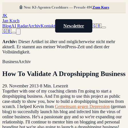
🤖 Neu: KI-Agenten Crashkurs — Presale 49€
Zum Kurs
JK
Jan Koch
Blog
AI Radar
Archiv
Kontakt
Newsletter
🇬🇧
🇬🇧
Archiv
:
Dieser Artikel ist älter und möglicherweise nicht mehr
aktuell. Er stammt aus meiner WordPress-Zeit und dient der
Vollständigkeit.
Business
Archiv
How To Validate A Dropshipping Business
29. November 2013
·
8
Min. Lesezeit
Together with one of my coaching clients I'm going to start a
dropshipping business. And I'm going to use this project as public
case-study to show you, how to build a dropshipping business from
scratch. I helped Kevin from
Gemeinsam gegen Depression
(german
blog) to successfully launch his blog and infected him the virus of
online business. He's a passionate guy and so we're expanding our
relationship. I'll continue to mentor him on blogging and personal
branding but we're also going to launch a dropshipping business!