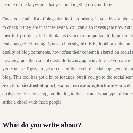
be one of the keywords that you are targeting on your blog.
Once you find a list of blogs that look promising, have a look at thei
to check if they are in fact relevant. You can also investigate how auth
their link profile is, but I think it is even more important to figure out 
real engaged following. You can investigate this by looking at the nu
quality of blog comments, how often their content is shared on social
how engaged their social media following appears. In case you are not
you can use
Topsy
, to get a sense of the level of social engagement on
blog. This tool has got a lot of features, but if you go to the social sea
search for
site:host blog url
, e.g. in this case
site:jkoch.me
you will b
analyze who is tweeting and linking to the site and what type of conte
strike a chord with these people.
What do you write about?