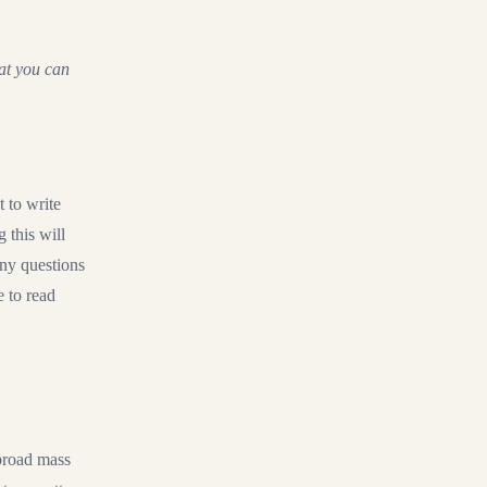
hat you can
 to write
 this will
any questions
e to read
 broad mass