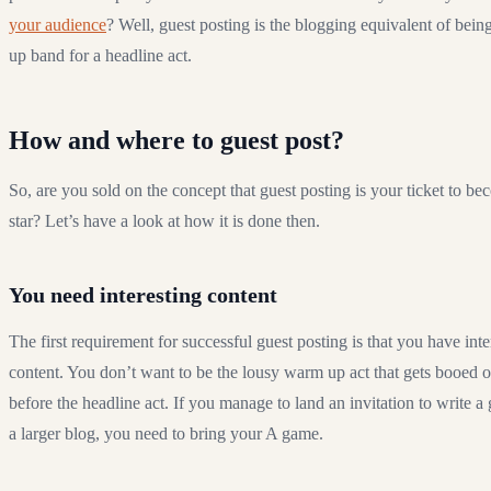
your audience
? Well, guest posting is the blogging equivalent of bei
up band for a headline act.
How and where to guest post?
So, are you sold on the concept that guest posting is your ticket to b
star? Let’s have a look at how it is done then.
You need interesting content
The first requirement for successful guest posting is that you have inte
content. You don’t want to be the lousy warm up act that gets booed o
before the headline act. If you manage to land an invitation to write a
a larger blog, you need to bring your A game.