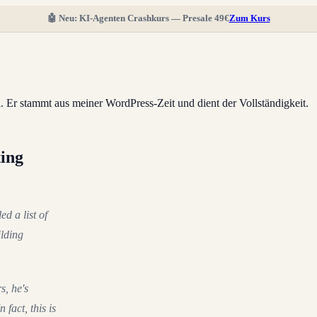
🤖 Neu: KI-Agenten Crashkurs — Presale 49€
Zum Kurs
ll. Er stammt aus meiner WordPress-Zeit und dient der Vollständigkeit.
ting
ed a list of
ilding
s, he's
 fact, this is