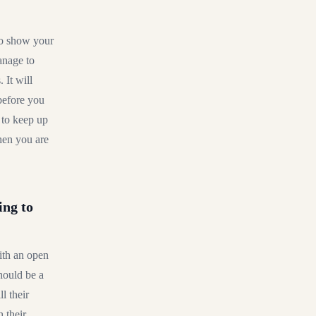
 to show your
anage to
 It will
 before you
 to keep up
hen you are
ing to
ith an open
should be a
l their
 their