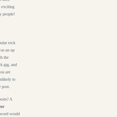
 exciting
y people!
pular rock
was an up
th the
ck gig, and
you are
nlikely to
r post.
posts? A
ur
yword would