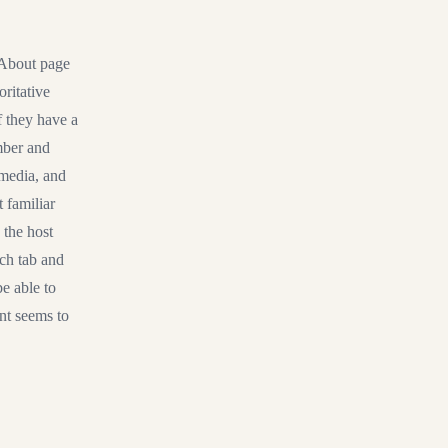
r About page
oritative
if they have a
mber and
 media, and
 familiar
 the host
rch tab and
e able to
nt seems to