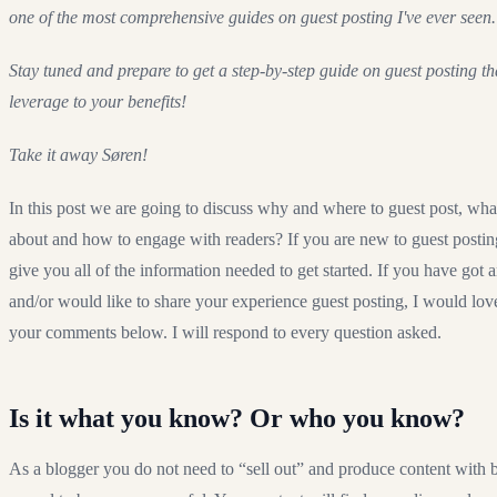
one of the most comprehensive guides on guest posting I've ever seen.
Stay tuned and prepare to get a step-by-step guide on guest posting t
leverage to your benefits!
Take it away Søren!
In this post we are going to discuss why and where to guest post, what
about and how to engage with readers? If you are new to guest posting
give you all of the information needed to get started. If you have got 
and/or would like to share your experience guest posting, I would lov
your comments below. I will respond to every question asked.
Is it what you know? Or who you know?
As a blogger you do not need to “sell out” and produce content with