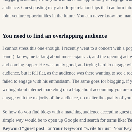
audience. Guest posting may also forge relationships that can turn into
joint venture opportunities in the future. You can never know too man
You need to find an overlapping audience
I cannot stress this one enough. I recently went to a concert with a po
band (I know, me talking about music again…), and the opening act 
and coming rapper. He was pretty good, and trying hard to engage wi
audience, but it fell flat, as the audience was there wanting to see a ro
failed to engage with his enthusiasm. The same goes for blogging, if 
writing about internet marketing on a blog about accounting you are u
engage with the majority of the audience, no matter the quality of you
So how do you find blogs with a matching audience accepting guest 
simple way would be to open up Google and search for terms like:
Yo
Keyword “guest post”
or
Your Keyword “write for us”
. Your Ke