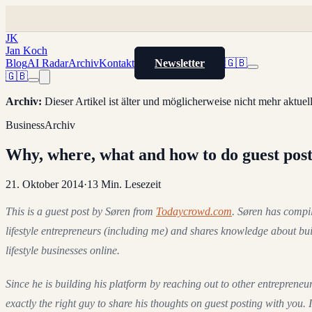
JK
Jan Koch
Blog
AI Radar
Archiv
Kontakt
Newsletter
🇬🇧
🇬🇧
Archiv
:
Dieser Artikel ist älter und möglicherweise nicht mehr aktue
Business
Archiv
Why, where, what and how to do guest pos
21. Oktober 2014
·
13
Min. Lesezeit
This is a guest post by Søren from
Todaycrowd.com
. Søren has compil
lifestyle entrepreneurs (including me) and shares knowledge about bu
lifestyle businesses online.
Since he is building his platform by reaching out to other entrepreneur
exactly the right guy to share his thoughts on guest posting with you. In