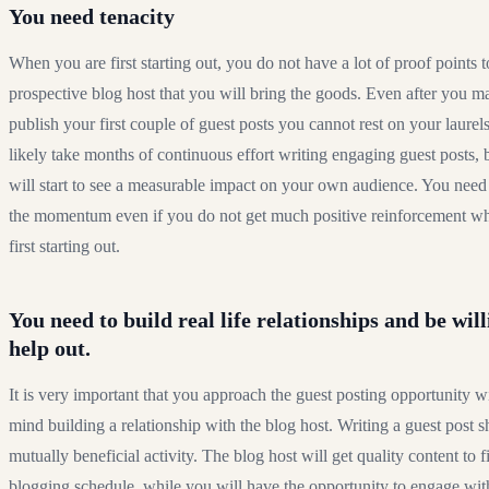
You need tenacity
When you are first starting out, you do not have a lot of proof points
prospective blog host that you will bring the goods. Even after you m
publish your first couple of guest posts you cannot rest on your laurels.
likely take months of continuous effort writing engaging guest posts,
will start to see a measurable impact on your own audience. You need
the momentum even if you do not get much positive reinforcement w
first starting out.
You need to build real life relationships and be will
help out.
It is very important that you approach the guest posting opportunity w
mind building a relationship with the blog host. Writing a guest post 
mutually beneficial activity. The blog host will get quality content to fil
blogging schedule, while you will have the opportunity to engage with