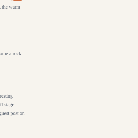
ng the warm
ecome a rock
resting
ff stage
 guest post on