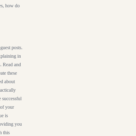
xes, how do
 guest posts.
plaining in
s. Read and
eate these
ed about
actically
e successful
 of your
ue is
roviding you
h this