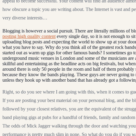
appeal to become successful. Your content will find an audience almos
how obscure a topic you are writing about. The Internet is vast and p
very diverse interests…
Blogging is however a social pursuit. There are literally millions of b
posting high quality content
every single day, so it is not enough to si
uploading blog posts and expecting the world to show up at your doo
what you have to say. Why do you think all of the greatest rock bands
started out as warm up gigs for other famous bands? I sometimes go t
underground music venues in London and some of the musicians are at
skillful and entertaining as the headline acts on big festivals, but whe
around there is only 50 people in the room and half of them probabl
because they know the bands playing. These guys are never going to 
unless they hook up with another band that has already got a followin
Right, so do you see where I am going with this, when it comes to gu
If you are posting your best material on your personal blog, and the bl
followed by your closest relatives, you are the equivalent of the strug
band playing gigs at pubs for a handful of friends, family and random 
The odds of Mick Jagger walking through the door and watching you
performance is pretty much slim in none. So what do you do if you w