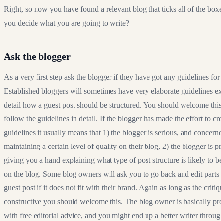
Right, so now you have found a relevant blog that ticks all of the bo
you decide what you are going to write?
Ask the blogger
As a very first step ask the blogger if they have got any guidelines for
Established bloggers will sometimes have very elaborate guidelines ex
detail how a guest post should be structured. You should welcome thi
follow the guidelines in detail. If the blogger has made the effort to cr
guidelines it usually means that 1) the blogger is serious, and concern
maintaining a certain level of quality on their blog, 2) the blogger is pr
giving you a hand explaining what type of post structure is likely to b
on the blog. Some blog owners will ask you to go back and edit parts
guest post if it does not fit with their brand. Again as long as the critiq
constructive you should welcome this. The blog owner is basically p
with free editorial advice, and you might end up a better writer throug