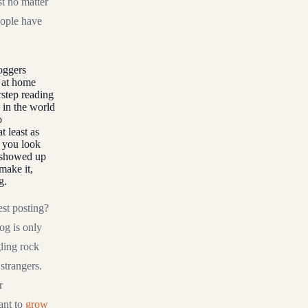
t no matter
eople have
loggers
t at home
rstep reading
 in the world
o
 least as
n you look
y showed up
make it,
g.
est posting?
og is only
gling rock
strangers.
r
ant to
grow