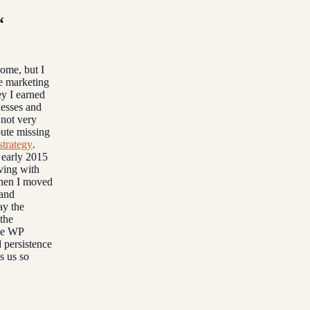
“
come, but I
te marketing
ey I earned
nesses and
 not very
bute missing
strategy
.
n early 2015
ving with
when I moved
 and
ay the
the
the WP
 persistence
s us so