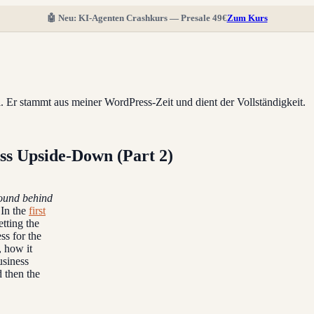
🤖 Neu: KI-Agenten Crashkurs — Presale 49€
Zum Kurs
ll. Er stammt aus meiner WordPress-Zeit und dient der Vollständigkeit.
s Upside-Down (Part 2)
round behind
In the
first
tting the
ss for the
, how it
usiness
 then the