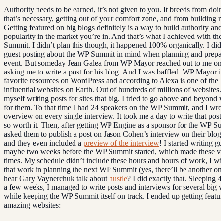
Authority needs to be earned, it’s not given to you. It breeds from do
that’s necessary, getting out of your comfort zone, and from building r
Getting featured on big blogs definitely is a way to build authority a
popularity in the market you’re in. And that’s what I achieved with t
Summit. I didn’t plan this though, it happened 100% organically. I di
guest posting about the WP Summit in mind when planning and prepa
event. But someday Jean Galea from WP Mayor reached out to me o
asking me to write a post for his blog. And I was baffled. WP Mayor 
favorite resources on WordPress and according to Alexa is one of the
influential websites on Earth. Out of hundreds of millions of websites
myself writing posts for sites that big. I tried to go above and beyond
for them. To that time I had 24 speakers on the WP Summit, and I wro
overview on every single interview. It took me a day to write that post
so worth it. Then, after getting WP Engine as a sponsor for the WP S
asked them to publish a post on Jason Cohen’s interview on their blo
and they even included a
preview of the interview
! I started writing g
maybe two weeks before the WP Summit started, which made these ve
times. My schedule didn’t include these hours and hours of work, I wi
that work in planning the next WP Summit (yes, there’ll be another o
hear Gary Vaynerchuk talk about
hustle
? I did exactly that. Sleeping 
a few weeks, I managed to write posts and interviews for several big 
while keeping the WP Summit itself on track. I ended up getting featu
amazing websites: