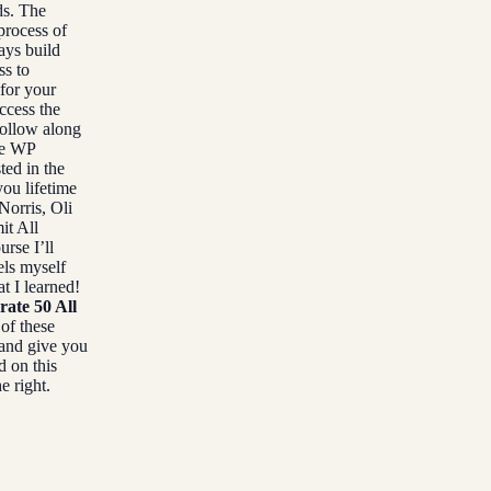
ds. The
process of
ays build
ss to
 for your
ccess the
follow along
he WP
ted in the
you lifetime
Norris, Oli
it All
urse I’ll
els myself
t I learned!
rate 50 All
 of these
 and give you
d on this
e right.