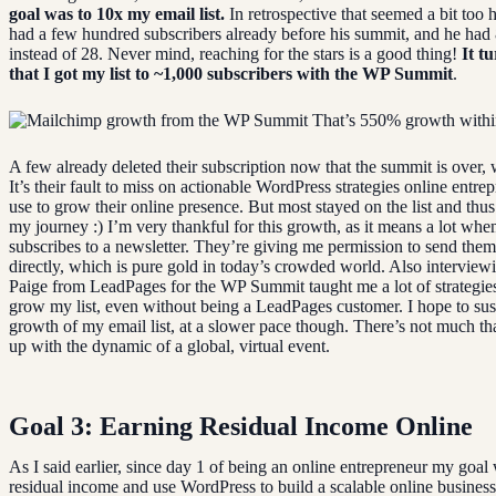
goal was to 10x my email list.
In retrospective that seemed a bit too h
had a few hundred subscribers already before his summit, and he had
instead of 28. Never mind, reaching for the stars is a good thing!
It t
that I got my list to ~1,000 subscribers with the WP Summit
.
That’s 550% growth withi
A few already deleted their subscription now that the summit is over, 
It’s their fault to miss on actionable WordPress strategies online entre
use to grow their online presence. But most stayed on the list and thus
my journey :) I’m very thankful for this growth, as it means a lot whe
subscribes to a newsletter. They’re giving me permission to send them
directly, which is pure gold in today’s crowded world. Also intervie
Paige from LeadPages for the WP Summit taught me a lot of strategies
grow my list, even without being a LeadPages customer. I hope to sus
growth of my email list, at a slower pace though. There’s not much th
up with the dynamic of a global, virtual event.
Goal 3: Earning Residual Income Online
As I said earlier, since day 1 of being an online entrepreneur my goal
residual income and use WordPress to build a scalable online business.