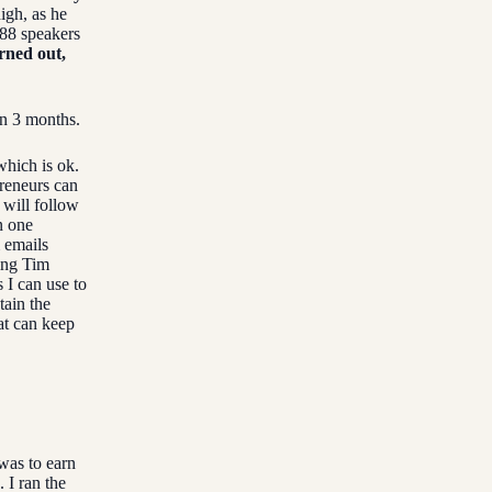
igh, as he
 88 speakers
urned out,
n 3 months.
which is ok.
preneurs can
 will follow
n one
 emails
wing Tim
 I can use to
tain the
at can keep
 was to earn
 I ran the