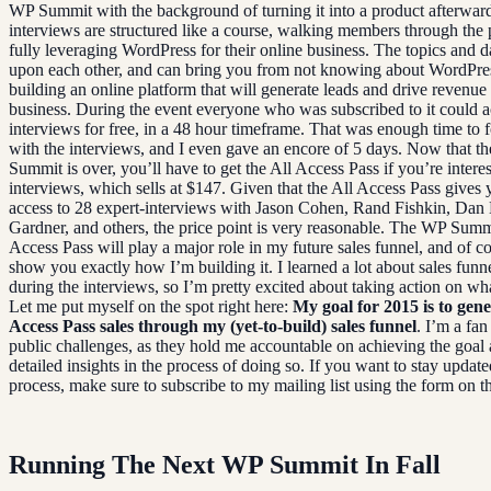
WP Summit with the background of turning it into a product afterwar
interviews are structured like a course, walking members through the 
fully leveraging WordPress for their online business. The topics and d
upon each other, and can bring you from not knowing about WordPre
building an online platform that will generate leads and drive revenue
business. During the event everyone who was subscribed to it could a
interviews for free, in a 48 hour timeframe. That was enough time to 
with the interviews, and I even gave an encore of 5 days. Now that t
Summit is over, you’ll have to get the All Access Pass if you’re interes
interviews, which sells at $147. Given that the All Access Pass gives 
access to 28 expert-interviews with Jason Cohen, Rand Fishkin, Dan 
Gardner, and others, the price point is very reasonable. The WP Summ
Access Pass will play a major role in my future sales funnel, and of co
show you exactly how I’m building it. I learned a lot about sales funn
during the interviews, so I’m pretty excited about taking action on wha
Let me put myself on the spot right here:
My goal for 2015 is to gene
Access Pass sales through my (yet-to-build) sales funnel
. I’m a fan
public challenges, as they hold me accountable on achieving the goal
detailed insights in the process of doing so. If you want to stay update
process, make sure to subscribe to my mailing list using the form on th
Running The Next WP Summit In Fall