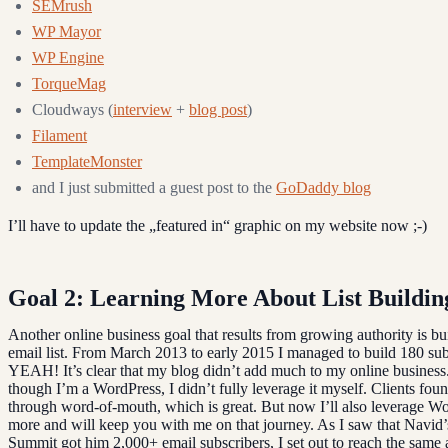
SEMrush
WP Mayor
WP Engine
TorqueMag
Cloudways (
interview
+
blog post
)
Filament
TemplateMonster
and I just submitted a guest post to the
GoDaddy blog
I’ll have to update the „featured in“ graphic on my website now ;-)
Goal 2: Learning More About List Buildin
Another online business goal that results from growing authority is b
email list. From March 2013 to early 2015 I managed to build 180 sub
YEAH! It’s clear that my blog didn’t add much to my online business
though I’m a WordPress, I didn’t fully leverage it myself. Clients fou
through word-of-mouth, which is great. But now I’ll also leverage 
more and will keep you with me on that journey. As I saw that Navid
Summit got him 2,000+ email subscribers, I set out to reach the sam