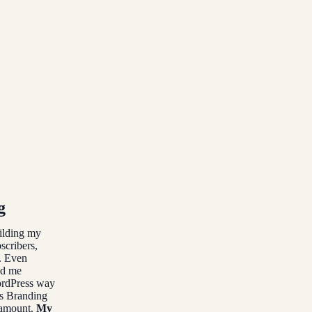
g
uilding my
scribers,
. Even
nd me
WordPress way
’s Branding
e amount.
My