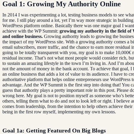
Goal 1: Growing My Authority Online
In 2014 I was experimenting a lot, testing business models to see wha
for me. I still play around a lot, yet I’m way more strategic in buildin
WordPress platform online. Basically there was one major goal I want
achieve with the WP Summit:
growing my authority in the field o
and online business.
Growing authority leads to growing the busines
the impact of my WordPress site. With a growing authority comes a big
email subscribers, more traffic, and the chance to earn more residual 
going to be totally transparent with you, my goal is to make 10,000€ 
residual income. That’s not what most people would consider rich, but
to sustain an amazing lifestyle in the town I’m living in. And I’m about
not the amount of money in the bank account. To achieve that goal, I 
an online business that adds a lot of value to its audience. I have to cr
authoritative platform that helps online entrepreneurs use WordPress to 
advantage. And the WP Summit is the first step into doing that! You c
guess that authority plays a pretty important role in this post. Please d
wrong here. My goal is not to position myself as someone who’s bette
others, telling them what to do and not to look left or right. I believe a
comes from leadership, from the intention to help others achieve their
being in the first row myself, implementing my own lessons.
Goal 1a: Getting Featured On Big Blogs