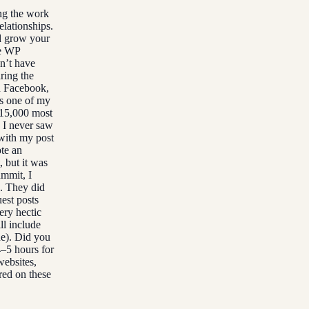
ing the work
elationships.
nd grow your
he WP
dn’t have
ring the
n Facebook,
is one of my
 15,000 most
. I never saw
 with my post
te an
, but it was
ummit, I
g. They did
uest posts
ry hectic
ll include
ne). Did you
4–5 hours for
websites,
red on these