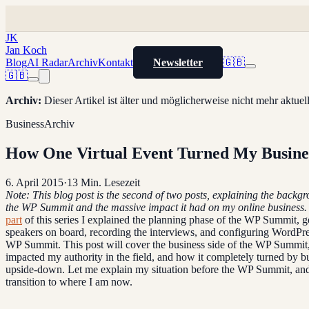
JK
Jan Koch
Blog
AI Radar
Archiv
Kontakt
Newsletter
🇬🇧
🇬🇧
Archiv
:
Dieser Artikel ist älter und möglicherweise nicht mehr aktue
Business
Archiv
How One Virtual Event Turned My Busines
6. April 2015
·
13
Min. Lesezeit
Note: This blog post is the second of two posts, explaining the backg
the WP Summit and the massive impact it had on my online business.
part
of this series I explained the planning phase of the WP Summit, ge
speakers on board, recording the interviews, and configuring WordPre
WP Summit. This post will cover the business side of the WP Summit
impacted my authority in the field, and how it completely turned by b
upside-down. Let me explain my situation before the WP Summit, and
transition to where I am now.