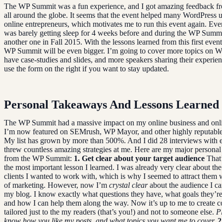
The WP Summit was a fun experience, and I got amazing feedback fr
all around the globe. It seems that the event helped many WordPress 
online entrepreneurs, which motivates me to run this event again. Eve
was barely getting sleep for 4 weeks before and during the WP Summit
another one in Fall 2015. With the lessons learned from this first event
WP Summit will be even bigger. I’m going to cover more topics on W
have case-studies and slides, and more speakers sharing their experie
use the form on the right if you want to stay updated.
Personal Takeaways And Lessons Learned
The WP Summit had a massive impact on my online business and onli
I’m now featured on SEMrush, WP Mayor, and other highly reputable
My list has grown by more than 500%. And I did 28 interviews with 
threw countless amazing strategies at me. Here are my major persona
from the WP Summit:
1. Get clear about your target audience
That’
the most important lesson I learned. I was already very clear about the
clients I wanted to work with, which is why I seemed to attract them w
of marketing. However, now I’m
crystal clear
about the audience I ca
my blog. I know exactly what questions they have, what goals they’re 
and how I can help them along the way. Now it’s up to me to create co
tailored just to the my readers (that’s you!) and not to someone else.
P
know how you like my posts, and what topics you want me to cover.
2