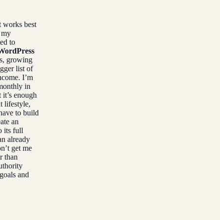
t works best
g my
ed to
f WordPress
s, growing
ger list of
income. I’m
monthly in
 it’s enough
 lifestyle,
have to build
eate an
its full
an already
on’t get me
r than
uthority
 goals and