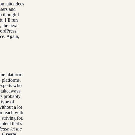
om attendees
users and
n though I
, I’ll run
, the next
ordPress,
nce. Again,
ne platform.
 platforms.
experts who
l takeaways
s probably
 type of
ithout a lot
n reach with
striving for,
ntent that’s
lease let me
. Create