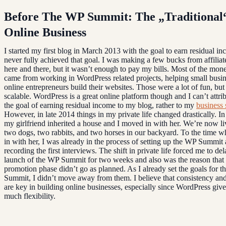
Before The WP Summit: The „Traditional
Online Business
I started my first blog in March 2013 with the goal to earn residual in
never fully achieved that goal. I was making a few bucks from affilia
here and there, but it wasn’t enough to pay my bills. Most of the mon
came from working in WordPress related projects, helping small busi
online entrepreneurs build their websites. Those were a lot of fun, but
scalable. WordPress is a great online platform though and I can’t attri
the goal of earning residual income to my blog, rather to my
business 
However, in late 2014 things in my private life changed drastically. I
my girlfriend inherited a house and I moved in with her. We’re now li
two dogs, two rabbits, and two horses in our backyard. To the time 
in with her, I was already in the process of setting up the WP Summit
recording the first interviews. The shift in private life forced me to del
launch of the WP Summit for two weeks and also was the reason that 
promotion phase didn’t go as planned. As I already set the goals for 
Summit, I didn’t move away from them. I believe that consistency and
are key in building online businesses, especially since WordPress give
much flexibility.