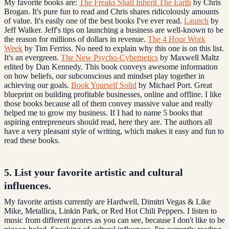
My favorite books are:
The Freaks Shall Inherit The Earth
by Chris
Brogan. It's pure fun to read and Chris shares ridicolously amounts
of value. It's easily one of the best books I've ever read.
Launch
by
Jeff Walker. Jeff's tips on launching a business are well-known to be
the reason for millions of dollars in revenue.
The 4 Hour Work
Week
by Tim Ferriss. No need to explain why this one is on this list.
It's an evergreen.
The New Psycho-Cybernetics
by Maxwell Maltz
edited by Dan Kennedy. This book conveys awesome information
on how beliefs, our subconscious and mindset play together in
achieving our goals.
Book Yourself Solid
by Michael Port. Great
blueprint on building profitable businesses, online and offline. I like
those books because all of them convey massive value and really
helped me to grow my business. If I had to name 5 books that
aspiring entrepreneurs should read, here they are. The authors all
have a very pleasant style of writing, which makes it easy and fun to
read these books.
5. List your favorite artistic and
cultural
influences
.
My favorite artists currently are Hardwell, Dimitri Vegas & Like
Mike, Metallica, Linkin Park, or Red Hot Chili Peppers. I listen to
music from different genres as you can see, because I don't like to be