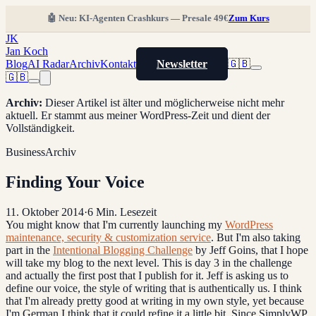
🤖 Neu: KI-Agenten Crashkurs — Presale 49€
Zum Kurs
JK
Jan Koch
Blog
AI Radar
Archiv
Kontakt
Newsletter
🇬🇧
🇬🇧
Archiv
:
Dieser Artikel ist älter und möglicherweise nicht mehr
aktuell. Er stammt aus meiner WordPress-Zeit und dient der
Vollständigkeit.
Business
Archiv
Finding Your Voice
11. Oktober 2014
·
6
Min. Lesezeit
You might know that I'm currently launching my
WordPress
maintenance, security & customization service
. But I'm also taking
part in the
Intentional Blogging Challenge
by Jeff Goins, that I hope
will take my blog to the next level. This is day 3 in the challenge
and actually the first post that I publish for it. Jeff is asking us to
define our voice, the style of writing that is authentically us. I think
that I'm already pretty good at writing in my own style, yet because
I'm German I think that it could refine it a little bit. Since SimplyWP