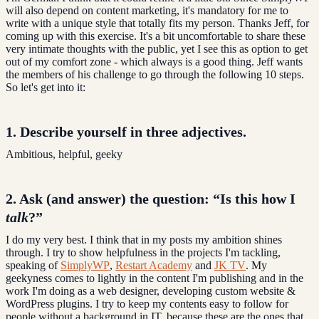
will also depend on content marketing, it's mandatory for me to
write with a unique style that totally fits my person. Thanks Jeff, for
coming up with this exercise. It's a bit uncomfortable to share these
very intimate thoughts with the public, yet I see this as option to get
out of my comfort zone - which always is a good thing. Jeff wants
the members of his challenge to go through the following 10 steps.
So let's get into it:
1. Describe yourself in
three adjectives
.
Ambitious, helpful, geeky
2. Ask (and answer) the question:
“Is this how I
talk
?”
I do my very best. I think that in my posts my ambition shines
through. I try to show helpfulness in the projects I'm tackling,
speaking of
SimplyWP
,
Restart Academy
and
JK TV
. My
geekyness comes to lightly in the content I'm publishing and in the
work I'm doing as a web designer, developing custom website &
WordPress plugins. I try to keep my contents easy to follow for
people without a background in IT, because these are the ones that