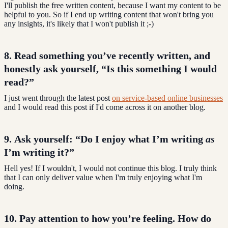
I'll publish the free written content, because I want my content to be
helpful to you. So if I end up writing content that won't bring you
any insights, it's likely that I won't publish it ;-)
8. Read something you’ve recently written, and
honestly ask yourself,
“Is this something I would
read?”
I just went through the latest post
on service-based online businesses
and I would read this post if I'd come across it on another blog.
9. Ask yourself: “Do I enjoy what I’m writing
as
I’m writing it?”
Hell yes! If I wouldn't, I would not continue this blog. I truly think
that I can only deliver value when I'm truly enjoying what I'm
doing.
10. Pay attention to how you’re feeling.
How do