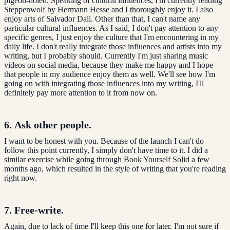
pigeon-holed. Speaking of cultural influences, I'm currently reading
Steppenwolf by Hermann Hesse and I thoroughly enjoy it. I also
enjoy arts of Salvador Dali. Other than that, I can't name any
particular cultural influences. As I said, I don't pay attention to any
specific genres, I just enjoy the culture that I'm encountering in my
daily life. I don't really integrate those influences and artists into my
writing, but I probably should. Currently I'm just sharing music
videos on social media, because they make me happy and I hope
that people in my audience enjoy them as well. We'll see how I'm
going on with integrating those influences into my writing, I'll
definitely pay more attention to it from now on.
6.
Ask other people.
I want to be honest with you. Because of the launch I can't do
follow this point currently, I simply don't have time to it. I did a
similar exercise while going through Book Yourself Solid a few
months ago, which resulted in the style of writing that you're reading
right now.
7. Free-write.
Again, due to lack of time I'll keep this one for later. I'm not sure if