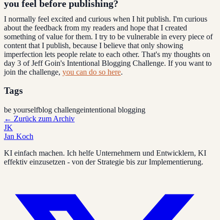
you feel before publishing?
I normally feel excited and curious when I hit publish. I'm curious
about the feedback from my readers and hope that I created
something of value for them. I try to be vulnerable in every piece of
content that I publish, because I believe that only showing
imperfection lets people relate to each other. That's my thoughts on
day 3 of Jeff Goin's Intentional Blogging Challenge. If you want to
join the challenge,
you can do so here
.
Tags
be yourself
blog challenge
intentional blogging
←
Zurück zum Archiv
JK
Jan Koch
KI einfach machen. Ich helfe Unternehmern und Entwicklern, KI
effektiv einzusetzen - von der Strategie bis zur Implementierung.