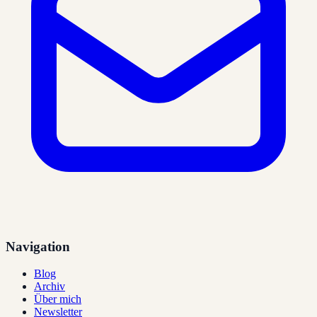
Navigation
Blog
Archiv
Über mich
Newsletter