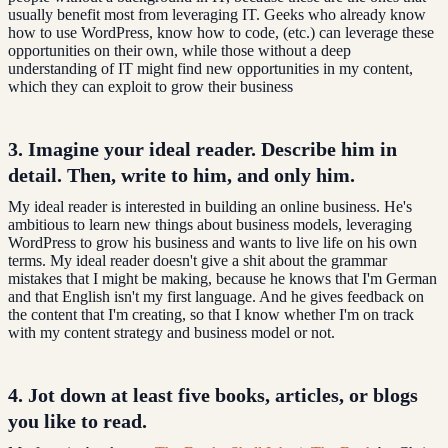
usually benefit most from leveraging IT. Geeks who already know
how to use WordPress, know how to code, (etc.) can leverage these
opportunities on their own, while those without a deep
understanding of IT might find new opportunities in my content,
which they can exploit to grow their business
3. Imagine your
ideal reader
. Describe him in
detail. Then, write to him, and only him.
My ideal reader is interested in building an online business. He's
ambitious to learn new things about business models, leveraging
WordPress to grow his business and wants to live life on his own
terms. My ideal reader doesn't give a shit about the grammar
mistakes that I might be making, because he knows that I'm German
and that English isn't my first language. And he gives feedback on
the content that I'm creating, so that I know whether I'm on track
with my content strategy and business model or not.
4. Jot down at least five books, articles, or blogs
you like to read
.