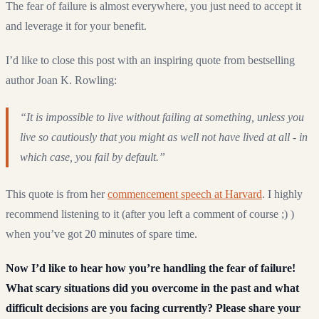
The fear of failure is almost everywhere, you just need to accept it
and leverage it for your benefit.
I’d like to close this post with an inspiring quote from bestselling
author Joan K. Rowling:
“It is impossible to live without failing at something, unless you
live so cautiously that you might as well not have lived at all - in
which case, you fail by default.”
This quote is from her
commencement speech at Harvard
. I highly
recommend listening to it (after you left a comment of course ;) )
when you’ve got 20 minutes of spare time.
Now I’d like to hear how you’re handling the fear of failure!
What scary situations did you overcome in the past and what
difficult decisions are you facing currently? Please share your