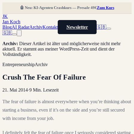
🤖 Neu: KI-Agenten Crashkurs — Presale 49€
Zum Kurs
JK
Jan Koch
Blog
AI Radar
Archiv
Kontakt
Newsletter
🇬🇧
🇬🇧
Archiv
:
Dieser Artikel ist älter und möglicherweise nicht mehr
aktuell. Er stammt aus meiner WordPress-Zeit und dient der
Vollständigkeit.
Entrepreneurship
Archiv
Crush The Fear Of Failure
21. Mai 2014
·
9
Min. Lesezeit
The fear of failure is almost everywhere when you’re thinking about
starting a business, even if it’s on the side and you’re still secured
with income from your job.
I definitely felt the fear of failure once I seriously considered starting