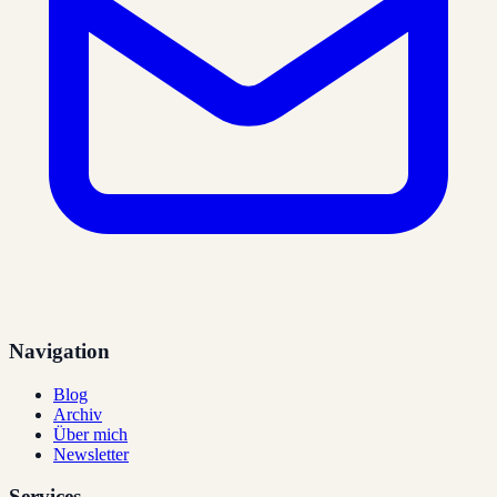
Navigation
Blog
Archiv
Über mich
Newsletter
Services