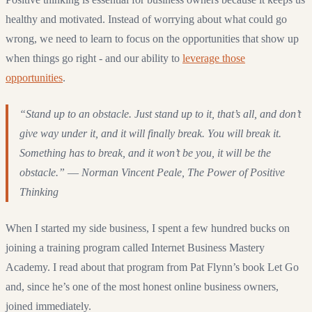
healthy and motivated. Instead of worrying about what could go
wrong, we need to learn to focus on the opportunities that show up
when things go right - and our ability to
leverage those
opportunities
.
“Stand up to an obstacle. Just stand up to it, that’s all, and don’t
give way under it, and it will finally break. You will break it.
Something has to break, and it won’t be you, it will be the
obstacle.” ― Norman Vincent Peale, The Power of Positive
Thinking
When I started my side business, I spent a few hundred bucks on
joining a training program called Internet Business Mastery
Academy. I read about that program from Pat Flynn’s book Let Go
and, since he’s one of the most honest online business owners,
joined immediately.