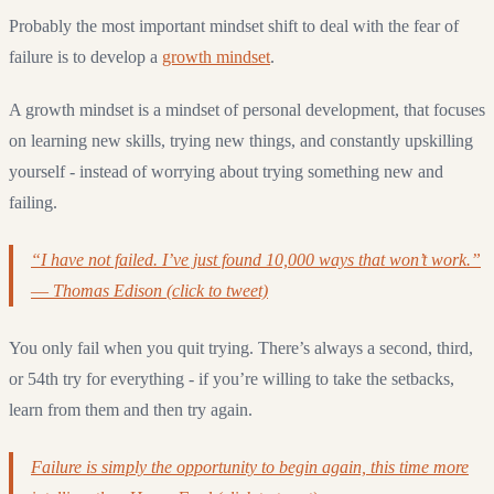
Probably the most important mindset shift to deal with the fear of
failure is to develop a
growth mindset
.
A growth mindset is a mindset of personal development, that focuses
on learning new skills, trying new things, and constantly upskilling
yourself - instead of worrying about trying something new and
failing.
“I have not failed. I’ve just found 10,000 ways that won’t work.”
― Thomas Edison (click to tweet)
You only fail when you quit trying. There’s always a second, third,
or 54th try for everything - if you’re willing to take the setbacks,
learn from them and then try again.
Failure is simply the opportunity to begin again, this time more