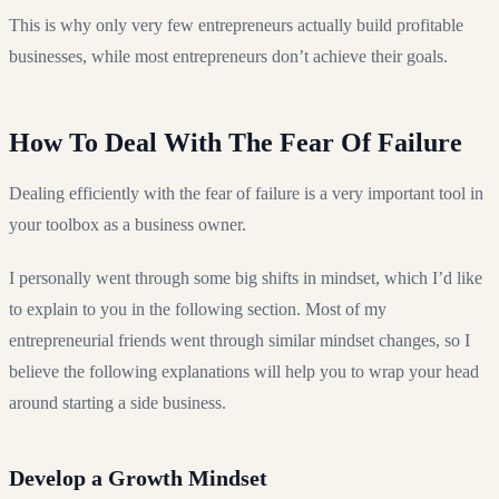
This is why only very few entrepreneurs actually build profitable
businesses, while most entrepreneurs don’t achieve their goals.
How To Deal With The Fear Of Failure
Dealing efficiently with the fear of failure is a very important tool in
your toolbox as a business owner.
I personally went through some big shifts in mindset, which I’d like
to explain to you in the following section. Most of my
entrepreneurial friends went through similar mindset changes, so I
believe the following explanations will help you to wrap your head
around starting a side business.
Develop a Growth Mindset