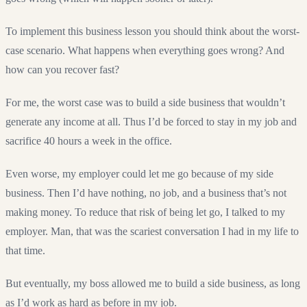
To implement this business lesson you should think about the worst-
case scenario. What happens when everything goes wrong? And
how can you recover fast?
For me, the worst case was to build a side business that wouldn’t
generate any income at all. Thus I’d be forced to stay in my job and
sacrifice 40 hours a week in the office.
Even worse, my employer could let me go because of my side
business. Then I’d have nothing, no job, and a business that’s not
making money. To reduce that risk of being let go, I talked to my
employer. Man, that was the scariest conversation I had in my life to
that time.
But eventually, my boss allowed me to build a side business, as long
as I’d work as hard as before in my job.