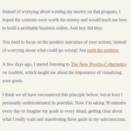
Instead of worrying about wasting my money on that program, I
hoped the contents were worth the money and would teach me how
to build a profitable business online. And boy did they.
You need to focus on the positive outcomes of your actions, instead
of worrying about what could go wrong! Just
push the positive
.
A few days ago, I started listening to
The New Psycho-Cybernetics
on Audible, which taught me about the importance of visualizing
your goals.
I think we all have encountered this principle before, but at least I
personally underestimated its potential. Now I’m taking 30 minutes
every day to imagine my goals in every detail, getting clear about
what I really want and manifesting these goals in my subconscious.