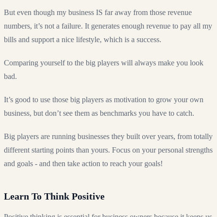
But even though my business IS far away from those revenue
numbers, it’s not a failure. It generates enough revenue to pay all my
bills and support a nice lifestyle, which is a success.
Comparing yourself to the big players will always make you look
bad.
It’s good to use those big players as motivation to grow your own
business, but don’t see them as benchmarks you have to catch.
Big players are running businesses they built over years, from totally
different starting points than yours. Focus on your personal strengths
and goals - and then take action to reach your goals!
Learn To Think Positive
Positive thinking is essential for business owners because it keeps us