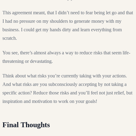
This agreement meant, that I didn’t need to fear being let go and that
I had no pressure on my shoulders to generate money with my
business. I could get my hands dirty and learn everything from
scratch.
You see, there’s almost always a way to reduce risks that seem life-
threatening or devastating.
Think about what risks you’re currently taking with your actions.
And what risks are you subconsciously accepting by not taking a
specific action? Reduce those risks and you’ll feel not just relief, but
inspiration and motivation to work on your goals!
Final Thoughts