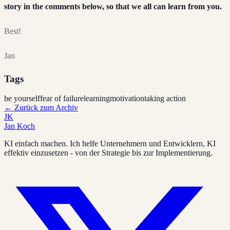
story in the comments below, so that we all can learn from you.
Best!
Jan
Tags
be yourself
fear of failure
learning
motivation
taking action
←
Zurück zum Archiv
JK
Jan Koch
KI einfach machen. Ich helfe Unternehmern und Entwicklern, KI
effektiv einzusetzen - von der Strategie bis zur Implementierung.