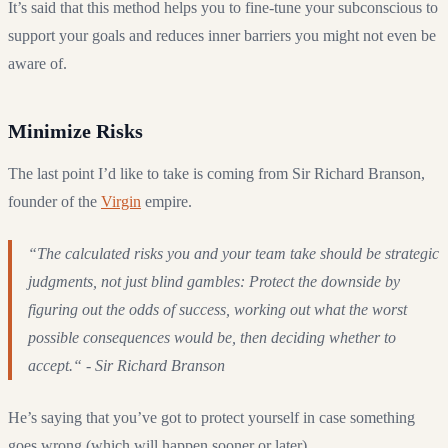
It’s said that this method helps you to fine-tune your subconscious to
support your goals and reduces inner barriers you might not even be
aware of.
Minimize Risks
The last point I’d like to take is coming from Sir Richard Branson,
founder of the
Virgin
empire.
“The calculated risks you and your team take should be strategic
judgments, not just blind gambles: Protect the downside by
figuring out the odds of success, working out what the worst
possible consequences would be, then deciding whether to
accept.“ - Sir Richard Branson
He’s saying that you’ve got to protect yourself in case something
goes wrong (which will happen sooner or later).