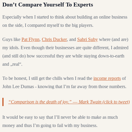
Don’t Compare Yourself To Experts
Especially when I started to think about building an online business
on the side, I compared myself to the big players.
Guys like
Pat Flynn
,
Chris Ducker
, and
Sabri Suby
where (and are)
my idols. Even though their businesses are quite different, I admired
(and still do) how successful they are while staying down-to-earth
and „real“.
To be honest, I still get the chills when I read the
income reports
of
John Lee Dumas - knowing that I’m far away from those numbers.
“Comparison is the death of joy.” ― Mark Twain (click to tweet)
It would be easy to say that I’ll never be able to make as much
money and thus I’m going to fail with my business.