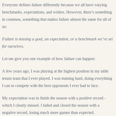
Everyone defines failure differently because we all have varying
benchmarks, expectations, and wishes. However, there’s something
in common, something that makes failure almost the same for all of
us:
Failure is missing a goal, an expectation, or a benchmark we’ve set
for ourselves.
Let me give you one example of how failure can happen:
A few years ago, I was playing at the highest position in my table
tennis team that I ever played. I was training hard, doing everything
I can to compete with the best opponents I ever had to face.
My expectation was to finish the season with a positive record -
which I clearly missed. I failed and closed the season with a
negative record, losing much more games than expected.