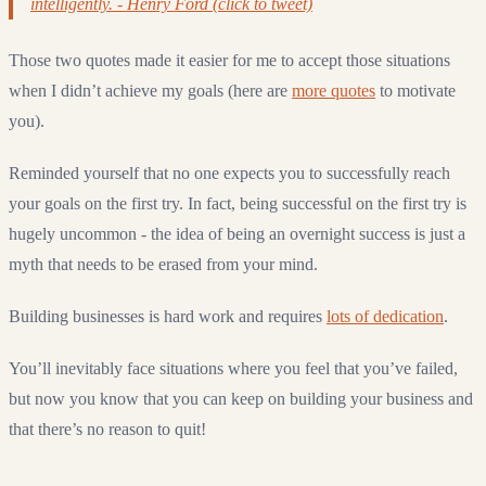
intelligently. - Henry Ford (click to tweet)
Those two quotes made it easier for me to accept those situations
when I didn’t achieve my goals (here are
more quotes
to motivate
you).
Reminded yourself that no one expects you to successfully reach
your goals on the first try. In fact, being successful on the first try is
hugely uncommon - the idea of being an overnight success is just a
myth that needs to be erased from your mind.
Building businesses is hard work and requires
lots of dedication
.
You’ll inevitably face situations where you feel that you’ve failed,
but now you know that you can keep on building your business and
that there’s no reason to quit!