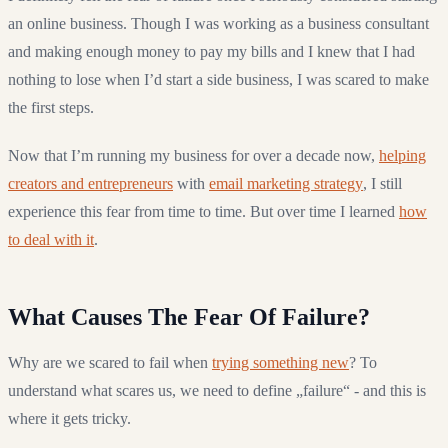
an online business. Though I was working as a business consultant
and making enough money to pay my bills and I knew that I had
nothing to lose when I’d start a side business, I was scared to make
the first steps.
Now that I’m running my business for over a decade now,
helping
creators and entrepreneurs
with
email marketing strategy
, I still
experience this fear from time to time. But over time I learned
how
to deal with it
.
What Causes The Fear Of Failure?
Why are we scared to fail when
trying something new
? To
understand what scares us, we need to define „failure“ - and this is
where it gets tricky.