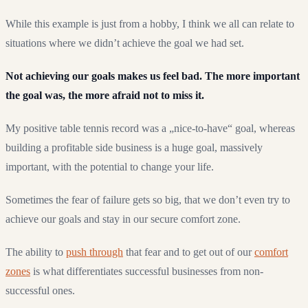
While this example is just from a hobby, I think we all can relate to
situations where we didn’t achieve the goal we had set.
Not achieving our goals makes us feel bad. The more important
the goal was, the more afraid not to miss it.
My positive table tennis record was a „nice-to-have“ goal, whereas
building a profitable side business is a huge goal, massively
important, with the potential to change your life.
Sometimes the fear of failure gets so big, that we don’t even try to
achieve our goals and stay in our secure comfort zone.
The ability to
push through
that fear and to get out of our
comfort
zones
is what differentiates successful businesses from non-
successful ones.