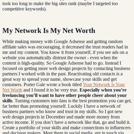
took too long to make the big sites rank (maybe I targeted too
competitive keywords).
My Network Is My Net Worth
While making money with Google Adsense and getting random
affiliate sales was encouraging, it decreased the trust readers had in
me and my content. You know it from yourself, if you see ads on a
website you automatically distrust the owner - even when the
content is high-quality. So Google Adsense had to go. Instead I
focused on getting more web design projects by contacting business
partners I worked with in the past. Reactivating old contacts is a
great way to spread your name, showcase your skills and get
customers. Porter Gale wrote a book titled
Your Network Is Your
Net Worth
and I found it to be very true.
Especially when you’re
freelancing you’ll want to have other people cheer about your
skills
. Turning customers into fans is the best promotion you can get,
far better than promoting yourself. Luckily I have a network of
business partners who know and trust in my skills. So I got new
web design projects in December and made more money from
active income. If you don’t have a network like that, go and build it.
Create a portfolio of your skills and make connections to influencers
and decision makers. Meet them in social media, get in touch via