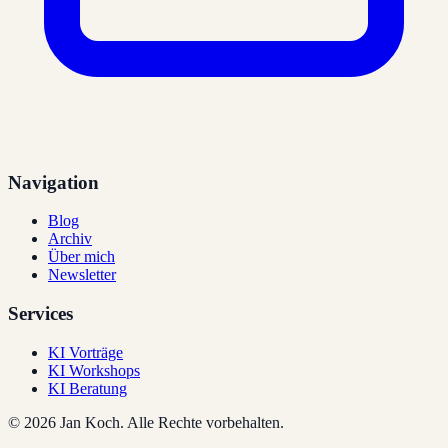
Navigation
Blog
Archiv
Über mich
Newsletter
Services
KI Vorträge
KI Workshops
KI Beratung
©
2026
Jan Koch.
Alle Rechte vorbehalten.