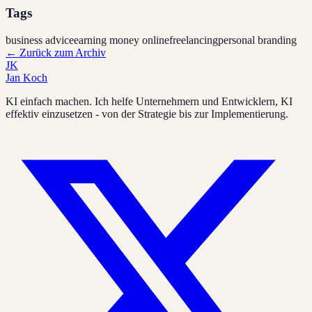
Tags
business advice
earning money online
freelancing
personal branding
←
Zurück zum Archiv
JK
Jan Koch
KI einfach machen. Ich helfe Unternehmern und Entwicklern, KI
effektiv einzusetzen - von der Strategie bis zur Implementierung.