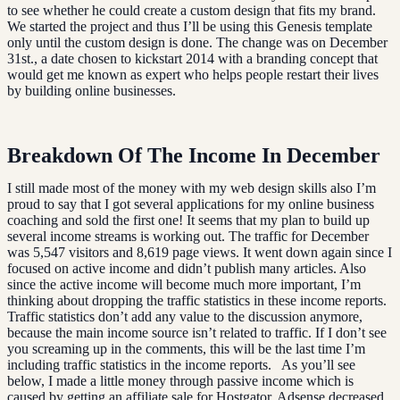
to see whether he could create a custom design that fits my brand.
We started the project and thus I’ll be using this Genesis template
only until the custom design is done. The change was on December
31st., a date chosen to kickstart 2014 with a branding concept that
would get me known as expert who helps people restart their lives
by building online businesses.
Breakdown Of The Income In December
I still made most of the money with my web design skills also I’m
proud to say that I got several applications for my online business
coaching and sold the first one! It seems that my plan to build up
several income streams is working out. The traffic for December
was 5,547 visitors and 8,619 page views. It went down again since I
focused on active income and didn’t publish many articles. Also
since the active income will become much more important, I’m
thinking about dropping the traffic statistics in these income reports.
Traffic statistics don’t add any value to the discussion anymore,
because the main income source isn’t related to traffic. If I don’t see
you screaming up in the comments, this will be the last time I’m
including traffic statistics in the income reports. As you’ll see
below, I made a little money through passive income which is
caused by getting an affiliate sale for Hostgator. Adsense decreased