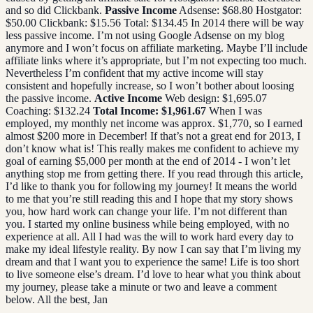
and so did Clickbank.
Passive Income
Adsense: $68.80 Hostgator:
$50.00 Clickbank: $15.56 Total: $134.45 In 2014 there will be way
less passive income. I’m not using Google Adsense on my blog
anymore and I won’t focus on affiliate marketing. Maybe I’ll include
affiliate links where it’s appropriate, but I’m not expecting too much.
Nevertheless I’m confident that my active income will stay
consistent and hopefully increase, so I won’t bother about loosing
the passive income.
Active Income
Web design: $1,695.07
Coaching: $132.24
Total Income: $1,961.67
When I was
employed, my monthly net income was approx. $1,770, so I earned
almost $200 more in December! If that’s not a great end for 2013, I
don’t know what is! This really makes me confident to achieve my
goal of earning $5,000 per month at the end of 2014 - I won’t let
anything stop me from getting there. If you read through this article,
I’d like to thank you for following my journey! It means the world
to me that you’re still reading this and I hope that my story shows
you, how hard work can change your life. I’m not different than
you. I started my online business while being employed, with no
experience at all. All I had was the will to work hard every day to
make my ideal lifestyle reality. By now I can say that I’m living my
dream and that I want you to experience the same! Life is too short
to live someone else’s dream. I’d love to hear what you think about
my journey, please take a minute or two and leave a comment
below. All the best, Jan