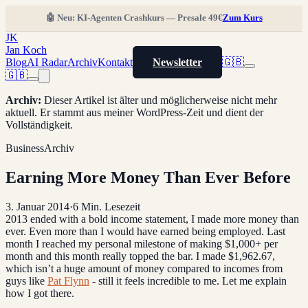
🤖 Neu: KI-Agenten Crashkurs — Presale 49€
Zum Kurs
JK
Jan Koch
Blog
AI Radar
Archiv
Kontakt
Newsletter
🇬🇧
🇬🇧
Archiv
:
Dieser Artikel ist älter und möglicherweise nicht mehr
aktuell. Er stammt aus meiner WordPress-Zeit und dient der
Vollständigkeit.
Business
Archiv
Earning More Money Than Ever Before
3. Januar 2014
·
6
Min. Lesezeit
2013 ended with a bold income statement, I made more money than
ever. Even more than I would have earned being employed. Last
month I reached my personal milestone of making $1,000+ per
month and this month really topped the bar. I made $1,962.67,
which isn’t a huge amount of money compared to incomes from
guys like
Pat Flynn
- still it feels incredible to me. Let me explain
how I got there.