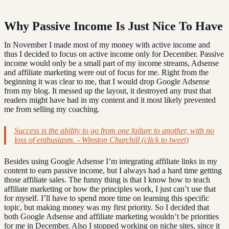
Why Passive Income Is Just Nice To Have
In November I made most of my money with active income and
thus I decided to focus on active income only for December. Passive
income would only be a small part of my income streams, Adsense
and affiliate marketing were out of focus for me. Right from the
beginning it was clear to me, that I would drop Google Adsense
from my blog. It messed up the layout, it destroyed any trust that
readers might have had in my content and it most likely prevented
me from selling my coaching.
Success is the ability to go from one failure to another, with no
loss of enthusiasm. - Winston Churchill (click to tweet)
Besides using Google Adsense I’m integrating affiliate links in my
content to earn passive income, but I always had a hard time getting
those affiliate sales. The funny thing is that I know how to teach
affiliate marketing or how the principles work, I just can’t use that
for myself. I’ll have to spend more time on learning this specific
topic, but making money was my first priority. So I decided that
both Google Adsense and affiliate marketing wouldn’t be priorities
for me in December. Also I stopped working on niche sites, since it