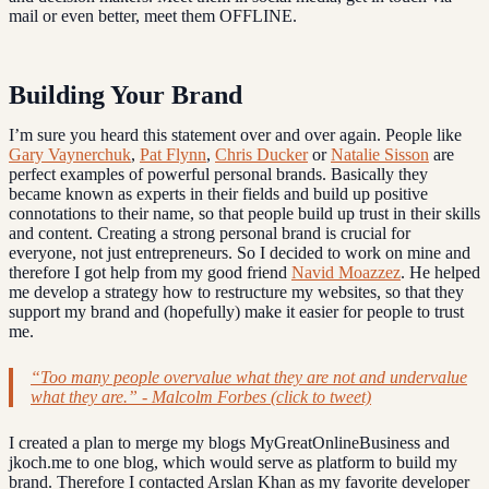
mail or even better, meet them OFFLINE.
Building Your Brand
I’m sure you heard this statement over and over again. People like
Gary Vaynerchuk
,
Pat Flynn
,
Chris Ducker
or
Natalie Sisson
are
perfect examples of powerful personal brands. Basically they
became known as experts in their fields and build up positive
connotations to their name, so that people build up trust in their skills
and content. Creating a strong personal brand is crucial for
everyone, not just entrepreneurs. So I decided to work on mine and
therefore I got help from my good friend
Navid Moazzez
. He helped
me develop a strategy how to restructure my websites, so that they
support my brand and (hopefully) make it easier for people to trust
me.
“Too many people overvalue what they are not and undervalue
what they are.” - Malcolm Forbes (click to tweet)
I created a plan to merge my blogs MyGreatOnlineBusiness and
jkoch.me to one blog, which would serve as platform to build my
brand. Therefore I contacted Arslan Khan as my favorite developer