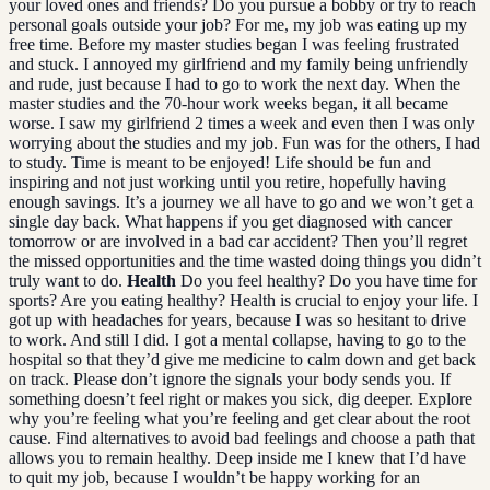
your loved ones and friends? Do you pursue a bobby or try to reach
personal goals outside your job? For me, my job was eating up my
free time. Before my master studies began I was feeling frustrated
and stuck. I annoyed my girlfriend and my family being unfriendly
and rude, just because I had to go to work the next day. When the
master studies and the 70-hour work weeks began, it all became
worse. I saw my girlfriend 2 times a week and even then I was only
worrying about the studies and my job. Fun was for the others, I had
to study. Time is meant to be enjoyed! Life should be fun and
inspiring and not just working until you retire, hopefully having
enough savings. It’s a journey we all have to go and we won’t get a
single day back. What happens if you get diagnosed with cancer
tomorrow or are involved in a bad car accident? Then you’ll regret
the missed opportunities and the time wasted doing things you didn’t
truly want to do.
Health
Do you feel healthy? Do you have time for
sports? Are you eating healthy? Health is crucial to enjoy your life. I
got up with headaches for years, because I was so hesitant to drive
to work. And still I did. I got a mental collapse, having to go to the
hospital so that they’d give me medicine to calm down and get back
on track. Please don’t ignore the signals your body sends you. If
something doesn’t feel right or makes you sick, dig deeper. Explore
why you’re feeling what you’re feeling and get clear about the root
cause. Find alternatives to avoid bad feelings and choose a path that
allows you to remain healthy. Deep inside me I knew that I’d have
to quit my job, because I wouldn’t be happy working for an