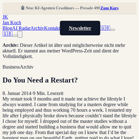
🤖 Neu: KI-Agenten Crashkurs — Presale 49€
Zum Kurs
JK
Jan Koch
Blog
AI Radar
Archiv
Kontakt
Newsletter
🇬🇧
🇬🇧
Archiv
:
Dieser Artikel ist älter und möglicherweise nicht mehr
aktuell. Er stammt aus meiner WordPress-Zeit und dient der
Vollständigkeit.
Business
Archiv
Do You Need a Restart?
8. Januar 2014
·
9
Min. Lesezeit
My restart took 9 months and it made me achieve the lifestyle I
always wanted. I came from studying for a masters degree while
being employed and thus working 70 hours a week. I restarted my
life after I physically broke down because couldn’t stand the lifestyle
I chose for myself. I dropped out of the master studies without a
degree and started building a business that would allow me to quit
my job one day. From that special day on I knew that I’d be the
happiest man on our beautiful Earth, getting paid to do what I love!