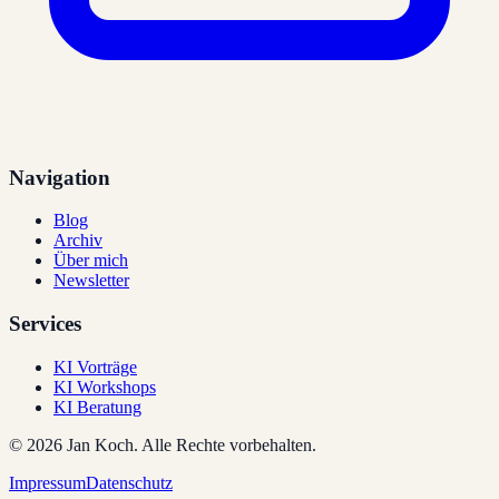
Navigation
Blog
Archiv
Über mich
Newsletter
Services
KI Vorträge
KI Workshops
KI Beratung
©
2026
Jan Koch.
Alle Rechte vorbehalten.
Impressum
Datenschutz