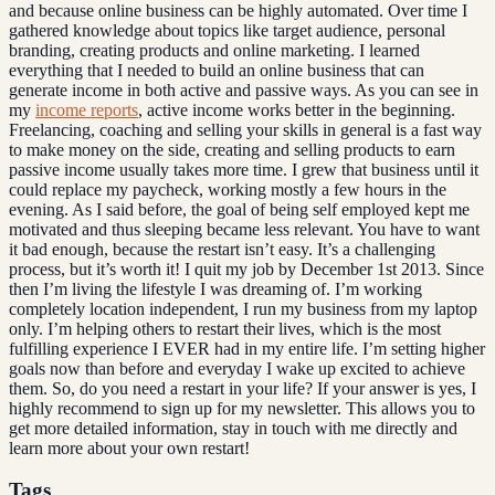
and because online business can be highly automated. Over time I
gathered knowledge about topics like target audience, personal
branding, creating products and online marketing. I learned
everything that I needed to build an online business that can
generate income in both active and passive ways. As you can see in
my
income reports
, active income works better in the beginning.
Freelancing, coaching and selling your skills in general is a fast way
to make money on the side, creating and selling products to earn
passive income usually takes more time. I grew that business until it
could replace my paycheck, working mostly a few hours in the
evening. As I said before, the goal of being self employed kept me
motivated and thus sleeping became less relevant. You have to want
it bad enough, because the restart isn’t easy. It’s a challenging
process, but it’s worth it! I quit my job by December 1st 2013. Since
then I’m living the lifestyle I was dreaming of. I’m working
completely location independent, I run my business from my laptop
only. I’m helping others to restart their lives, which is the most
fulfilling experience I EVER had in my entire life. I’m setting higher
goals now than before and everyday I wake up excited to achieve
them. So, do you need a restart in your life? If your answer is yes, I
highly recommend to sign up for my newsletter. This allows you to
get more detailed information, stay in touch with me directly and
learn more about your own restart!
Tags