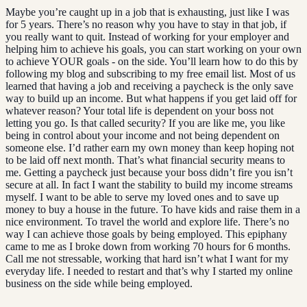
Maybe you’re caught up in a job that is exhausting, just like I was
for 5 years. There’s no reason why you have to stay in that job, if
you really want to quit. Instead of working for your employer and
helping him to achieve his goals, you can start working on your own
to achieve YOUR goals - on the side. You’ll learn how to do this by
following my blog and subscribing to my free email list. Most of us
learned that having a job and receiving a paycheck is the only save
way to build up an income. But what happens if you get laid off for
whatever reason? Your total life is dependent on your boss not
letting you go. Is that called security? If you are like me, you like
being in control about your income and not being dependent on
someone else. I’d rather earn my own money than keep hoping not
to be laid off next month. That’s what financial security means to
me. Getting a paycheck just because your boss didn’t fire you isn’t
secure at all. In fact I want the stability to build my income streams
myself. I want to be able to serve my loved ones and to save up
money to buy a house in the future. To have kids and raise them in a
nice environment. To travel the world and explore life. There’s no
way I can achieve those goals by being employed. This epiphany
came to me as I broke down from working 70 hours for 6 months.
Call me not stressable, working that hard isn’t what I want for my
everyday life. I needed to restart and that’s why I started my online
business on the side while being employed.