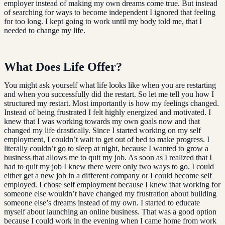
employer instead of making my own dreams come true. But instead
of searching for ways to become independent I ignored that feeling
for too long. I kept going to work until my body told me, that I
needed to change my life.
What Does Life Offer?
You might ask yourself what life looks like when you are restarting
and when you successfully did the restart. So let me tell you how I
structured my restart. Most importantly is how my feelings changed.
Instead of being frustrated I felt highly energized and motivated. I
knew that I was working towards my own goals now and that
changed my life drastically. Since I started working on my self
employment, I couldn’t wait to get out of bed to make progress. I
literally couldn’t go to sleep at night, because I wanted to grow a
business that allows me to quit my job. As soon as I realized that I
had to quit my job I knew there were only two ways to go. I could
either get a new job in a different company or I could become self
employed. I chose self employment because I knew that working for
someone else wouldn’t have changed my frustration about building
someone else’s dreams instead of my own. I started to educate
myself about launching an online business. That was a good option
because I could work in the evening when I came home from work