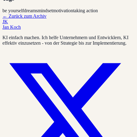
be yourself
dreams
mindset
motivation
taking action
←
Zurück zum Archiv
JK
Jan Koch
KI einfach machen. Ich helfe Unternehmern und Entwicklern, KI
effektiv einzusetzen - von der Strategie bis zur Implementierung.