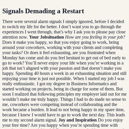
Signals Demading a Restart
There were several alarm signals I simply ignored, before I decided
to switch my life for the better. I don’t want you to go through the
experiences I went through, that’s why I ask you to please pay close
attention now.
Your Jobsituation
How are you feeling in your job?
Does it make you happy, so that you enjoy going to work, being
around your coworkers, working with your clients and completing
your tasks? Or does it feel exhausting, are you frustrated when
Monday has come and do you feel hesitant to get out of bed early to
go to work? You’ll never enjoy your life when you’re working in a
job that isn’t aligned with your passion and that doesn’t make you
happy. Spending 40 hours a week in an exhausting situation and still
enjoying your time is just not possible. When I started my job I was
really enthusiastic. I got my degree in Business Informatics and
started working on projects, being in charge for some of them. But
soon I realized that following principles my employer laid out for me
wouldn’t make me truly happy. Things I had to do made no sense to
me, coworkers were competing instead of collaborating and the
work became a burden. It lead to not being happy in my spare time,
because I knew I would have to go to work the next day. This leads
me to my second alarm signal.
Joy and Inspiration
Do you enjoy
your free time? Are you happy when you’re spending time with