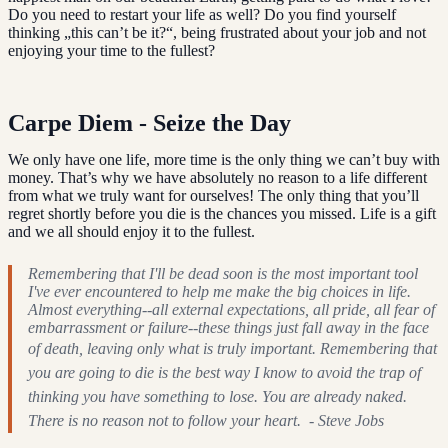
Do you need to restart your life as well? Do you find yourself
thinking „this can’t be it?“, being frustrated about your job and not
enjoying your time to the fullest?
Carpe Diem - Seize the Day
We only have one life, more time is the only thing we can’t buy with
money. That’s why we have absolutely no reason to a life different
from what we truly want for ourselves! The only thing that you’ll
regret shortly before you die is the chances you missed. Life is a gift
and we all should enjoy it to the fullest.
Remembering that I'll be dead soon is the most important tool
I've ever encountered to help me make the big choices in life.
Almost everything--all external expectations, all pride, all fear of
embarrassment or failure--these things just fall away in the face
of death, leaving only what is truly important.
Remembering that
you are going to die is the best way I know to avoid the trap of
thinking you have something to lose. You are already naked.
There is no reason not to follow your heart. - Steve Jobs