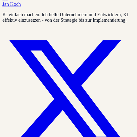
Jan Koch
KI einfach machen. Ich helfe Unternehmern und Entwicklern, KI
effektiv einzusetzen - von der Strategie bis zur Implementierung.