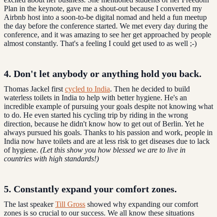
Plan in the keynote, gave me a shout-out because I converted my
Airbnb host into a soon-to-be digital nomad and held a fun meetup
the day before the conference started. We met every day during the
conference, and it was amazing to see her get approached by people
almost constantly. That's a feeling I could get used to as well ;-)
4. Don't let anybody or anything hold you back.
Thomas Jackel first
cycled to India
. Then he decided to build
waterless toilets in India to help with better hygiene. He's an
incredible example of pursuing your goals despite not knowing what
to do. He even started his cycling trip by riding in the wrong
direction, because he didn't know how to get out of Berlin. Yet he
always pursued his goals. Thanks to his passion and work, people in
India now have toilets and are at less risk to get diseases due to lack
of hygiene.
(Let this show you how blessed we are to live in
countries with high standards!)
5. Constantly expand your comfort zones.
The last speaker
Till Gross
showed why expanding our comfort
zones is so crucial to our success. We all know these situations