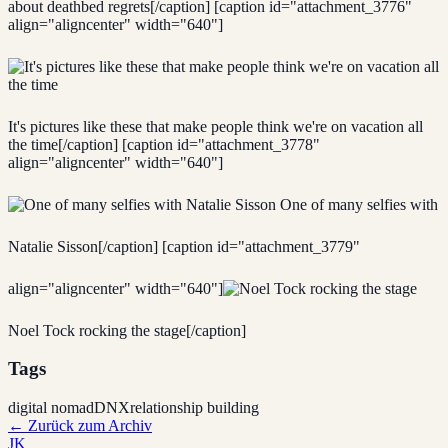
about deathbed regrets[/caption] [caption id="attachment_3776"
align="aligncenter" width="640"]
It's pictures like these that make people think we're on vacation all
the time[/caption] [caption id="attachment_3778"
align="aligncenter" width="640"]
One of many selfies with
Natalie Sisson[/caption] [caption id="attachment_3779"
align="aligncenter" width="640"]
Noel Tock rocking the stage[/caption]
Tags
digital nomad
DNX
relationship building
←
Zurück zum Archiv
JK