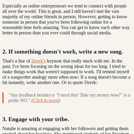
Especially as online entrepreneurs we tend to connect with people
all over the world. This is great, and I still haven't met the vast
majority of my online friends in person. However, getting to know
someone in person that you've been following online for a
reasonable time feels amazing. You can get to know each other way
better in person than you ever could through social media.
2. If something doesn't work, write a new song.
That's a line of
Derek's
keynote that really stuck with me. In the
past, I've been focusing on the wrong ideas for too long. I tried to
make things work that weren't supposed to work. I'll remind myself
of a songwriter analogy more often now: If a song doesn't become a
hit instantly, write another one. Or to quote Derek:
"Any feedback besides a "I need this! Take my money now!" is a
polite NO." (
Click to tweet
)
3. Engage with your tribe.
Natalie is amazing at engaging with her followers and getting them
excited about her business. She mentioned students of her Freedom