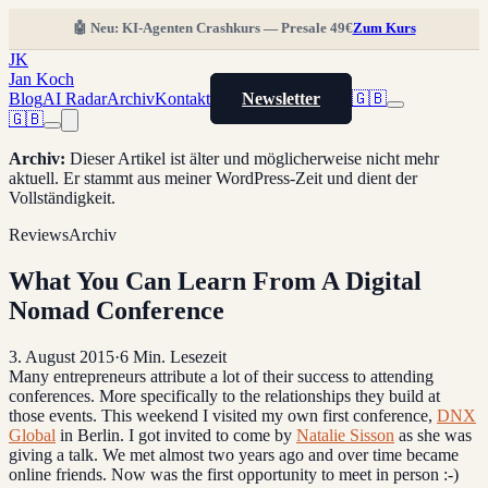
🤖 Neu: KI-Agenten Crashkurs — Presale 49€
Zum Kurs
JK
Jan Koch
Blog
AI Radar
Archiv
Kontakt
Newsletter
🇬🇧
🇬🇧
Archiv
:
Dieser Artikel ist älter und möglicherweise nicht mehr
aktuell. Er stammt aus meiner WordPress-Zeit und dient der
Vollständigkeit.
Reviews
Archiv
What You Can Learn From A Digital
Nomad Conference
3. August 2015
·
6
Min. Lesezeit
Many entrepreneurs attribute a lot of their success to attending
conferences. More specifically to the relationships they build at
those events. This weekend I visited my own first conference,
DNX
Global
in Berlin. I got invited to come by
Natalie Sisson
as she was
giving a talk. We met almost two years ago and over time became
online friends. Now was the first opportunity to meet in person :-)