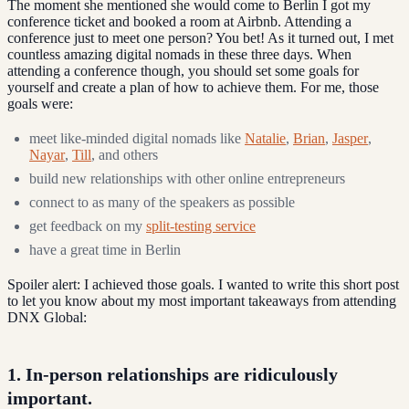
The moment she mentioned she would come to Berlin I got my
conference ticket and booked a room at Airbnb. Attending a
conference just to meet one person? You bet! As it turned out, I met
countless amazing digital nomads in these three days. When
attending a conference though, you should set some goals for
yourself and create a plan of how to achieve them. For me, those
goals were:
meet like-minded digital nomads like
Natalie
,
Brian
,
Jasper
,
Nayar
,
Till
, and others
build new relationships with other online entrepreneurs
connect to as many of the speakers as possible
get feedback on my
split-testing service
have a great time in Berlin
Spoiler alert: I achieved those goals. I wanted to write this short post
to let you know about my most important takeaways from attending
DNX Global:
1. In-person relationships are ridiculously
important.