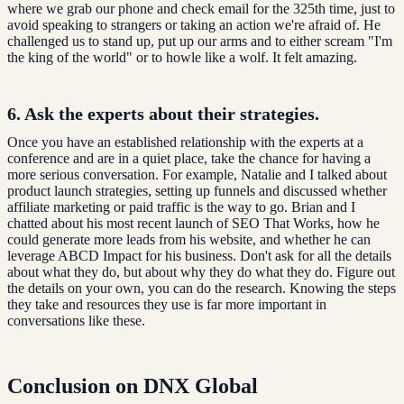
where we grab our phone and check email for the 325th time, just to
avoid speaking to strangers or taking an action we're afraid of. He
challenged us to stand up, put up our arms and to either scream "I'm
the king of the world" or to howle like a wolf. It felt amazing.
6. Ask the experts about their strategies.
Once you have an established relationship with the experts at a
conference and are in a quiet place, take the chance for having a
more serious conversation. For example, Natalie and I talked about
product launch strategies, setting up funnels and discussed whether
affiliate marketing or paid traffic is the way to go. Brian and I
chatted about his most recent launch of SEO That Works, how he
could generate more leads from his website, and whether he can
leverage ABCD Impact for his business. Don't ask for all the details
about what they do, but about why they do what they do. Figure out
the details on your own, you can do the research. Knowing the steps
they take and resources they use is far more important in
conversations like these.
Conclusion on DNX Global