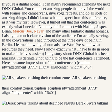
If you're a digital nomad, I can highly recommend attending the next
DNX Global. You can meet amazing people that travel the world
with Pianos and campervans, give yoga retreats, and do all sorts of
amazing things. I didn't know what to expect from this conference,
as it was my first. However, it turned out that this conference was
exactly what I needed. Not only did I connect with Natalie, Jasper,
Brian,
Marcus
,
Joe
,
Nayar
, and many other fantastic digital nomads.
I also got a much clearer vision of the audience I'm actually serving.
In the conversations I had throughout the three days of being in
Berlin, I learned how digital nomads use WordPress, and what
resources they need. Now I know exactly what I have to do in order
to make their lives easier :) Long story short: DNX Global has been
amazing. It's definitely not going to be the last conference I attended.
Here are some impressions of the conference :) [caption
id="attachment_3771" align="aligncenter" width="640"]
All speakers crushing
their comfort zones[/caption] [caption id="attachment_3773"
align="aligncenter" width="640"]
Derek Sivers talking