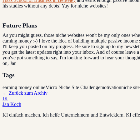
Haas School of Business in Berkeley
and earns enough passive income
his studies without any debts! Yay for niche websites!
Future Plans
As you might guess, those niche websites won't be my only ones when
earning money ;-) I love the idea of building multiple passive income
I'll keep you posted on my progress. Be sure to sign up to my newslett
you get the latest updates right into your inbox. And of course leave 
you've got something to say, I'm looking forward to hear your thought
on, Jan
Tags
earning money online
Micro Niche Site Challenge
motivation
niche site
←
Zurück zum Archiv
JK
Jan Koch
KI einfach machen. Ich helfe Unternehmern und Entwicklern, KI effek