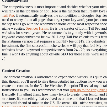
Competitiveness
The competitiveness is most important and decides whether your nich
will rank in the top three or not. Here is the function that I really lov
Tail Pro
, it automatically analyzes the competition in Googles Top Te
need to worry about all pages that target your keyword, your just com
the top ten! I go with the recommendations of the most respected speci
niche websites,
Spencer Haws
. He is the creator of Long Tail Pro and
websites for several years. He recommends to go only with keywords 
keyword competitiveness below 30. Long Tail Pro calculates this feat
the Platinum version that requires a monthly fee of $19. It's definitely
investment, the first successful niche website will pay that fee! My n
websites have a keyword competitiveness from 24 - 29, so everything
fine. I won't do anything about off-site SEO for those sites, we'll see
;-)
Content Creation
The content creation is outsourced to experienced writers. It's quite c
this, though you'll need to give them detailed instructions how you w
create the content. In the Niche Websites Blueprint I'll reveal my detai
instructions to you, so I recommend that you
sign up to the early bird 
Basically I'm telling them, how many texts to create, their length and t
structure. It's something that evolved over time and that I learned fro
successful friend of mine in the US. He owns 100+ niche websites, st