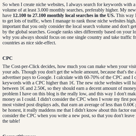
So when I create niche websites, I always search for keywords with a 
volume of at least 3.000 monthly searches, preferably higher. My n
have
12.100 to 27.100 monthly local searches in the US.
This way I
to get lots of traffic, when I manage to rank those niche websites high. 
important that you only consider the local search volume and don't get
by the global searches. Google ranks sites differently based on your loc
why you always should focus on one single country and take traffic f
countries as nice side-effect.
CPC
The Cost-per-Click decides, how much you can make when your visit
your ads. Though you don't get the whole amount, because that's the
advertiser pays to Google. I calculate with 60-70% of the CPC and I o
keywords with a CPC higher than 1€. The new niche websites will 
between 1€ and 2.50€, so they should earn a decent amount of mone
problem I have on this blog is the really low, and this way I don't ma
money as I could. I didn't consider the CPC when I wrote my first po
most visited post displays ads, that earn an average of less than 0.60€ 
be honest, it really maddens me that I didn't know about this factor ear
consider the CPC when you write a new post, so that you don't leav
the table!