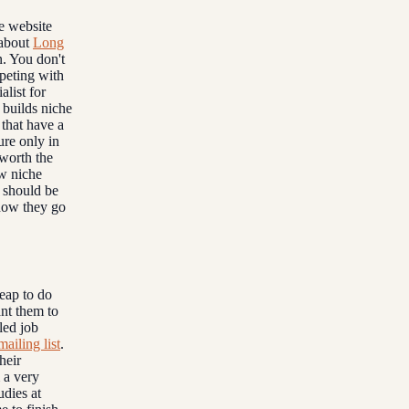
e website
e about
Long
n. You don't
peting with
alist for
 builds niche
that have a
ure only in
 worth the
ew niche
 should be
 how they go
heap to do
ant them to
led job
mailing list
.
heir
m a very
udies at