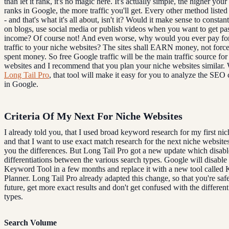
than let it rank, it's no magic here. It's actually simple, the higher you
ranks in Google, the more traffic you'll get. Every other method listed 
- and that's what it's all about, isn't it? Would it make sense to const
on blogs, use social media or publish videos when you want to get pa
income? Of course not! And even worse, why would you ever pay for 
traffic to your niche websites? The sites shall EARN money, not forc
spent money. So free Google traffic will be the main traffic source fo
websites and I recommend that you plan your niche websites similar. 
Long Tail Pro
, that tool will make it easy for you to analyze the SEO
in Google.
Criteria Of My Next For Niche Websites
I already told you, that I used broad keyword research for my first ni
and that I want to use exact match research for the next niche website
you the differences. But Long Tail Pro got a new update which disabl
differentiations between the various search types. Google will disable
Keyword Tool in a few months and replace it with a new tool called
Planner. Long Tail Pro already adapted this change, so that you're safe
future, get more exact results and don't get confused with the differen
types.
Search Volume