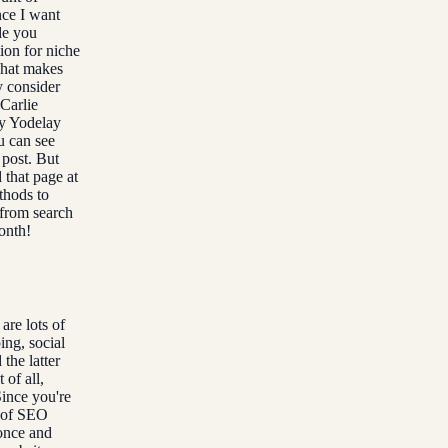
nce I want
de you
ion for niche
what makes
y consider
 Carlie
my Yodelay
u can see
s post. But
 that page at
thods to
 from search
onth!
are lots of
ing, social
the latter
of all,
Since you're
s of SEO
 once and