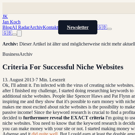
JK
Jan Koch
Blog
AI Radar
Archiv
Kontakt
Newsletter
🇬🇧
🇬🇧
Archiv
:
Dieser Artikel ist älter und möglicherweise nicht mehr aktue
Business
Archiv
Criteria For Successful Niche Websites
13. August 2013
·
7
Min. Lesezeit
Ok, I'll admit it. I'm infected with the virus of creating niche websites. 
after I finished my challenge, I started doing researching keywords to 
additional niche websites. People like Spencer Haws and Pat Flynn ar
inspiring me and they show that it's possible to earn money with niche
makes me most excited about niche websites is the possibility to ma
passive income! Since the keyword research is crucial to find a profita
decided to
furthermore reveal the EXACT criteria
I'm going to us
niche websites. You need to know that the keyword research is decid
you can make money with your site or not. I started making money w
Adsense and it
did quite well
. But I could earn at least the double am