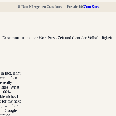
🤖 Neu: KI-Agenten Crashkurs — Presale 49€
Zum Kurs
ll. Er stammt aus meiner WordPress-Zeit und dient der Vollständigkeit.
In fact, right
create four
e really
 sites. What
ke 100%
ble niche, I
e for my next
ing whether
ith Google
ount of