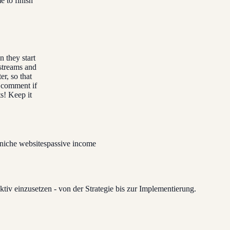
 to finish
 they start
 streams and
er, so that
a comment if
s! Keep it
niche websites
passive income
tiv einzusetzen - von der Strategie bis zur Implementierung.