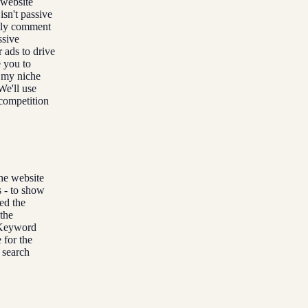
r website
isn't passive
antly comment
ssive
ads to drive
e you to
r my niche
We'll use
 competition
che website
s - to show
ed the
 the
 Keyword
 for the
t search