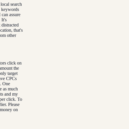
local search
ew keywords
 can assure
It's
 distracted
ation, that's
rom other
ors click on
 amount the
nly target
have CPCs
y. One
ke as much
sts and my
per click. To
lier. Please
e money on