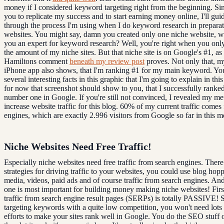
money if I considered keyword targeting right from the beginning. Si
you to replicate my success and to start earning money online, I'll gui
through the process I'm using when I do keyword research in preparat
websites. You might say, damn you created only one niche website, 
you an expert for keyword research? Well, you're right when you onl
the amount of my niche sites. But that niche site is on Google's #1, as
Hamiltons comment
beneath my review post
proves. Not only that, 
iPhone app also shows, that I'm ranking #1 for my main keyword. Yo
several interesting facts in this graphic that I'm going to explain in thi
for now that screenshot should show to you, that I successfully ranked
number one in Google. If you're still not convinced, I revealed my me
increase website traffic for this blog. 60% of my current traffic comes
engines, which are exactly 2.996 visitors from Google so far in this m
Niche Websites Need Free Traffic!
Especially niche websites need free traffic from search engines. There 
strategies for driving traffic to your websites, you could use blog hopp
media, videos, paid ads and of course traffic from search engines. And 
one is most important for building money making niche websites! First 
traffic from search engine result pages (SERPs) is totally PASSIVE! 
targeting keywords with a quite low competition, you won't need lot
efforts to make your sites rank well in Google. You do the SEO stuff