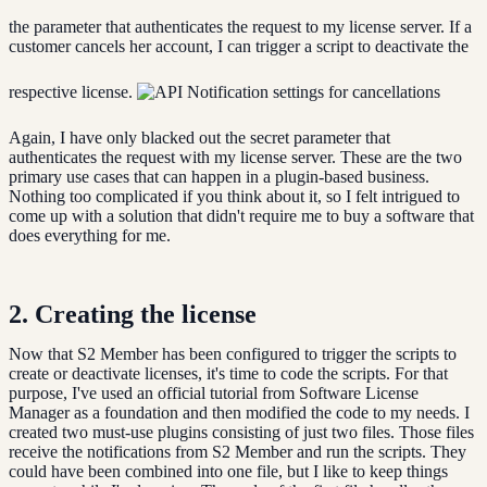
the parameter that authenticates the request to my license server. If a
customer cancels her account, I can trigger a script to deactivate the
respective license.
Again, I have only blacked out the secret parameter that
authenticates the request with my license server. These are the two
primary use cases that can happen in a plugin-based business.
Nothing too complicated if you think about it, so I felt intrigued to
come up with a solution that didn't require me to buy a software that
does everything for me.
2. Creating the license
Now that S2 Member has been configured to trigger the scripts to
create or deactivate licenses, it's time to code the scripts. For that
purpose, I've used an official tutorial from Software License
Manager as a foundation and then modified the code to my needs. I
created two must-use plugins consisting of just two files. Those files
receive the notifications from S2 Member and run the scripts. They
could have been combined into one file, but I like to keep things