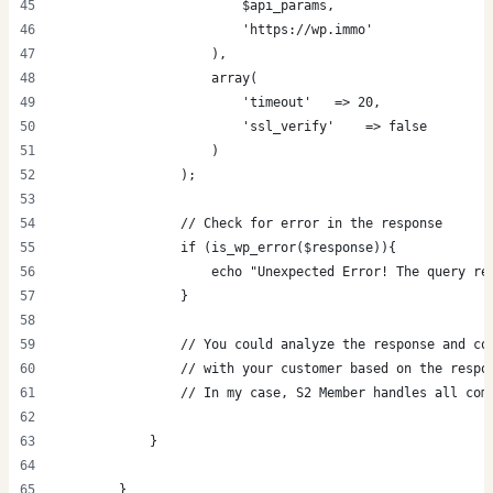
                        $api_params,
                        'https://wp.immo'
                    ),
                    array(
                        'timeout'   => 20,
                        'ssl_verify'    => false
                    )
                );
                // Check for error in the response
                if (is_wp_error($response)){
                    echo "Unexpected Error! The query re
                }
                // You could analyze the response and co
                // with your customer based on the respo
                // In my case, S2 Member handles all com
            }
        }