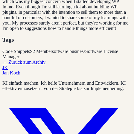
which was my biggest concern when I started developing WP
Immo. Even though I'm still learning a lot about building WP
plugins, in particular with the intention to sell them to more than a
handful of customers, I wanted to share some of my learnings with
you. My processes surely aren't perfect, but they're working for me.
I'm open to suggestions how to handle things more efficient!
Tags
Code Snippets
S2 Member
software business
Software License
Manager
←
Zurück zum Archiv
JK
Jan Koch
KI einfach machen. Ich helfe Unternehmern und Entwicklern, KI
effektiv einzusetzen - von der Strategie bis zur Implementierung.