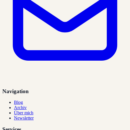
Navigation
Blog
Archiv
Über mich
Newsletter
Services