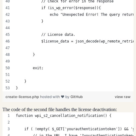
            // Check for error in the response
            if (is_wp_error($response)){
                echo "Unexpected Error! The query return
            }
            // License data.
            $license_data = json_decode(wp_remote_retrie
        }
        exit;
    }
}
create-license.php
hosted with ❤ by
GitHub
view raw
The code of the second file handles the license deactivation:
function wpi_s2_cancellation_notification() {
    if ( !empty( $_GET['yourauthenticationtoken']) && 'y
        // in the URL, I have '?yourauthenticationtoken=