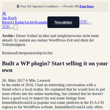
🤖 Neu: KI-Agenten Crashkurs — Presale 49€
Zum Kurs
JK
Jan Koch
Blog
AI Radar
Archiv
Kontakt
Newsletter
🇬🇧
🇬🇧
Archiv
:
Dieser Artikel ist älter und möglicherweise nicht mehr
aktuell. Er stammt aus meiner WordPress-Zeit und dient der
Vollständigkeit.
Business
Entrepreneurship
Archiv
Built a WP plugin? Start selling it on your
own
26. März 2017
·
6
Min. Lesezeit
In the midst of 2016, I had an interesting conversation with a
friend who's a local realtor. He explained that he would love to put
more efforts into his online marketing, but claimed that he doesn't
have a good way to import his real estate listings from
ImmobilienScout24 (a popular real estate platform in the D-A-CH
region) to his WordPress website. ImmobilienScout24 only offers