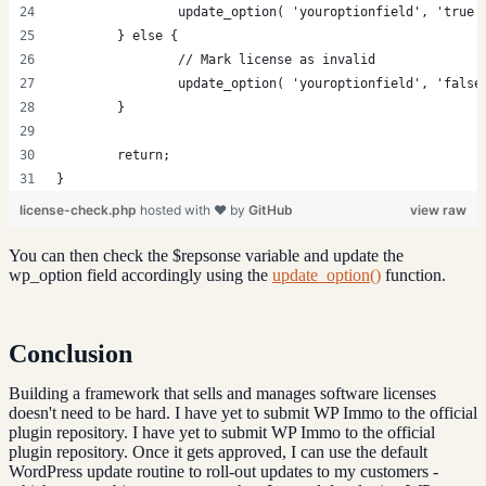
		update_option( 'youroptionfield', 'true'
	} else {
		// Mark license as invalid
		update_option( 'youroptionfield', 'false
	}
	return;
}
license-check.php
hosted with ❤ by
GitHub
view raw
You can then check the $repsonse variable and update the
wp_option field accordingly using the
update_option()
function.
Conclusion
Building a framework that sells and manages software licenses
doesn't need to be hard. I have yet to submit WP Immo to the official
plugin repository. I have yet to submit WP Immo to the official
plugin repository. Once it gets approved, I can use the default
WordPress update routine to roll-out updates to my customers -