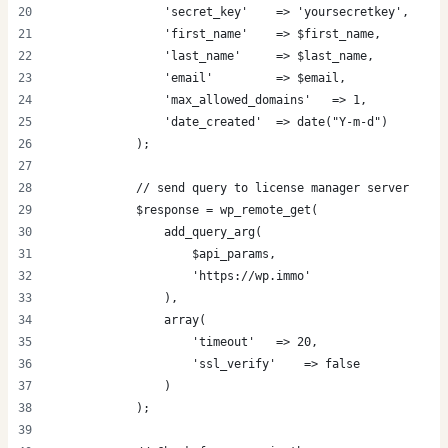
                'secret_key'    => 'yoursecretkey',
                'first_name'    => $first_name,
                'last_name'     => $last_name,
                'email'         => $email,
                'max_allowed_domains'   => 1,
                'date_created'  => date("Y-m-d")
            );
            // send query to license manager server
            $response = wp_remote_get(
                add_query_arg(
                    $api_params,
                    'https://wp.immo'
                ),
                array(
                    'timeout'   => 20,
                    'ssl_verify'    => false
                )
            );