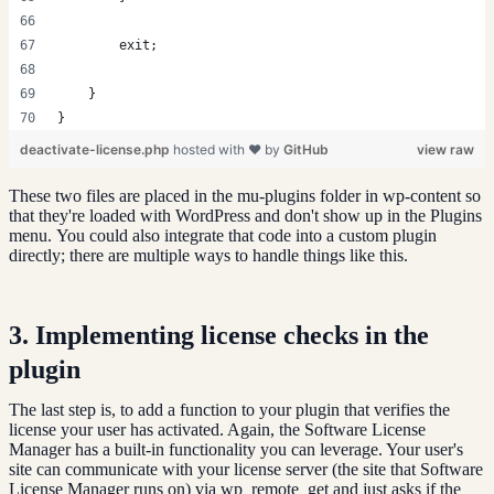
        exit;
    }
}
deactivate-license.php
hosted with ❤ by
GitHub
view raw
These two files are placed in the mu-plugins folder in wp-content so
that they're loaded with WordPress and don't show up in the Plugins
menu. You could also integrate that code into a custom plugin
directly; there are multiple ways to handle things like this.
3. Implementing license checks in the
plugin
The last step is, to add a function to your plugin that verifies the
license your user has activated. Again, the Software License
Manager has a built-in functionality you can leverage. Your user's
site can communicate with your license server (the site that Software
License Manager runs on) via wp_remote_get and just asks if the