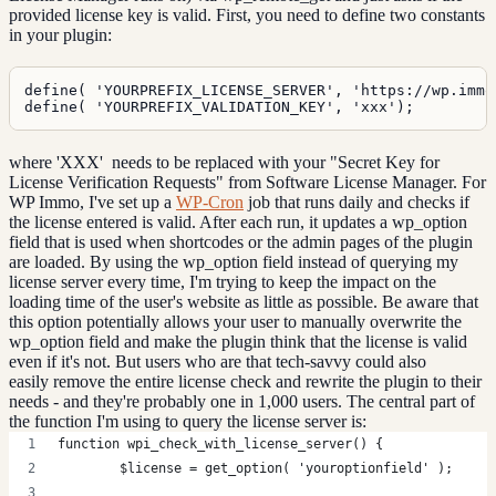
provided license key is valid. First, you need to define two constants
in your plugin:
define( 'YOURPREFIX_LICENSE_SERVER', 'https://wp.immo'
define( 'YOURPREFIX_VALIDATION_KEY', 'xxx');
where 'XXX' needs to be replaced with your "Secret Key for
License Verification Requests" from Software License Manager. For
WP Immo, I've set up a
WP-Cron
job that runs daily and checks if
the license entered is valid. After each run, it updates a wp_option
field that is used when shortcodes or the admin pages of the plugin
are loaded. By using the wp_option field instead of querying my
license server every time, I'm trying to keep the impact on the
loading time of the user's website as little as possible. Be aware that
this option potentially allows your user to manually overwrite the
wp_option field and make the plugin think that the license is valid
even if it's not. But users who are that tech-savvy could also
easily remove the entire license check and rewrite the plugin to their
needs - and they're probably one in 1,000 users. The central part of
the function I'm using to query the license server is:
function wpi_check_with_license_server() {
	$license = get_option( 'youroptionfield' );