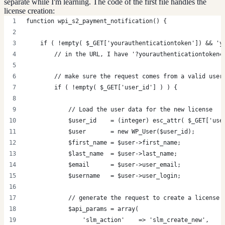
separate while I'm learning. The code of the first file handles the
license creation:
function wpi_s2_payment_notification() {
    if ( !empty( $_GET['yourauthenticationtoken']) && 'y
        // in the URL, I have '?yourauthenticationtoken=
        // make sure the request comes from a valid user
        if ( !empty( $_GET['user_id'] ) ) {
            // Load the user data for the new license
            $user_id    = (integer) esc_attr( $_GET['use
            $user       = new WP_User($user_id);
            $first_name = $user->first_name;
            $last_name  = $user->last_name;
            $email      = $user->user_email;
            $username   = $user->user_login;
            // generate the request to create a license 
            $api_params = array(
                'slm_action'    => 'slm_create_new',