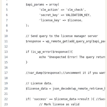
	$api_params = array(
		'slm_action' => 'slm_check',
		'secret_key' => VALIDATION_KEY,
		'license_key' => $license,
	);
	// Send query to the license manager server
	$response = wp_remote_get(add_query_arg($api_pa
	if (is_wp_error($response)){
		echo "Unexpected Error! The query retur
	}
	//var_dump($response);//uncomment it if you want
	// License data.
	$license_data = json_decode(wp_remote_retrieve_b
	if( 'success' == $license_data->result ){ //Succ
		// Mark license as valid