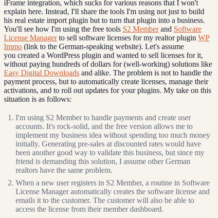
iFrame integration, which sucks for various reasons that I won't
explain here. Instead, I'll share the tools I'm using not just to build
his real estate import plugin but to turn that plugin into a business.
You'll see how I'm using the free tools
S2 Member
and
Software
License Manager
to sell software licenses for my realtor plugin
WP
Immo
(link to the German-speaking website). Let's assume
you created a WordPress plugin and wanted to sell licenses for it,
without paying hundreds of dollars for (well-working) solutions like
Easy Digital Downloads
and alike. The problem is not to handle the
payment process, but to automatically create licenses, manage their
activations, and to roll out updates for your plugins. My take on this
situation is as follows:
I'm using S2 Member to handle payments and create user
accounts. It's rock-solid, and the free version allows me to
implement my business idea without spending too much money
initially. Generating pre-sales at discounted rates would have
been another good way to validate this business, but since my
friend is demanding this solution, I assume other German
realtors have the same problem.
When a new user registers in S2 Member, a routine in Software
License Manager automatically creates the software license and
emails it to the customer. The customer will also be able to
access the license from their member dashboard.