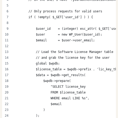
        // Only process requests for valid users
        if ( !empty( $_GET['user_id'] ) ) {
            $user_id    = (integer) esc_attr( $_GET['use
            $user       = new WP_User($user_id);
            $email      = $user->user_email;
            // Load the Software License Manager table
            // and grab the license key for the user
            global $wpdb;
            $license_table = $wpdb->prefix . 'lic_key_tb
            $data = $wpdb->get_results(
                $wpdb->prepare(
                    "SELECT license_key
                    FROM $license_table
                    WHERE email LIKE %s",
                    $email
                )
            );