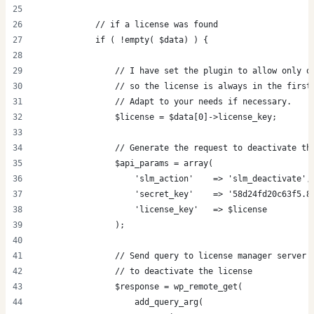
            // if a license was found
            if ( !empty( $data) ) {
                // I have set the plugin to allow only o
                // so the license is always in the first
                // Adapt to your needs if necessary.
                $license = $data[0]->license_key;
                // Generate the request to deactivate th
                $api_params = array(
                    'slm_action'    => 'slm_deactivate',
                    'secret_key'    => '58d24fd20c63f5.8
                    'license_key'   => $license
                );
                // Send query to license manager server
                // to deactivate the license
                $response = wp_remote_get(
                    add_query_arg(