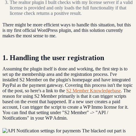
The realtor plugin I built checks with my license server if a valid
license is provided and only loads the full functionality if that
license check returns a positive result.
There might be more efficient ways to handle this situation, but this
is my first official WordPress plugin, and this solution currently
makes the most sense to me.
1. Handling the user registration
Assuming the plugin itself is done and working, the first step is to
set up the membership area and the registration process. I've
installed S2 Member on the plugin's homepage and have integrated
PayPal as the payment gateway. Covering this process isn't the topic
of the post, so here's a link to the
S2 Member Knowledgebase
. The
reason for using S2 Member primarily is that it can trigger scripts
based on the event that happened. If a new user creates a paid
account, I can trigger the script to create a WP Immo license for it.
You can find that setting under "S2 Member" -> "API /
Notifications" in your WP Admin.
The blacked out part is