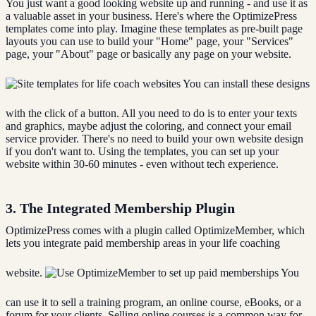
You just want a good looking website up and running - and use it as
a valuable asset in your business. Here's where the OptimizePress
templates come into play. Imagine these templates as pre-built page
layouts you can use to build your "Home" page, your "Services"
page, your "About" page or basically any page on your website.
You can install these designs
with the click of a button. All you need to do is to enter your texts
and graphics, maybe adjust the coloring, and connect your email
service provider. There's no need to build your own website design
if you don't want to. Using the templates, you can set up your
website within 30-60 minutes - even without tech experience.
3. The Integrated Membership Plugin
OptimizePress comes with a plugin called OptimizeMember, which
lets you integrate paid membership areas in your life coaching
website.
You
can use it to sell a training program, an online course, eBooks, or a
forum for your clients. Selling online courses is a common way for