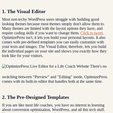
1. The Visual Editor
Most non-techy WordPress users struggle with building good
looking themes because most themes simply don't allow them to.
Many themes are limited with the layout options they have, and
require coding skills if you want to change them.
Click to tweet
.
OptimizePress isn't, it lets you build your personal layouts. It also
comes with pre-defined templates you can easily customize with
your texts and images. The Visual Editor, therefore, lets you build
the individual pages on your site and shows you exactly how they
look like for your visitors.
There's no
switching between "Preview" and "Editing" mode, OptimizePress
comes with its built-in editor that handles both at the same time.
2. The Pre-Designed Templates
If you are like most life coaches, you have no interest in learning
about conversion optimization, WordPress, and all this tech stuff.