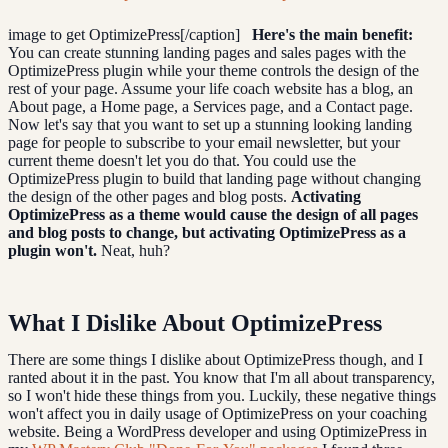
image to get OptimizePress[/caption]
Here's the main benefit:
You can create stunning landing pages and sales pages with the
OptimizePress plugin while your theme controls the design of the
rest of your page. Assume your life coach website has a blog, an
About page, a Home page, a Services page, and a Contact page.
Now let's say that you want to set up a stunning looking landing
page for people to subscribe to your email newsletter, but your
current theme doesn't let you do that. You could use the
OptimizePress plugin to build that landing page without changing
the design of the other pages and blog posts.
Activating
OptimizePress as a theme would cause the design of all pages
and blog posts to change, but activating OptimizePress as a
plugin won't.
Neat, huh?
What I Dislike About OptimizePress
There are some things I dislike about OptimizePress though, and I
ranted about it in the past. You know that I'm all about transparency,
so I won't hide these things from you. Luckily, these negative things
won't affect you in daily usage of OptimizePress on your coaching
website. Being a WordPress developer and using OptimizePress in