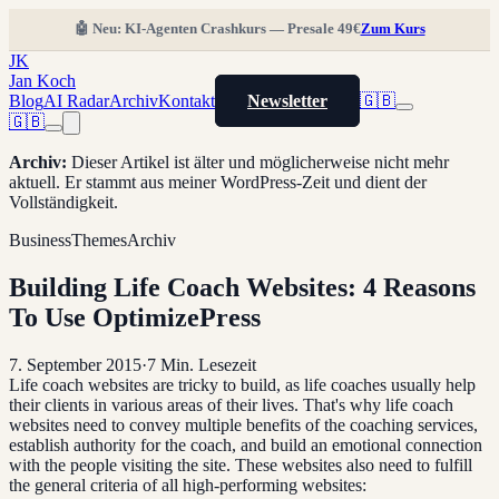
🤖 Neu: KI-Agenten Crashkurs — Presale 49€
Zum Kurs
JK
Jan Koch
Blog
AI Radar
Archiv
Kontakt
Newsletter
🇬🇧
🇬🇧
Archiv
:
Dieser Artikel ist älter und möglicherweise nicht mehr
aktuell. Er stammt aus meiner WordPress-Zeit und dient der
Vollständigkeit.
Business
Themes
Archiv
Building Life Coach Websites: 4 Reasons
To Use OptimizePress
7. September 2015
·
7
Min. Lesezeit
Life coach websites are tricky to build, as life coaches usually help
their clients in various areas of their lives. That's why life coach
websites need to convey multiple benefits of the coaching services,
establish authority for the coach, and build an emotional connection
with the people visiting the site. These websites also need to fulfill
the general criteria of all high-performing websites: