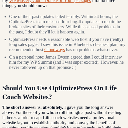
my
WP Mastery Club "Done-For-You" packages
I found three
things you should know:
One of their past updates failed terribly. Within 24 hours, the
OptimizePress team released four bug-fix updates to repair the
broken sites of their customers. While this caused problems in
the past, I doubt they'll let it happen again.
OptimizePress needs a reasonable web host if you have (really)
long sales pages. I saw this issue in Bluehost's cheapest plan; my
recommended host
Cloudways
has no problems whatsoever.
On a personal note: James Dyson agreed that I could interview
him for my WP Summit (and I was super excited). However, he
never followed up on that promise :-(
Should You Use OptimizePress On Life
Coach Websites?
The short answer is: absolutely.
I gave you the long answer
above. For those of you who scroll through a post without reading
it, here's a brief recap: Life coach websites need a professional
website layout to establish authority and convey the benefits of
coaching, yet life coaches shouldn't have to be techy to build their