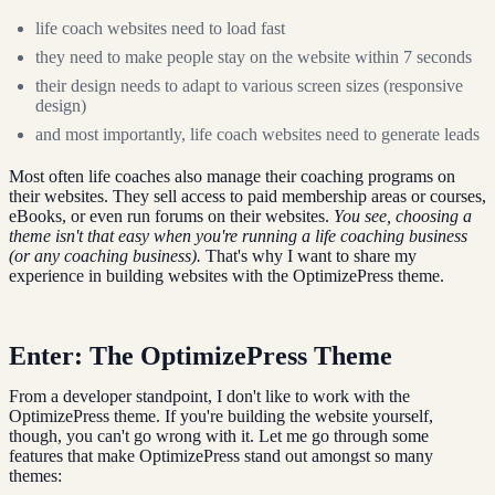
life coach websites need to load fast
they need to make people stay on the website within 7 seconds
their design needs to adapt to various screen sizes (responsive
design)
and most importantly, life coach websites need to generate leads
Most often life coaches also manage their coaching programs on
their websites. They sell access to paid membership areas or courses,
eBooks, or even run forums on their websites.
You see, choosing a
theme isn't that easy when you're running a life coaching business
(or any coaching business).
That's why I want to share my
experience in building websites with the OptimizePress theme.
Enter: The OptimizePress Theme
From a developer standpoint, I don't like to work with the
OptimizePress theme. If you're building the website yourself,
though, you can't go wrong with it. Let me go through some
features that make OptimizePress stand out amongst so many
themes: