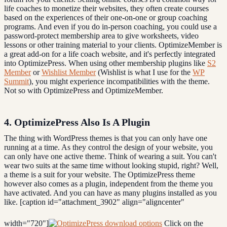
life coaches to monetize their websites, they often create courses
based on the experiences of their one-on-one or group coaching
programs. And even if you do in-person coaching, you could use a
password-protect membership area to give worksheets, video
lessons or other training material to your clients. OptimizeMember is
a great add-on for a life coach website, and it's perfectly integrated
into OptimizePress. When using other membership plugins like
S2
Member
or
Wishlist Member
(Wishlist is what I use for the
WP
Summit
), you might experience incompatibilities with the theme.
Not so with OptimizePress and OptimizeMember.
4. OptimizePress Also Is A Plugin
The thing with WordPress themes is that you can only have one
running at a time. As they control the design of your website, you
can only have one active theme. Think of wearing a suit. You can't
wear two suits at the same time without looking stupid, right? Well,
a theme is a suit for your website. The OptimizePress theme
however also comes as a plugin, independent from the theme you
have activated. And you can have as many plugins installed as you
like. [caption id="attachment_3902" align="aligncenter"
width="720"]
Click on the