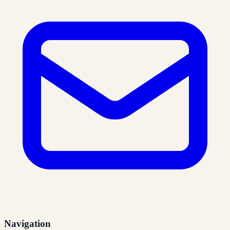
Navigation