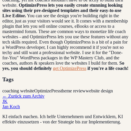
website.
OptimizePress lets you easily create stunning looking
sites using their pre-designed templates and their easy-to-use
Live Editor.
You can see the design you're building right in the
editor, just as your visitors would see it. It comes with a membership
plugin that lets you sell online courses, eBooks or access to a
mastermind forum. These are common ways to monetize life coach
websites - and OptimizePress lets you use these features without any
tech skills required. Even though OptimizePress is a bit of a pain for
a WordPress developer, I can highly recommend it if you're not so
techy and still want a professional website. I use it for the "Done-
for-You" WordPress packages in the WP Mastery Club, and the
coaches, authors & speakers love the websites I build for them.
So
yes, you should definitely
get OptimizePress
if you're a life coach!
Tags
coaching website
OptimizePress
theme review
website design
←
Zurück zum Archiv
JK
Jan Koch
KI einfach machen. Ich helfe Unternehmern und Entwicklern, KI
effektiv einzusetzen - von der Strategie bis zur Implementierung.