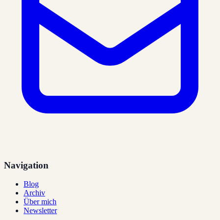
Navigation
Blog
Archiv
Über mich
Newsletter