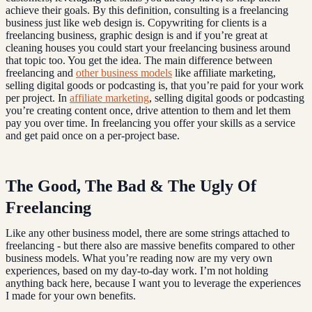
achieve their goals. By this definition, consulting is a freelancing
business just like web design is. Copywriting for clients is a
freelancing business, graphic design is and if you’re great at
cleaning houses you could start your freelancing business around
that topic too. You get the idea. The main difference between
freelancing and
other business models
like affiliate marketing,
selling digital goods or podcasting is, that you’re paid for your work
per project. In
affiliate marketing
, selling digital goods or podcasting
you’re creating content once, drive attention to them and let them
pay you over time. In freelancing you offer your skills as a service
and get paid once on a per-project base.
The Good, The Bad & The Ugly Of
Freelancing
Like any other business model, there are some strings attached to
freelancing - but there also are massive benefits compared to other
business models. What you’re reading now are my very own
experiences, based on my day-to-day work. I’m not holding
anything back here, because I want you to leverage the experiences
I made for your own benefits.