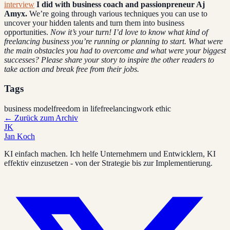
interview
I did with business coach and passionpreneur Aj
Amyx.
We’re going through various techniques you can use to
uncover your hidden talents and turn them into business
opportunities.
Now it’s your turn!
I’d love to know what kind of
freelancing business you’re running or planning to start. What were
the main obstacles you had to overcome and what were your biggest
successes?
Please share your story to inspire the other readers to
take action and break free from their jobs.
Tags
business model
freedom in life
freelancing
work ethic
←
Zurück zum Archiv
JK
Jan Koch
KI einfach machen. Ich helfe Unternehmern und Entwicklern, KI
effektiv einzusetzen - von der Strategie bis zur Implementierung.