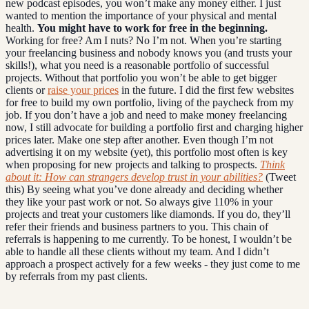
new podcast episodes, you won’t make any money either. I just
wanted to mention the importance of your physical and mental
health.
You might have to work for free in the beginning.
Working for free? Am I nuts? No I’m not. When you’re starting
your freelancing business and nobody knows you (and trusts your
skills!), what you need is a reasonable portfolio of successful
projects. Without that portfolio you won’t be able to get bigger
clients or
raise your prices
in the future. I did the first few websites
for free to build my own portfolio, living of the paycheck from my
job. If you don’t have a job and need to make money freelancing
now, I still advocate for building a portfolio first and charging higher
prices later. Make one step after another. Even though I’m not
advertising it on my website (yet), this portfolio most often is key
when proposing for new projects and talking to prospects.
Think
about it: How can strangers develop trust in your abilities?
(Tweet
this) By seeing what you’ve done already and deciding whether
they like your past work or not. So always give 110% in your
projects and treat your customers like diamonds. If you do, they’ll
refer their friends and business partners to you. This chain of
referrals is happening to me currently. To be honest, I wouldn’t be
able to handle all these clients without my team. And I didn’t
approach a prospect actively for a few weeks - they just come to me
by referrals from my past clients.