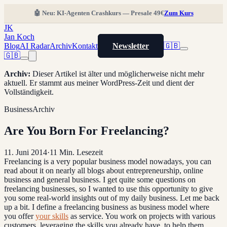
🤖 Neu: KI-Agenten Crashkurs — Presale 49€
Zum Kurs
JK
Jan Koch
Blog
AI Radar
Archiv
Kontakt
Newsletter
🇬🇧
🇬🇧
Archiv
:
Dieser Artikel ist älter und möglicherweise nicht mehr
aktuell. Er stammt aus meiner WordPress-Zeit und dient der
Vollständigkeit.
Business
Archiv
Are You Born For Freelancing?
11. Juni 2014
·
11
Min. Lesezeit
Freelancing is a very popular business model nowadays, you can
read about it on nearly all blogs about entrepreneurship, online
business and general business. I get quite some questions on
freelancing businesses, so I wanted to use this opportunity to give
you some real-world insights out of my daily business. Let me back
up a bit. I define a freelancing business as business model where
you offer
your skills
as service. You work on projects with various
customers, leveraging the skills you already have, to help them