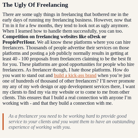
The Ugly Of Freelancing
There are some ugly things in freelancing that bothered me in the
early days of running my freelancing business. However, now that
I’m in it for a few months, they tend to look not as ugly anymore.
When I learned how to handle them successfully, you can too.
Competition on freelancing websites like oDesk or
PeoplePerHour.
We all know these platforms where you can hire
freelancers. Thousands of people advertise their services on those
platforms and posting a job publicly normally results in getting at
least 40 - 100 proposals from freelancers claiming to be the best fit
for you. These platforms are good opportunities for people who hire
freelancers. As freelancer though, I hate those platforms. How do
you want to stand out and
build a kick-ass brand
when you’re just
one of hundreds of thousand of other freelancers? I’ll never promote
my any of my web design or app development services there, I want
my clients to find my via my website or to come to me from other
clients. This ensures that I build a real connection with anyone I’m
working with - and that they build a connection with me.
As a freelancer you need to be working hard to provide good
service to your clients and you want them to have an outstanding
experience of working with you.