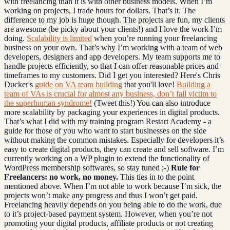
with freelancing than it is with other business models. When I’m
working on projects, I trade hours for dollars. That’s it. The
difference to my job is huge though. The projects are fun, my clients
are awesome (be picky about your clients!) and I love the work I’m
doing.
Scalability is limited
when you’re running your freelancing
business on your own. That’s why I’m working with a team of web
developers, designers and app developers. My team supports me to
handle projects efficiently, so that I can offer reasonable prices and
timeframes to my customers. Did I get you interested? Here's Chris
Ducker's
guide on VA team building
that you'll love!
Building a
team of VAs is crucial for almost any business, don’t fall victim to
the superhuman syndrome!
(Tweet this!) You can also introduce
more scalability by packaging your experiences in digital products.
That’s what I did with my training program Restart Academy - a
guide for those of you who want to start businesses on the side
without making the common mistakes. Especially for developers it’s
easy to create digital products, they can create and sell software. I’m
currently working on a WP plugin to extend the functionality of
WordPress membership softwares, so stay tuned ;-)
Rule for
Freelancers: no work, no money.
This ties in to the point
mentioned above. When I’m not able to work because I’m sick, the
projects won’t make any progress and thus I won’t get paid.
Freelancing heavily depends on you being able to do the work, due
to it’s project-based payment system. However, when you’re not
promoting your digital products, affiliate products or not creating