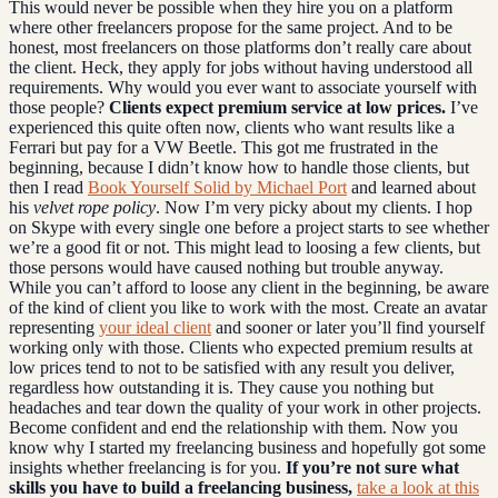
This would never be possible when they hire you on a platform
where other freelancers propose for the same project. And to be
honest, most freelancers on those platforms don’t really care about
the client. Heck, they apply for jobs without having understood all
requirements. Why would you ever want to associate yourself with
those people?
Clients expect premium service at low prices.
I’ve
experienced this quite often now, clients who want results like a
Ferrari but pay for a VW Beetle. This got me frustrated in the
beginning, because I didn’t know how to handle those clients, but
then I read
Book Yourself Solid by Michael Port
and learned about
his
velvet rope policy
. Now I’m very picky about my clients. I hop
on Skype with every single one before a project starts to see whether
we’re a good fit or not. This might lead to loosing a few clients, but
those persons would have caused nothing but trouble anyway.
While you can’t afford to loose any client in the beginning, be aware
of the kind of client you like to work with the most. Create an avatar
representing
your ideal client
and sooner or later you’ll find yourself
working only with those. Clients who expected premium results at
low prices tend to not to be satisfied with any result you deliver,
regardless how outstanding it is. They cause you nothing but
headaches and tear down the quality of your work in other projects.
Become confident and end the relationship with them. Now you
know why I started my freelancing business and hopefully got some
insights whether freelancing is for you.
If you’re not sure what
skills you have to build a freelancing business,
take a look at this