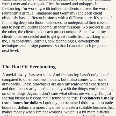
work) over and over again I feel frustrated and unhappy. In
freelancing I’m working with individual clients all over the world
(currently Australia, Singapore and Germany) and each client
obviously has a different business with a different story. It’s so much
fun to dig deep into those businesses, to undeprstand their mission
and to help my clients accomplish their missions. No project is like
the other, the clients make each project unique. Since I want my
clients to be successful and to get great results from working with
me, I’m constantly learning new technologies, development
techniques and design patterns - so that I can take each project to the
next level.
The Bad Of Freelancing
A medal always has two sides. And freelancing hasn’t only benefits
compared to other business models, but it also comes with some
drawbacks. These drawbacks are also my real-world experiences
and don’t necessarily need to comply with the things you’re reading
on other blogs. Again, I don’t care what others are writing, I’m just
sharing business lessons that I found to be true.
Freelancers usually
trade hours for dollars
I quit my job because I didn’t want to trade
hours for dollars anymore. I wanted to create a scalable business that
makes money when I’m not working, which is a bit more difficult