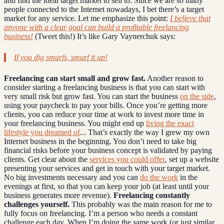
and find the ideal target market to sell to. Since we are so many
people connected to the Internet nowadays, I bet there’s a target
market for any service. Let me emphasize this point:
I believe that
anyone with a clear goal can build a profitable freelancing
business!
(Tweet this!) It’s like Gary Vaynerchuk says:
If you dig smurfs, smurf it up!
Freelancing can start small and grow fast.
Another reason to
consider starting a freelancing business is that you can start with
very small risk but grow fast. You can start the business
on the side
,
using your paycheck to pay your bills. Once you’re getting more
clients, you can reduce your time at work to invest more time in
your freelancing business. You might end up
living the exact
lifestyle you dreamed of
... That’s exactly the way I grew my own
Internet business in the beginning. You don’t need to take big
financial risks before your business concept is validated by paying
clients. Get clear about the
services you could offer
, set up a website
presenting your services and get in touch with your target market.
No big investments necessary and you can
do the work
in the
evenings at first, so that you can keep your job (at least until your
business generates more revenue).
Freelancing constantly
challenges yourself.
This probably was the main reason for me to
fully focus on freelancing. I’m a person who needs a constant
challenge each day. When I’m doing the same work (or just similar