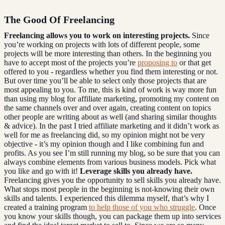
The Good Of Freelancing
Freelancing allows you to work on interesting projects.
Since
you’re working on projects with lots of different people, some
projects will be more interesting than others. In the beginning you
have to accept most of the projects you’re
proposing to
or that get
offered to you - regardless whether you find them interesting or not.
But over time you’ll be able to select only those projects that are
most appealing to you. To me, this is kind of work is way more fun
than using my blog for affiliate marketing, promoting my content on
the same channels over and over again, creating content on topics
other people are writing about as well (and sharing similar thoughts
& advice). In the past I tried affiliate marketing and it didn’t work as
well for me as freelancing did, so my opinion might not be very
objective - it’s my opinion though and I like combining fun and
profits. As you see I’m still running my blog, so be sure that you can
always combine elements from various business models. Pick what
you like and go with it!
Leverage skills you already have.
Freelancing gives you the opportunity to sell skills you already have.
What stops most people in the beginning is not-knowing their own
skills and talents. I experienced this dilemma myself, that’s why I
created a training program
to help those of you who struggle
. Once
you know your skills though, you can package them up into services